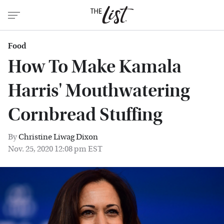
Food
How To Make Kamala
Harris' Mouthwatering
Cornbread Stuffing
By
Christine Liwag Dixon
Nov. 25, 2020 12:08 pm EST