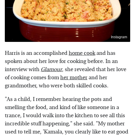
Instagram
Harris is an accomplished
home cook
and has
spoken about her love for cooking before. In an
interview with
Glamour
, she revealed that her love
of cooking comes from
her mother
and her
grandmother, who were both skilled cooks.
"As a child, I remember hearing the pots and
smelling the food, and kind of like someone in a
trance, I would walk into the kitchen to see all this
incredible stuff happening," she said. "My mother
used to tell me, 'Kamala, you clearly like to eat good