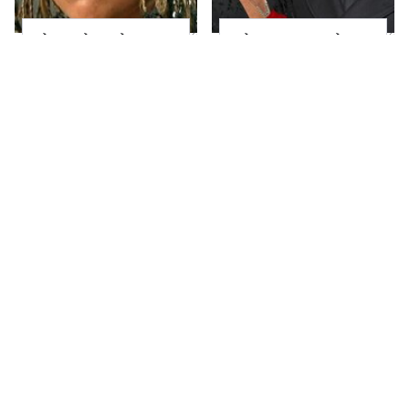
The Little Girl From
What Most People
Waterworld Grew Up
Don't Know About
To Be Drop Dead
Kelly Ripa's Oldest
Gorgeous
Son
Joanna Gaines' Eye-
Alleged Hollywood
Popping
Love Triangles That
Transformation Has
Were Hidden For
Everyone Looking
Decades