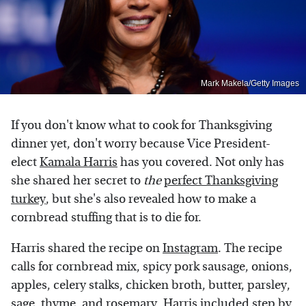
Mark Makela/Getty Images
If you don't know what to cook for Thanksgiving
dinner yet, don't worry because Vice President-
elect
Kamala Harris
has you covered. Not only has
she shared her secret to
the
perfect Thanksgiving
turkey
, but she's also revealed how to make a
cornbread stuffing that is to die for.
Harris shared the recipe on
Instagram
. The recipe
calls for cornbread mix, spicy pork sausage, onions,
apples, celery stalks, chicken broth, butter, parsley,
sage, thyme, and rosemary. Harris included step by