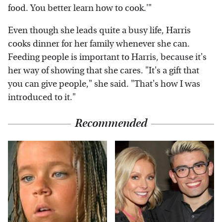
food. You better learn how to cook.'"
Even though she leads quite a busy life, Harris
cooks dinner for her family whenever she can.
Feeding people is important to Harris, because it's
her way of showing that she cares. "It's a gift that
you can give people," she said. "That's how I was
introduced to it."
Recommended