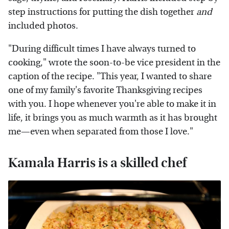
step instructions for putting the dish together
and
included photos.
"During difficult times I have always turned to
cooking," wrote the soon-to-be vice president in the
caption of the recipe. "This year, I wanted to share
one of my family's favorite Thanksgiving recipes
with you. I hope whenever you're able to make it in
life, it brings you as much warmth as it has brought
me—even when separated from those I love."
Kamala Harris is a skilled chef