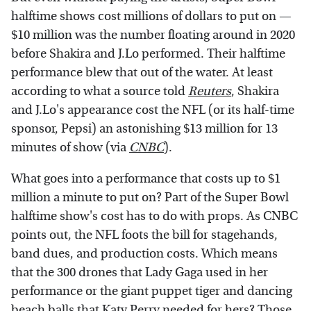
halftime shows cost millions of dollars to put on —
$10 million was the number floating around in 2020
before Shakira and J.Lo performed. Their halftime
performance blew that out of the water. At least
according to what a source told
Reuters
, Shakira
and J.Lo's appearance cost the NFL (or its half-time
sponsor, Pepsi) an astonishing $13 million for 13
minutes of show (via
CNBC
).
What goes into a performance that costs up to $1
million a minute to put on? Part of the Super Bowl
halftime show's cost has to do with props. As CNBC
points out, the NFL foots the bill for stagehands,
band dues, and production costs. Which means
that the 300 drones that Lady Gaga used in her
performance or the giant puppet tiger and dancing
beach balls that
Katy Perry
needed for hers? Those