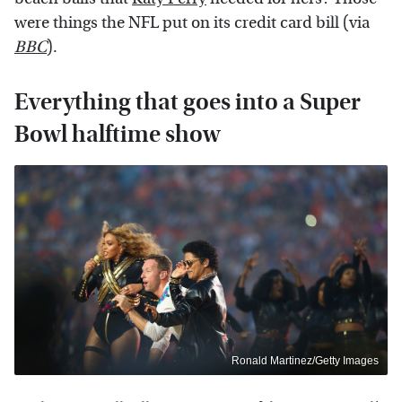
were things the NFL put on its credit card bill (via
BBC
).
Everything that goes into a Super
Bowl halftime show
Ronald Martinez/Getty Images