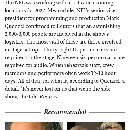
The NFL was working with artists and scouting
locations for 2022. Meanwhile, NFL's senior vice
president for programming and production Mark
Quenzel confirmed to Reuters that an astonishing
2,000-3,000 people are involved in the show's
logistics. The most vital of these are those involved
in stage set-ups. Thirty-eight 12-person carts are
required for the stage. Nineteen six-person carts are
required for audio. When rehearsals start, crew
members and performers often work 12-13 hour
days. All of that, for what is, according to Quenzel, a
detail. "It's never lost on us that we're the side
show," he told
Reuters
.
Recommended