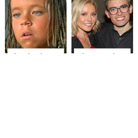
The Little Girl From
What Most People
Waterworld Grew Up
Don't Know About
To Be Drop Dead
Kelly Ripa's Oldest
Gorgeous
Son