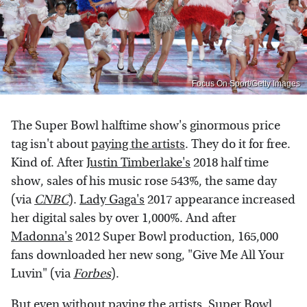
Focus On Sport/Getty Images
The Super Bowl halftime show's ginormous price
tag isn't about
paying the artists
. They do it for free.
Kind of. After
Justin Timberlake's
2018 half time
show, sales of his music rose 543%, the same day
(via
CNBC
).
Lady Gaga's
2017 appearance increased
her digital sales by over 1,000%. And after
Madonna's
2012 Super Bowl production, 165,000
fans downloaded her new song, "Give Me All Your
Luvin" (via
Forbes
).
But even without paying the artists, Super Bowl