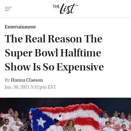
Entertainment
The Real Reason The
Super Bowl Halftime
Show Is So Expensive
By
Hanna Claeson
Jan. 30, 2021 3:52 pm EST