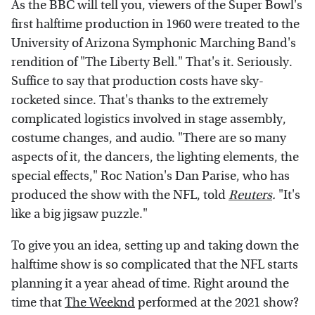
As the BBC will tell you, viewers of the Super Bowl's
first halftime production in 1960 were treated to the
University of Arizona Symphonic Marching Band's
rendition of "The Liberty Bell." That's it. Seriously.
Suffice to say that production costs have sky-
rocketed since. That's thanks to the extremely
complicated logistics involved in stage assembly,
costume changes, and audio. "There are so many
aspects of it, the dancers, the lighting elements, the
special effects," Roc Nation's Dan Parise, who has
produced the show with the NFL, told
Reuters
.
"It's
like a big jigsaw puzzle."
To give you an idea, setting up and taking down the
halftime show is so complicated that the NFL starts
planning it a year ahead of time. Right around the
time that
The Weeknd
performed at the 2021 show?