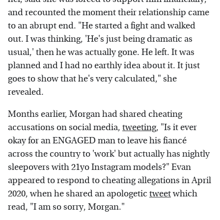
and recounted the moment their relationship came
to an abrupt end. "He started a fight and walked
out. I was thinking, 'He's just being dramatic as
usual,' then he was actually gone. He left. It was
planned and I had no earthly idea about it. It just
goes to show that he's very calculated," she
revealed.
Months earlier, Morgan had shared cheating
accusations on social media,
tweeting
, "Is it ever
okay for an ENGAGED man to leave his fiancé
across the country to 'work' but actually has nightly
sleepovers with 21yo Instagram models?" Evan
appeared to respond to cheating allegations in April
2020, when he shared an apologetic
tweet
which
read, "I am so sorry, Morgan."