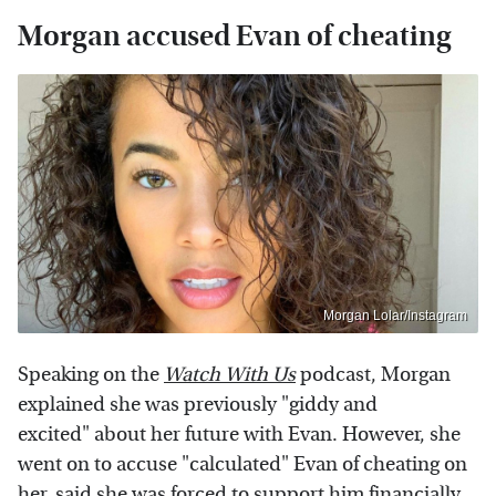
Morgan accused Evan of cheating
Morgan Lolar/Instagram
Speaking on the
Watch With Us
podcast, Morgan
explained she was previously "giddy and
excited" about her future with Evan. However, she
went on to accuse "calculated" Evan of cheating on
her, said she was forced to support him financially,