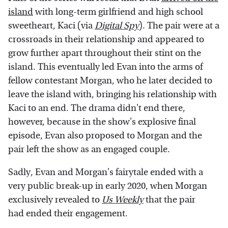
island
with long-term girlfriend and high school
sweetheart, Kaci (via
Digital Spy
). The pair were at a
crossroads in their relationship and appeared to
grow further apart throughout their stint on the
island. This eventually led Evan into the arms of
fellow contestant Morgan, who he later decided to
leave the island with, bringing his relationship with
Kaci to an end. The drama didn't end there,
however, because in the show's explosive final
episode, Evan also proposed to Morgan and the
pair left the show as an engaged couple.
Sadly, Evan and Morgan's fairytale ended with a
very public break-up in early 2020, when Morgan
exclusively revealed to
Us Weekly
that the pair
had ended their engagement.