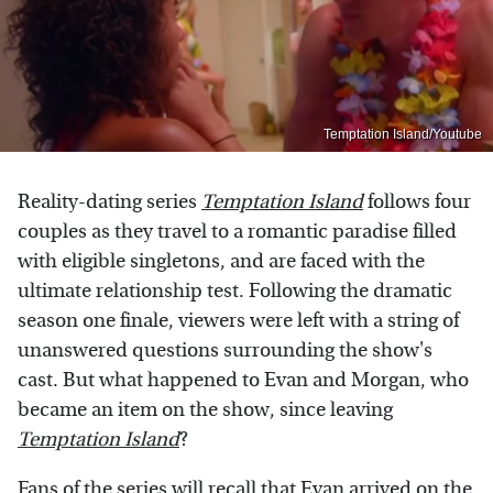
Temptation Island/Youtube
Reality-dating series
Temptation Island
follows four
couples as they travel to a romantic paradise filled
with eligible singletons, and are faced with the
ultimate relationship test. Following the dramatic
season one finale, viewers were left with a string of
unanswered questions surrounding the show's
cast. But what happened to Evan and Morgan, who
became an item on the show, since leaving
Temptation Island
?
Fans of the series will recall that Evan
arrived on the