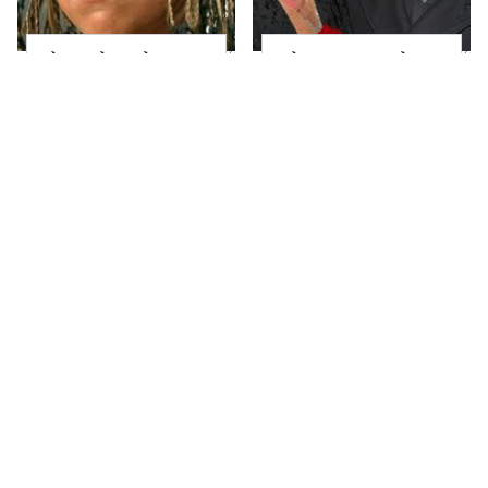
The Little Girl From
What Most People
Waterworld Grew Up
Don't Know About
To Be Drop Dead
Kelly Ripa's Oldest
Gorgeous
Son
Joanna Gaines' Eye-
Alleged Hollywood
Popping
Love Triangles That
Transformation Has
Were Hidden For
Everyone Looking
Decades