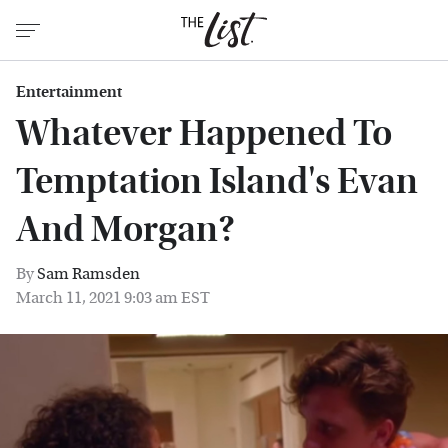
Entertainment
Whatever Happened To
Temptation Island's Evan
And Morgan?
By
Sam Ramsden
March 11, 2021 9:03 am EST