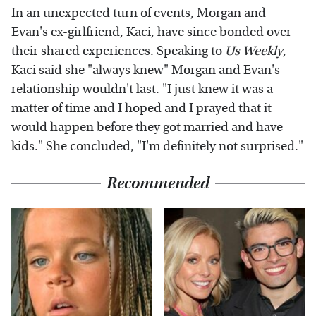
In an unexpected turn of events, Morgan and
Evan's ex-girlfriend, Kaci
, have since bonded over
their shared experiences. Speaking to
Us Weekl
y
,
Kaci said she "always knew" Morgan and Evan's
relationship wouldn't last. "I just knew it was a
matter of time and I hoped and I prayed that it
would happen before they got married and have
kids." She concluded, "I'm definitely not surprised."
Recommended