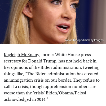
Tasos Katopodis/Getty Images
Kayleigh McEnany
, former White House press
secretary for
Donald Trump
, has not held back in
her opinions of the Biden administration,
tweeting
things like, "The Biden administration has created
an immigration crisis on our border. They refuse to
call it a crisis, though apprehension numbers are
worse than the 'crisis' Biden/Obama/Pelosi
acknowledged in 2014!"