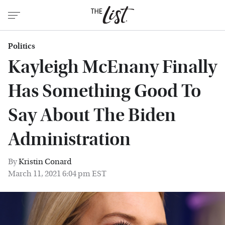
Politics
Kayleigh McEnany Finally
Has Something Good To
Say About The Biden
Administration
By
Kristin Conard
March 11, 2021 6:04 pm EST