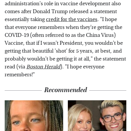
administration's role in vaccine development also
comes after Donald Trump released a statement
essentially taking
credit for the vaccines
. "I hope
that everyone remembers when they're getting the
COVID-19 (often referred to as the China Virus)
Vaccine, that if I wasn't President, you wouldn't be
getting that beautiful 'shot' for 5 years, at best, and
probably wouldn't be getting it at all," the statement
read (via
Boston Herald
). "I hope everyone
remembers!"
Recommended