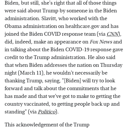
Biden, but still, she's right that all of those things
were said about Trump by someone in the Biden
administration. Slavitt, who worked with the
Obama administration on healthcare.gov and has
joined the Biden COVID response team (via
CNN
),
did, indeed, make an appearance on
Fox News
and
in talking about the Biden COVID-19 response gave
credit to the Trump administration. He also said
that when Biden addresses the nation on Thursday
night (March 11), he wouldn't necessarily be
thanking Trump, saying, "[Biden] will try to look
forward and talk about the commitments that he
has made and that we've got to make to getting the
country vaccinated, to getting people back up and
standing" (via
Politico
).
This acknowledgement of the Trump