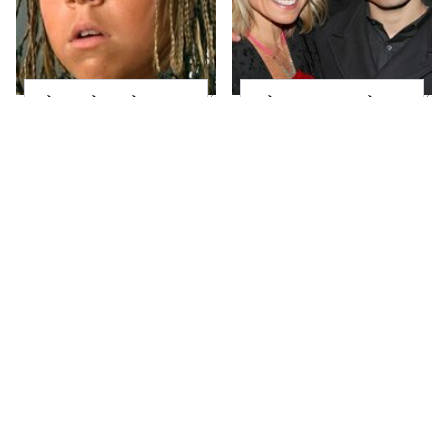
The Little Girl From
What Most People
Waterworld Grew Up
Don't Know About
To Be Drop Dead
Kelly Ripa's Oldest
Gorgeous
Son
Joanna Gaines' Eye-
Alleged Hollywood
Popping
Love Triangles That
Transformation Has
Were Hidden For