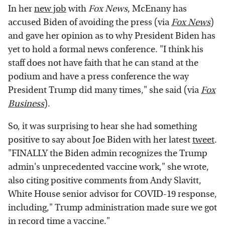
In her
new job
with
Fox News
, McEnany has
accused Biden of avoiding the press (via
Fox News
)
and gave her opinion as to why President Biden has
yet to hold a formal news conference. "I think his
staff does not have faith that he can stand at the
podium and have a press conference the way
President Trump did many times," she said (via
Fox
Business
).
So, it was surprising to hear she had something
positive to say about Joe Biden with her latest
tweet
.
"FINALLY the Biden admin recognizes the Trump
admin's unprecedented vaccine work," she wrote,
also citing positive comments from Andy Slavitt,
White House senior advisor for COVID-19 response,
including," Trump administration made sure we got
in record time a vaccine."