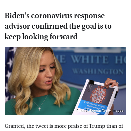
Biden's coronavirus response
advisor confirmed the goal is to
keep looking forward
Tasos Katopodis/Getty Images
Granted, the tweet is more praise of Trump than of