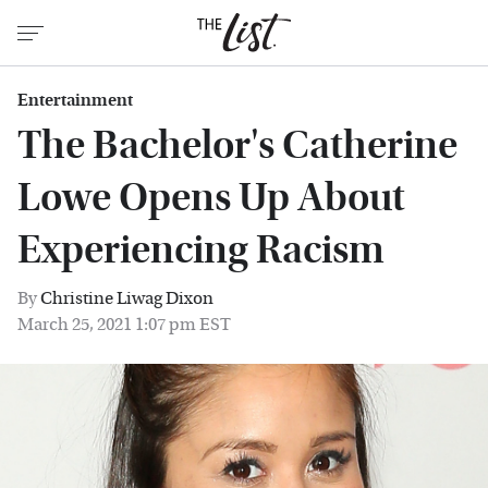
Entertainment
The Bachelor's Catherine
Lowe Opens Up About
Experiencing Racism
By
Christine Liwag Dixon
March 25, 2021 1:07 pm EST