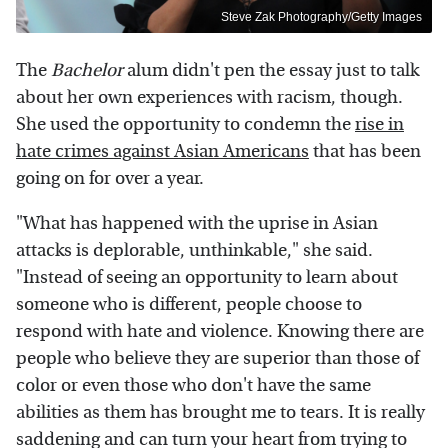
Steve Zak Photography/Getty Images
The
Bachelor
alum didn't pen the essay just to talk
about her own experiences with racism, though.
She used the opportunity to condemn the
rise in
hate crimes against Asian Americans
that has been
going on for over a year.
"What has happened with the uprise in Asian
attacks is deplorable, unthinkable," she said.
"Instead of seeing an opportunity to learn about
someone who is different, people choose to
respond with hate and violence. Knowing there are
people who believe they are superior than those of
color or even those who don't have the same
abilities as them has brought me to tears. It is really
saddening and can turn your heart from trying to