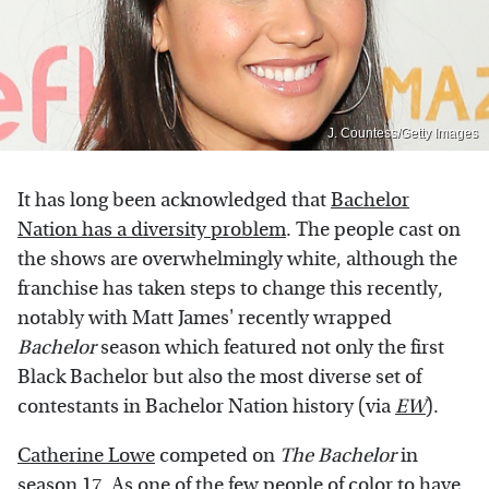
J. Countess/Getty Images
It has long been acknowledged that
Bachelor
Nation has a diversity problem
. The people cast on
the shows are overwhelmingly white, although the
franchise has taken steps to change this recently,
notably with Matt James' recently wrapped
Bachelor
season which featured not only the first
Black Bachelor but also the most diverse set of
contestants in Bachelor Nation history (via
EW
).
Catherine Lowe
competed on
The Bachelor
in
season 17. As one of the few people of color to have