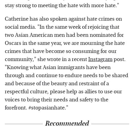
stay strong to meeting the hate with more hate."
Catherine has also spoken against hate crimes on
social media. "In the same week of rejoicing that
two Asian American men had been nominated for
Oscars in the same year, we are mourning the hate
crimes that have become so consuming for our
community," she wrote in a recent
Instagram
post.
"Knowing what Asian immigrants have been
through and continue to endure needs to be shared
and because of the beauty and restraint of a
respectful culture, please help as allies to use our
voices to bring their needs and safety to the
forefront. #stopasianhate."
Recommended