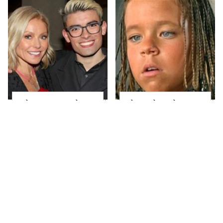
What Most People
The Little Girl From
Don't Know About
Waterworld Grew Up
Kelly Ripa's Oldest
To Be Drop Dead
Son
Gorgeous