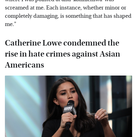
screamed at me. Each instance, whether minor or
completely damaging, is something that has shaped
me."
Catherine Lowe condemned the
rise in hate crimes against Asian
Americans