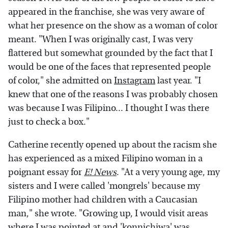
appeared in the franchise, she was very aware of
what her presence on the show as a woman of color
meant. "When I was originally cast, I was very
flattered but somewhat grounded by the fact that I
would be one of the faces that represented people
of color," she admitted on
Instagram
last year. "I
knew that one of the reasons I was probably chosen
was because I was Filipino... I thought I was there
just to check a box."
Catherine recently opened up about the racism she
has experienced as a mixed Filipino woman in a
poignant essay for
E! News
. "At a very young age, my
sisters and I were called 'mongrels' because my
Filipino mother had children with a Caucasian
man," she wrote. "Growing up, I would visit areas
where I was pointed at and 'konnichiwa' was