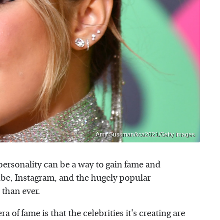
Amy Sussman/kca2021/Getty Images
 personality can be a way to gain fame and
ube, Instagram, and the hugely popular
e than ever.
 of fame is that the celebrities it's creating are