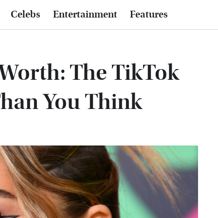
Celebs
Entertainment
Features
 Worth: The TikTok
Than You Think