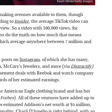
Kevin Winter/Getty Images
-making avenues available to them, though
rding to
Insider
, the average TikTok video can
view. So a video with 100,000 views, for
 you do the math on how much that means
 which average anywhere between 7 million and
 posts on
Instagram
, of which she has many,
a, McCary's Jewelers, and more (via
Distractify
)
.
rsement deals with Reebok and watch company
rds of her estimated earnings.
the American Eagle clothing brand and has her
a
Forbes
). All of these ventures have added up to
s
estimated Addison's net worth at $5 million,
nality. Charli D'Amelio is right behind, with an