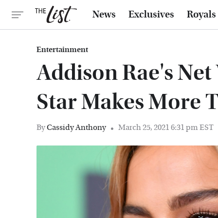
News
Exclusives
Royals
Entertainment
Addison Rae's Net
Star Makes More 
By
Cassidy Anthony
March 25, 2021 6:31 pm EST