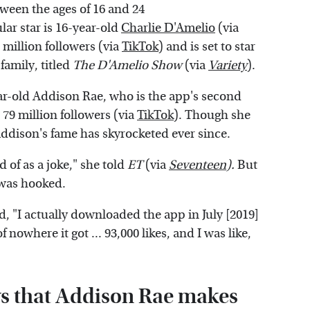
ween the ages of 16 and 24
ar star is 16-year-old
Charlie D'Amelio
(via
million followers (via
TikTok
) and is set to star
family, titled
The D'Amelio Show
(via
Variety
).
ar-old Addison Rae, who is the app's second
o 79 million followers (via
TikTok
). Though she
Addison's fame has skyrocketed ever since.
 of as a joke," she told
ET
(via
Seventeen
).
But
n was hooked.
, "I actually downloaded the app in July [2019]
f nowhere it got ... 93,000 likes, and I was like,
ys that Addison Rae makes