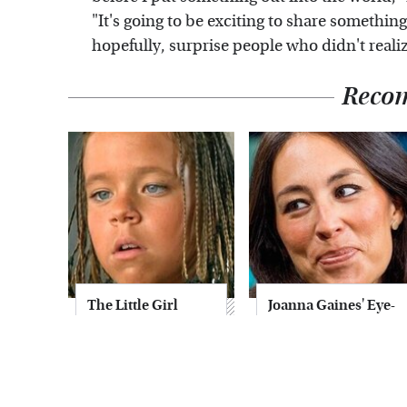
"It's going to be exciting to share something
hopefully, surprise people who didn't realiz
Reco
The Little Girl
Joanna Gaines' Eye-
From Waterworld
Popping
Grew Up To Be
Transformation
Drop Dead
Has Everyone
Gorgeous
Looking