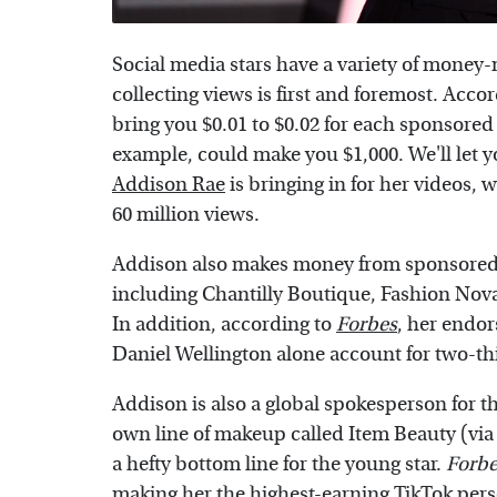
Social media stars have a variety of money
collecting views is first and foremost. Acco
bring you $0.01 to $0.02 for each sponsored 
example, could make you $1,000. We'll let
Addison Rae
is bringing in for her videos,
60 million views.
Addison also makes money from sponsored
including Chantilly Boutique, Fashion Nov
In addition, according to
Forbes
, her endo
Daniel Wellington alone account for two-thi
Addison is also a global spokesperson for 
own line of makeup called Item Beauty (vi
a hefty bottom line for the young star.
Forbe
making her the highest-earning TikTok perso