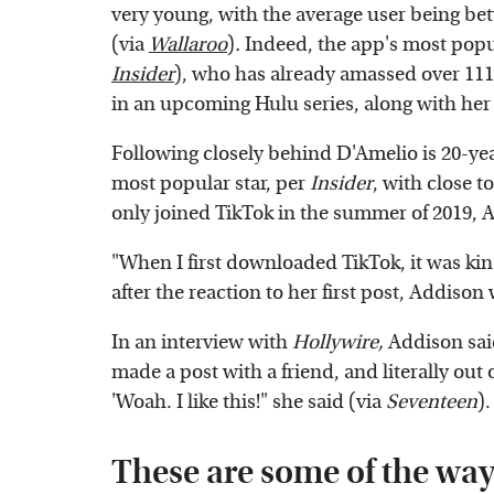
very young, with the average user being bet
(via
Wallaroo
)
.
Indeed, the app's most popul
Insider
), who has already amassed over 111 
in an upcoming Hulu series, along with her 
Following closely behind D'Amelio is 20-ye
most popular star, per
Insider
, with close t
only joined TikTok in the summer of 2019, 
"When I first downloaded TikTok, it was kind
after the reaction to her first post, Addiso
In an interview with
Hollywire,
Addison said
made a post with a friend, and literally out o
'Woah. I like this!" she said (via
Seventeen
).
These are some of the wa