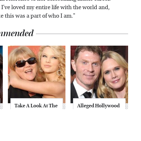
 I've loved my entire life with the world and,
e this was a part of who I am."
mmended
Take A Look At The
Alleged Hollywood
Home Taylor Swift
Love Triangles That
Bought Her Mom
Were Hidden For
Decades