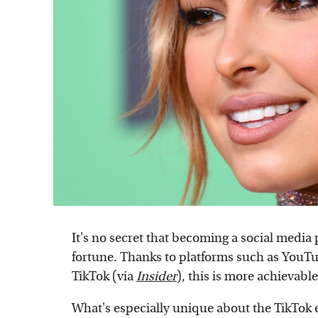
It's no secret that becoming a social media
fortune. Thanks to platforms such as YouT
TikTok (via
Insider
), this is more achievabl
What's especially unique about the TikTok era