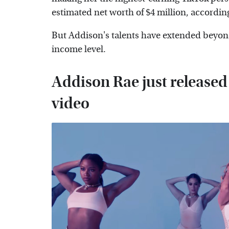
estimated net worth of $4 million, accordin
But Addison's talents have extended beyond
income level.
Addison Rae just released 
video