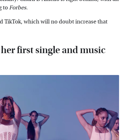
g to
Forbes
.
 TikTok, which will no doubt increase that
her first single and music