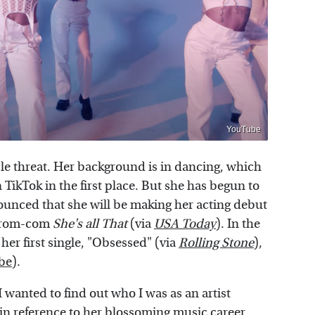
YouTube
ple threat. Her background is in dancing, which
TikTok in the first place. But she has begun to
ounced that she will be making her acting debut
r rom-com
She's all That
(via
USA Today
). In the
her first single, "Obsessed" (via
Rolling Stone
),
be
).
I wanted to find out who I was as an artist
 in reference to her blossoming music career.