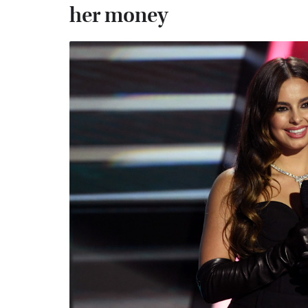
her money