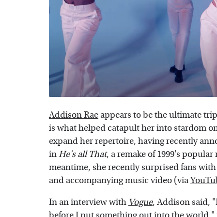
Addison Rae
appears to be the ultimate tri
is what helped catapult her into stardom on 
expand her repertoire, having recently ann
in
He's all That
, a remake of 1999's popula
meantime, she recently surprised fans with 
and accompanying music video (via
YouTu
In an interview with
Vogue
, Addison said, "
before I put something out into the world,"