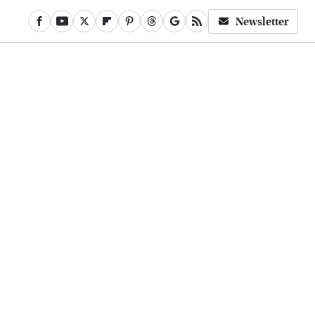
Newsletter