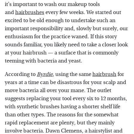
it's important to wash our makeup tools
and
hairbrushes
every few weeks. We started out
excited to be old enough to undertake such an
important responsibility and, slowly but surely, our
enthusiasm for the practice waned. If this story
sounds familiar, you likely need to take a closer look
at your hairbrush — a surface that is commonly
teeming with bacteria and yeast.
According to
Byrdie
, using the same
hairbrush
for
years at a time can be disastrous for your scalp and
move bacteria all over your mane. The outlet
suggests replacing your tool every six to 12 months,
with synthetic brushes having a shorter shelf life
than other types. The reasons for the somewhat
rapid replacement are plenty, but they mainly
involve bacteria. Dawn Clemens, a hairstylist and