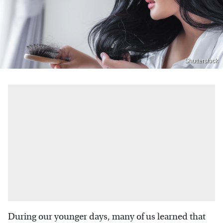
Shutterstock
During our younger days, many of us learned that