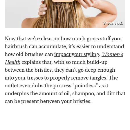
Shutterstock
Now that we're clear on how much gross stuff your
hairbrush can accumulate, it's easier to understand
how old brushes can
impact your styling
.
Women's
Health
explains that, with so much build-up
between the bristles, they can't go deep enough
into your tresses to properly remove tangles. The
outlet even dubs the process "pointless" as it
underpins the amount of oil, shampoo, and dirt that
can be present between your bristles.