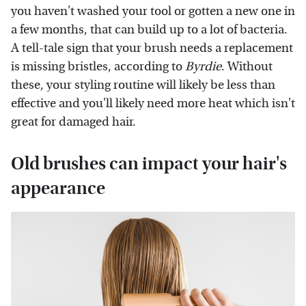
you haven't washed your tool or gotten a new one in
a few months, that can build up to a lot of bacteria.
A tell-tale sign that your brush needs a replacement
is missing bristles, according to
Byrdie
. Without
these, your styling routine will likely be less than
effective and you'll likely need more heat which isn't
great for damaged hair.
Old brushes can impact your hair's
appearance