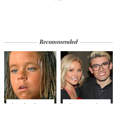
Recommended
The Little Girl From
What Most People
Waterworld Grew Up
Don't Know About
To Be Drop Dead
Kelly Ripa's Oldest