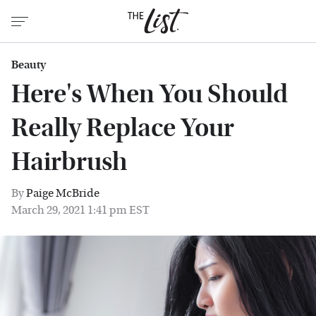
Beauty
Here's When You Should
Really Replace Your
Hairbrush
By
Paige McBride
March 29, 2021 1:41 pm EST