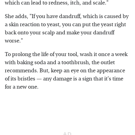
which can lead to redness, itch, and scale."
She adds, "If you have dandruff, which is caused by
a skin reaction to yeast, you can put the yeast right
back onto your scalp and make your dandruff
worse."
To prolong the life of your tool, wash it once a week
with baking soda and a toothbrush, the outlet
recommends. But, keep an eye on the appearance
of its bristles — any damage is a sign that it's time
for a new one.