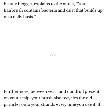
beauty blogger, explains to the outlet, "Your
hairbrush contains bacteria and dust that builds up
on a daily basis."
Furthermore, between yeast and dandruff present
on your scalp, your brush also recycles the old
particles onto your strands every time you use it. If