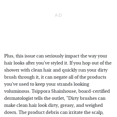
Plus, this issue can seriously impact the way your
hair looks after you've styled it. If you hop out of the
shower with clean hair and quickly run your dirty
brush through it, it can negate all of the products
you've used to keep your strands looking
voluminous. Tsippora Shainhouse, board-certified
dermatologist tells the outlet, "Dirty brushes can
make clean hair look dirty, greasy, and weighed
down. The product debris can irritate the scalp,