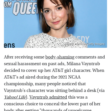
Frazer Harrison/Getty Images
After receiving some
body-shaming
comments and
sexual harassment on past ads, Milana Vayntrub
decided to cover up her AT&T girl character. When
AT&T's ad aired during the 2021 NCAA
championship, many people noticed that
Vayntrub's character was sitting behind a desk (via
Yahoo! Life
).
Vayntrub admitted
this was a
conscious choice to conceal the lower part of her
body after getting "thousands of unwelcome