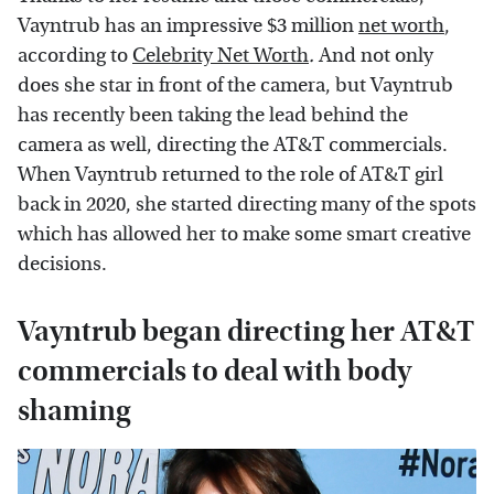
Vayntrub has an impressive $3 million
net worth
,
according to
Celebrity Net Worth
.
And not only
does she star in front of the camera, but Vayntrub
has recently been taking the lead behind the
camera as well, directing the AT&T commercials.
When Vayntrub returned to the role of AT&T girl
back in 2020, she started directing many of the spots
which has allowed her to make some smart creative
decisions.
Vayntrub began directing her AT&T
commercials to deal with body
shaming