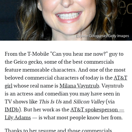
Eugene Gologursky/Getty Images
From the T-Mobile "Can you hear me now?" guy to
the Geico gecko, some of the best commercials
feature memorable characters. And one of the most
beloved commercial characters of today is the
AT&T
girl
whose real name is
Milana Vayntrub
. Vayntrub
is an actress and comedian you may have seen in
TV shows like
This Is Us
and
Silicon Valley
(via
IMDb
). But her work as the
AT&T spokesperson —
Lily Adams
— is what most people know her from.
Thanks to her resume and those commercials,