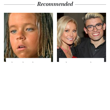
Recommended
The Little Girl From
What Most People
Waterworld Grew Up
Don't Know About
To Be Drop Dead
Kelly Ripa's Oldest
Gorgeous
Son