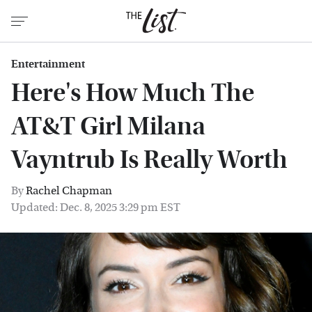
Entertainment
Here's How Much The
AT&T Girl Milana
Vayntrub Is Really Worth
By
Rachel Chapman
Updated: Dec. 8, 2025 3:29 pm EST