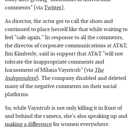
comments" (via
Twitter
).
As director, the actor got to call the shots and
continued to place herself like that while waiting to
feel "safe again." In response to all the comments,
the director of corporate communications at AT&T,
Jim Kimberly, said in support that AT&T "will not
tolerate the inappropriate comments and
harassment of Milana Vayntrub" (via
The
Independent
). The company disabled and deleted
many of the negative comments on their social
platforms.
So, while Vayntrub is not only killing it in front of
and behind the camera, she's also speaking up and
making a difference
for women everywhere.