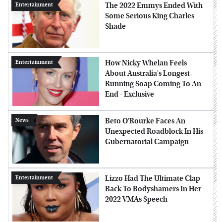
The 2022 Emmys Ended With
Entertainment
Some Serious King Charles
Shade
How Nicky Whelan Feels
Entertainment
About Australia's Longest-
Running Soap Coming To An
End - Exclusive
Beto O'Rourke Faces An
News
Unexpected Roadblock In His
Gubernatorial Campaign
Lizzo Had The Ultimate Clap
Entertainment
Back To Bodyshamers In Her
2022 VMAs Speech