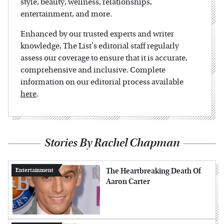
style, beauty, wellness, relationships,
entertainment, and more.
Enhanced by our trusted experts and writer
knowledge, The List's editorial staff regularly
assess our coverage to ensure that it is accurate,
comprehensive and inclusive. Complete
information on our editorial process available
here
.
Stories By Rachel Chapman
The Heartbreaking Death Of
Entertainment
Aaron Carter