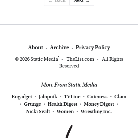
Back
Next
About
Archive
Privacy Policy
®
© 2026
Static Media
TheList.com
All Rights
Reserved
More From Static Media
Engadget
Jalopnik
TVLine
Cuteness
Glam
Grunge
Health Digest
Money Digest
Nicki Swift
Women
Wrestling Inc.