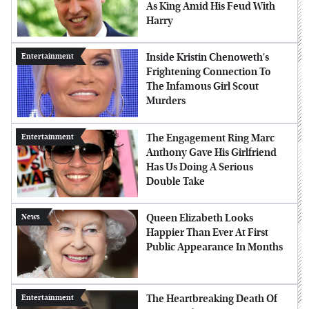
As King Amid His Feud With
Harry
Inside Kristin Chenoweth's
Entertainment
Frightening Connection To
The Infamous Girl Scout
Murders
The Engagement Ring Marc
Entertainment
Anthony Gave His Girlfriend
Has Us Doing A Serious
Double Take
Queen Elizabeth Looks
News
Happier Than Ever At First
Public Appearance In Months
The Heartbreaking Death Of
Entertainment