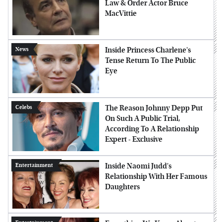
Law & Order Actor Bruce
MacVittie
Inside Princess Charlene's
News
Tense Return To The Public
Eye
The Reason Johnny Depp Put
Celebs
On Such A Public Trial,
According To A Relationship
Expert - Exclusive
Inside Naomi Judd's
Entertainment
Relationship With Her Famous
Daughters