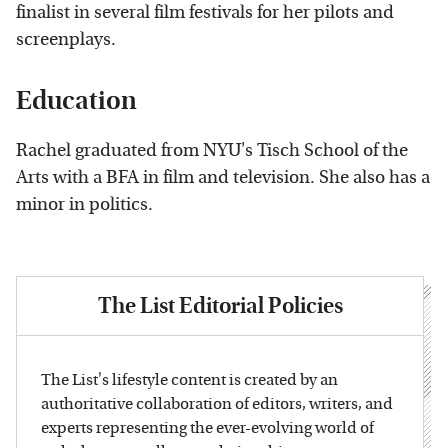
finalist in several film festivals for her pilots and
screenplays.
Education
Rachel graduated from NYU's Tisch School of the
Arts with a BFA in film and television. She also has a
minor in politics.
The List Editorial Policies
The List's lifestyle content is created by an
authoritative collaboration of editors, writers, and
experts representing the ever-evolving world of