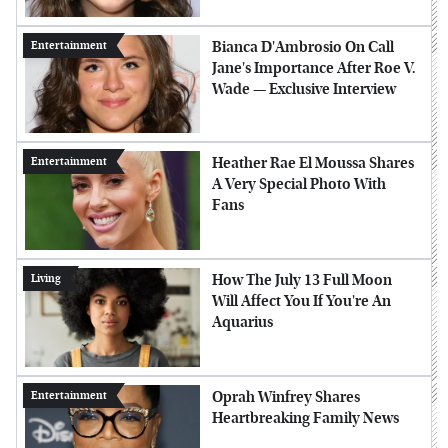
Bianca D'Ambrosio On Call
Entertainment
Jane's Importance After Roe V.
Wade — Exclusive Interview
Heather Rae El Moussa Shares
Entertainment
A Very Special Photo With
Fans
How The July 13 Full Moon
Living
Will Affect You If You're An
Aquarius
Oprah Winfrey Shares
Entertainment
Heartbreaking Family News