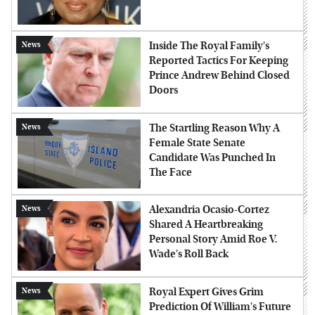
Inside The Royal Family's
News
Reported Tactics For Keeping
Prince Andrew Behind Closed
Doors
The Startling Reason Why A
News
Female State Senate
Candidate Was Punched In
The Face
Alexandria Ocasio-Cortez
News
Shared A Heartbreaking
Personal Story Amid Roe V.
Wade's Roll Back
Royal Expert Gives Grim
News
Prediction Of William's Future