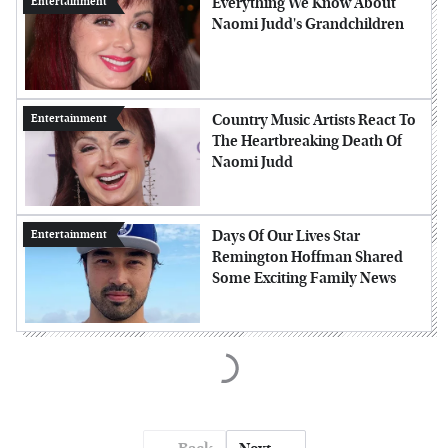
Everything We Know About
Entertainment
Naomi Judd's Grandchildren
Country Music Artists React To
Entertainment
The Heartbreaking Death Of
Naomi Judd
Days Of Our Lives Star
Entertainment
Remington Hoffman Shared
Some Exciting Family News