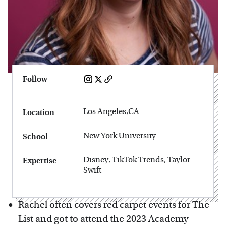
Follow
Los Angeles,CA
Location
New York University
School
Disney, TikTok Trends, Taylor
Expertise
Swift
Rachel often covers red carpet events for The
List and got to attend the 2023 Academy