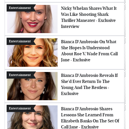
Nicky Whelan Shares What It
Entertainment
Was Like Shooting Shark
Thriller Maneater - Exclusive
Interview
Bianca D'Ambrosio On What
Entertainment
She Hopes Is Understood
About Roe V. Wade From Call
Jane - Exclusive
Bianca D'Ambrosio Reveals If
Entertainment
She'd Ever Return To The
Young And The Restless -
Exclusive
Bianca D'Ambrosio Shares
Entertainment
Lessons She Learned From
Elizabeth Banks On The Set Of
Call Jane - Exclusive