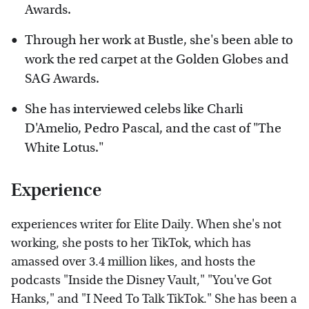
Awards.
Through her work at Bustle, she's been able to
work the red carpet at the Golden Globes and
SAG Awards.
She has interviewed celebs like Charli
D'Amelio, Pedro Pascal, and the cast of "The
White Lotus."
Experience
experiences writer for Elite Daily. When she's not
working, she posts to her TikTok, which has
amassed over 3.4 million likes, and hosts the
podcasts "Inside the Disney Vault," "You've Got
Hanks," and "I Need To Talk TikTok." She has been a