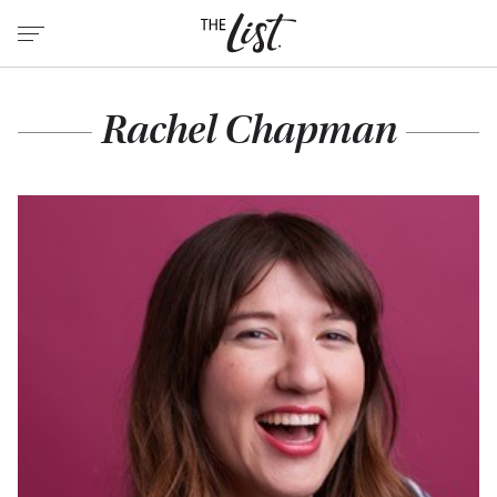
Rachel Chapman