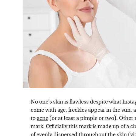
No one's skin is flawless
despite what
Insta
come with age,
freckles
appear in the sun, a
to
acne
(or at least a pimple or two). Other
mark. Officially this mark is made up of a cl
of evenly dispersed throughout the skin (vi