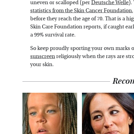
uneven or scalloped (per
Deutsche Welle
).
statistics from the Skin Cancer Foundation
before they reach the age of 70. That is a hi
Skin Care Foundation reports, if caught ear
a 99% survival rate.
So keep proudly sporting your own marks 
sunscreen
religiously when the rays are str
your skin.
Reco