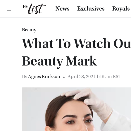
News
Exclusives
Royals
Beauty
What To Watch Out
Beauty Mark
By
Agnes Erickson
April 23, 2021 1:15 am EST