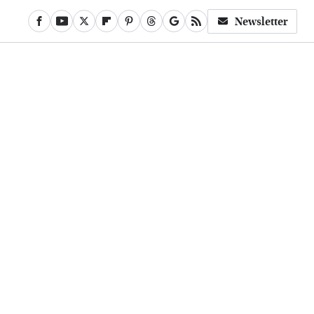
Newsletter