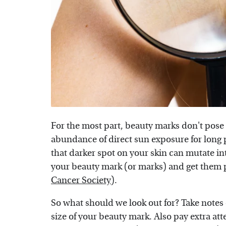
For the most part, beauty marks don't pose 
abundance of direct sun exposure for long pe
that darker spot on your skin can mutate int
your beauty mark (or marks) and get them p
Cancer Society
).
So what should we look out for? Take notes 
size of your beauty mark. Also pay extra att