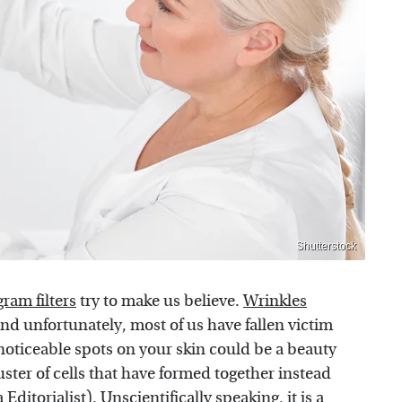
Shutterstock
gram filters
try to make us believe.
Wrinkles
nd unfortunately, most of us have fallen victim
 noticeable spots on your skin could be a beauty
uster of cells that have formed together instead
a
Editorialist
). Unscientifically speaking,
it is a