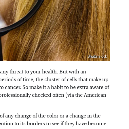
Shutterstock
any threat to your health. But with an
riods of time, the cluster of cells that make up
o cancer. So make it a habit to be extra aware of
rofessionally checked often (via the
American
of any change of the color or a change in the
ention to its borders to see if they have become