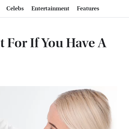
Celebs
Entertainment
Features
 For If You Have A