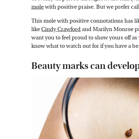
mole
with positive praise. But we prefer cal
This mole with positive connotations has 
like
Cindy Crawford
and Marilyn Monroe pr
want you to feel proud to show yours off as
know what to watch out for if you have a b
Beauty marks can develop