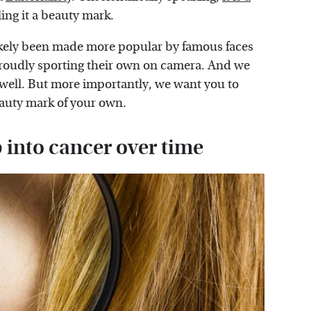
ling it a beauty mark.
likely been made more popular by famous faces
oudly sporting their own on camera. And we
 well. But more importantly, we want you to
eauty mark of your own.
 into cancer over time