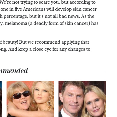
 We're not trying to scare you, but
according to
, one in five Americans will develop skin cancer
gh percentage, but it's not all bad news. As the
ly, melanoma (a deadly form of skin cancer) has
of beauty! But we recommend applying that
ong. And keep a close eye for any changes to
mmended