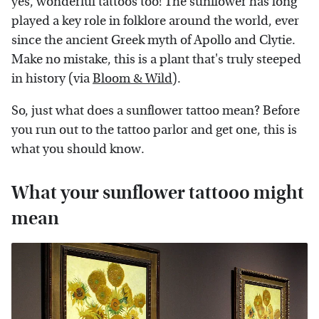
yes, wonderful tattoos too! The sunflower has long
played a key role in folklore around the world, ever
since the ancient Greek myth of Apollo and Clytie.
Make no mistake, this is a plant that's truly steeped
in history (via
Bloom & Wild
).
So, just what does a sunflower tattoo mean? Before
you run out to the tattoo parlor and get one, this is
what you should know.
What your sunflower tattooo might
mean