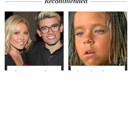
Recommended
What Most People
The Little Girl From
Don't Know About
Waterworld Grew Up
Kelly Ripa's Oldest
To Be Drop Dead
Son
Gorgeous