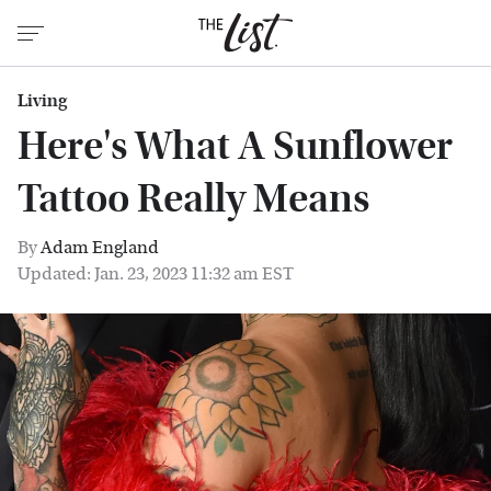
Living
Here's What A Sunflower
Tattoo Really Means
By
Adam England
Updated: Jan. 23, 2023 11:32 am EST