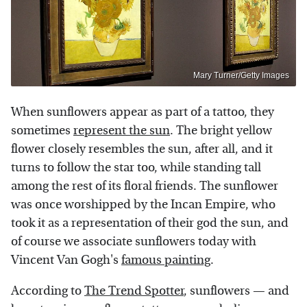
Mary Turner/Getty Images
When sunflowers appear as part of a tattoo, they
sometimes
represent the sun
. The bright yellow
flower closely resembles the sun, after all, and it
turns to follow the star too, while standing tall
among the rest of its floral friends. The sunflower
was once worshipped by the Incan Empire, who
took it as a representation of their god the sun, and
of course we associate sunflowers today with
Vincent Van Gogh's
famous painting
.
According to
The Trend Spotter
, sunflowers — and