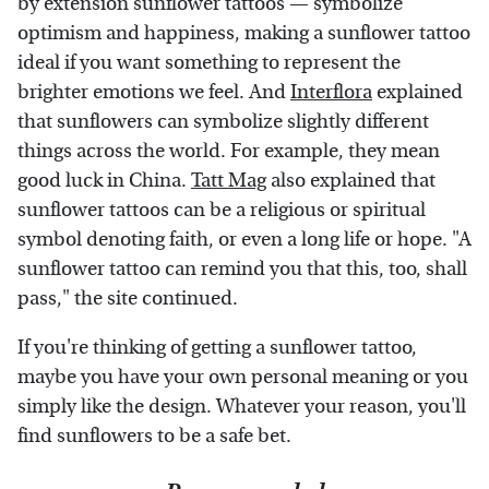
by extension sunflower tattoos — symbolize
optimism and happiness, making a sunflower tattoo
ideal if you want something to represent the
brighter emotions we feel. And
Interflora
explained
that sunflowers can symbolize slightly different
things across the world. For example, they mean
good luck in China.
Tatt Mag
also explained that
sunflower tattoos can be a religious or spiritual
symbol denoting faith, or even a long life or hope. "A
sunflower tattoo can remind you that this, too, shall
pass," the site continued.
If you're thinking of getting a sunflower tattoo,
maybe you have your own personal meaning or you
simply like the design. Whatever your reason, you'll
find sunflowers to be a safe bet.