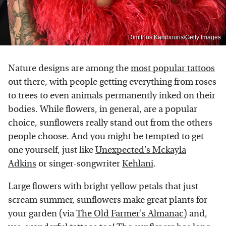
Dimitrios Kambouris/Getty Images
Nature designs are among the
most popular tattoos
out there, with people getting everything from roses
to trees to even animals permanently inked on their
bodies. While flowers, in general, are a popular
choice, sunflowers really stand out from the others
people choose. And you might be tempted to get
one yourself, just like
Unexpected's Mckayla
Adkins
or singer-songwriter
Kehlani
.
Large flowers with bright yellow petals that just
scream summer, sunflowers make great plants for
your garden (via
The Old Farmer's Almanac
) and,