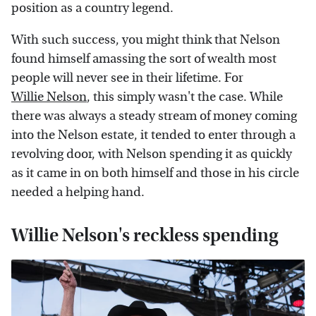
position as a country legend.
With such success, you might think that Nelson
found himself amassing the sort of wealth most
people will never see in their lifetime. For
Willie Nelson
, this simply wasn't the case. While
there was always a steady stream of money coming
into the Nelson estate, it tended to enter through a
revolving door, with Nelson spending it as quickly
as it came in on both himself and those in his circle
needed a helping hand.
Willie Nelson's reckless spending