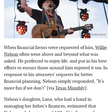
Shutterstock
When financial favors were requested of him,
Willie
Nelson
often went above and beyond what was
asked. He preferred to enjoy life, and put in his best
efforts to ensure those around him enjoyed it too. In
response to his attorneys' requests for better
financial planning, Nelson simply responded, "It's
more fun if we don't" (via
Texas Monthly
).
Nelson's daughter, Lana, who had a hand in
managing her father's finances, estimated that