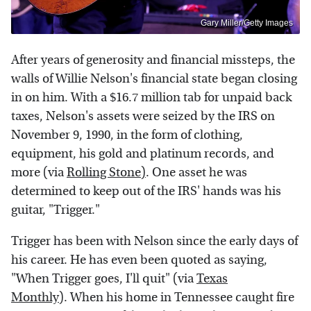
Gary Miller/Getty Images
After years of generosity and financial missteps, the
walls of Willie Nelson's financial state began closing
in on him. With a $16.7 million tab for unpaid back
taxes, Nelson's assets were seized by the IRS on
November 9, 1990, in the form of clothing,
equipment, his gold and platinum records, and
more (via
Rolling Stone)
. One asset he was
determined to keep out of the IRS' hands was his
guitar, "Trigger."
Trigger has been with Nelson since the early days of
his career. He has even been quoted as saying,
"When Trigger goes, I'll quit" (via
Texas
Monthly
). When his home in Tennessee caught fire