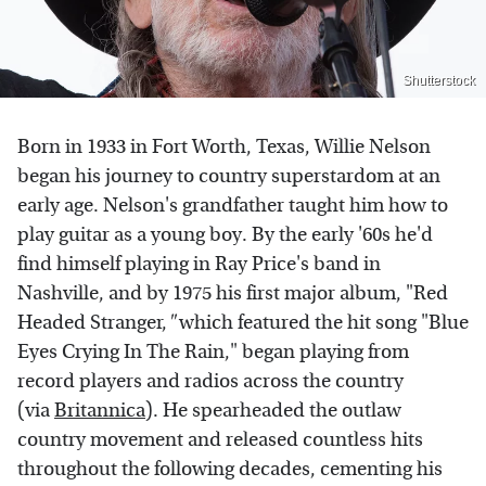
Shutterstock
Born in 1933 in Fort Worth, Texas, Willie Nelson
began his journey to country superstardom at an
early age. Nelson's grandfather taught him how to
play guitar as a young boy. By the early '60s he'd
find himself playing in Ray Price's band in
Nashville, and by 1975 his first major album, "Red
Headed Stranger,
"
which featured the hit song "Blue
Eyes Crying In The Rain," began playing from
record players and radios across the country
(via
Britannica
). He spearheaded the outlaw
country movement and released countless hits
throughout the following decades, cementing his