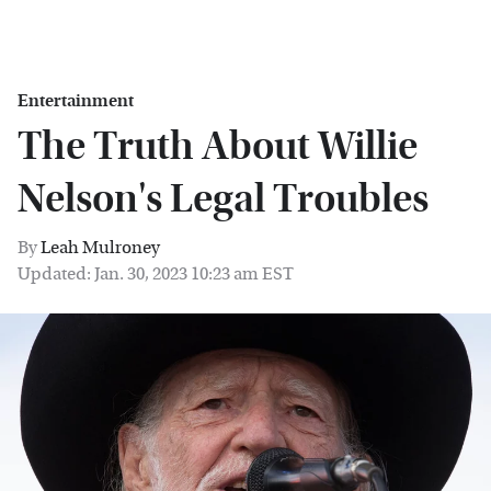
Entertainment
The Truth About Willie
Nelson's Legal Troubles
By
Leah Mulroney
Updated: Jan. 30, 2023 10:23 am EST