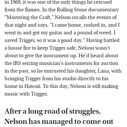
in 1969, it was one of the only things he rescued
from the flames. In the Rolling Stone documentary
"Mastering the Craft," Nelson recalls the events of
that night and says, "I came home, rushed in, and I
went in and got my guitar and a pound of weed. I
saved Trigger, so it was a good day." Having battled
a house fire to keep Trigger safe, Nelson wasn't
about to give the instrument up. He'd heard about
the IRS seizing musician's instruments for auction
in the past, so he entrusted his daughter, Lana, with
bringing Trigger from his studio directly to his
home in Hawaii. To this day, Nelson is still making
music with Trigger.
After a long road of struggles,
Nelson has managed to come out