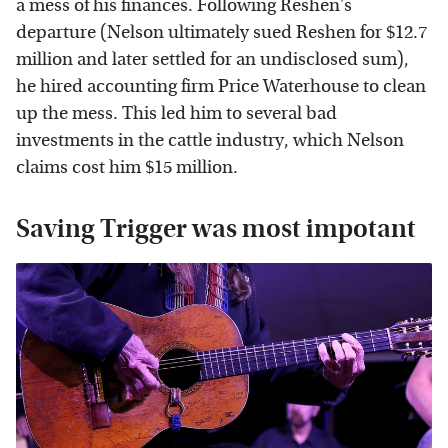
a mess of his finances. Following Reshen's
departure (Nelson ultimately sued Reshen for $12.7
million and later settled for an undisclosed sum),
he hired accounting firm Price Waterhouse to clean
up the mess. This led him to several bad
investments in the cattle industry, which Nelson
claims cost him $15 million.
Saving Trigger was most impotant