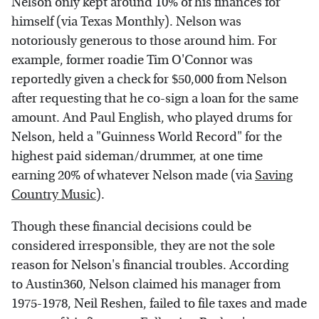
Nelson only kept around 10% of his finances for
himself (via Texas Monthly). Nelson was
notoriously generous to those around him. For
example, former roadie Tim O'Connor was
reportedly given a check for $50,000 from Nelson
after requesting that he co-sign a loan for the same
amount. And Paul English, who played drums for
Nelson, held a "Guinness World Record" for the
highest paid sideman/drummer, at one time
earning 20% of whatever Nelson made (via
Saving
Country Music
).
Though these financial decisions could be
considered irresponsible, they are not the sole
reason for Nelson's financial troubles. According
to Austin360, Nelson claimed his manager from
1975-1978, Neil Reshen, failed to file taxes and made