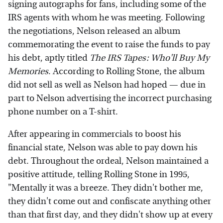
signing autographs for fans, including some of the
IRS agents with whom he was meeting. Following
the negotiations, Nelson released an album
commemorating the event to raise the funds to pay
his debt, aptly titled
The IRS Tapes: Who'll Buy My
Memories
. According to Rolling Stone, the album
did not sell as well as Nelson had hoped — due in
part to Nelson advertising the incorrect purchasing
phone number on a T-shirt.
After appearing in commercials to boost his
financial state, Nelson was able to pay down his
debt. Throughout the ordeal, Nelson maintained a
positive attitude, telling Rolling Stone in 1995,
"Mentally it was a breeze. They didn't bother me,
they didn't come out and confiscate anything other
than that first day, and they didn't show up at every