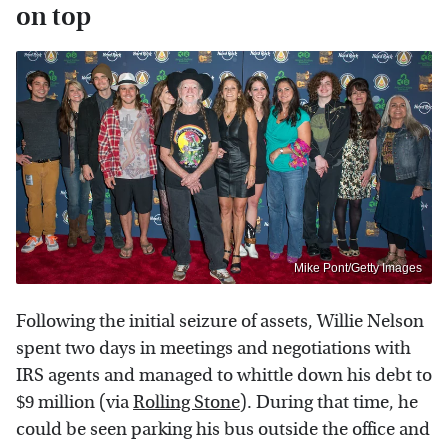
on top
Mike Pont/Getty Images
Following the initial seizure of assets, Willie Nelson
spent two days in meetings and negotiations with
IRS agents and managed to whittle down his debt to
$9 million (via
Rolling Stone
). During that time, he
could be seen parking his bus outside the office and