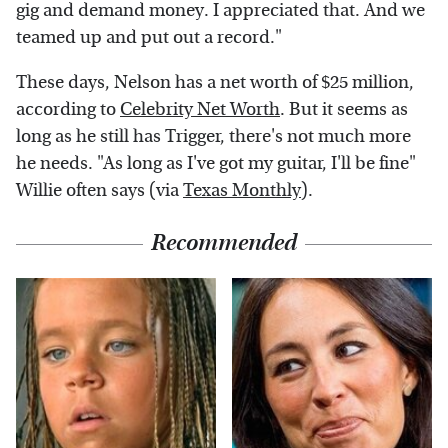
gig and demand money. I appreciated that. And we
teamed up and put out a record."
These days, Nelson has a net worth of $25 million,
according to
Celebrity Net Worth
. But it seems as
long as he still has Trigger, there's not much more
he needs. "As long as I've got my guitar, I'll be fine"
Willie often says (via
Texas Monthly
).
Recommended