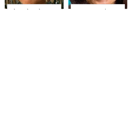
The Little Girl From
Joanna Gaines' Eye-
Waterworld Grew Up
Popping
To Be Drop Dead
Transformation Has
Gorgeous
Everyone Looking
Take A Look At The
Alleged Hollywood
Home Taylor Swift
Love Triangles That
Bought Her Mom
Were Hidden For
Decades