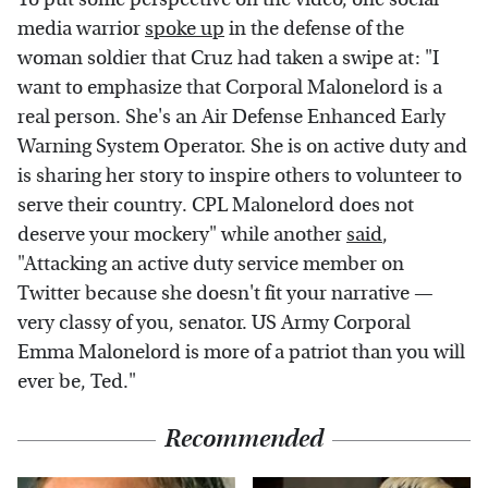
media warrior
spoke up
in the defense of the
woman soldier that Cruz had taken a swipe at: "I
want to emphasize that Corporal Malonelord is a
real person. She's an Air Defense Enhanced Early
Warning System Operator. She is on active duty and
is sharing her story to inspire others to volunteer to
serve their country. CPL Malonelord does not
deserve your mockery" while another
said
,
"Attacking an active duty service member on
Twitter because she doesn't fit your narrative —
very classy of you, senator. US Army Corporal
Emma Malonelord is more of a patriot than you will
ever be, Ted."
Recommended