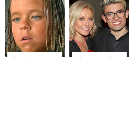
The Little Girl From
What Most People
Waterworld Grew Up
Don't Know About
To Be Drop Dead
Kelly Ripa's Oldest
Gorgeous
Son