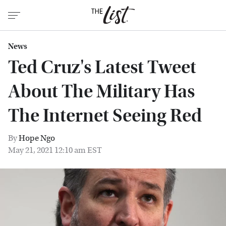
News
Ted Cruz's Latest Tweet
About The Military Has
The Internet Seeing Red
By
Hope Ngo
May 21, 2021 12:10 am EST