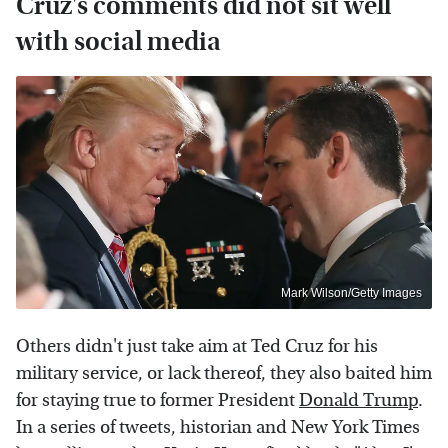
Cruz's comments did not sit well
with social media
Mark Wilson/Getty Images
Others didn't just take aim at Ted Cruz for his
military service, or lack thereof, they also baited him
for staying true to former President
Donald Trump
.
In a series of tweets, historian and New York Times