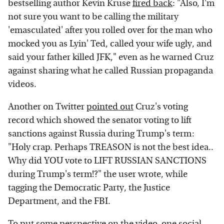
bestselling author Kevin Kruse
fired back
: "Also, I'm
not sure you want to be calling the military
'emasculated' after you rolled over for the man who
mocked you as Lyin' Ted, called your wife ugly, and
said your father killed JFK," even as he warned Cruz
against sharing what he called Russian propaganda
videos.
Another on Twitter
pointed out
Cruz's voting
record which showed the senator voting to lift
sanctions against Russia during Trump's term:
"Holy crap. Perhaps TREASON is not the best idea..
Why did YOU vote to LIFT RUSSIAN SANCTIONS
during Trump's term!?" the user wrote, while
tagging the Democratic Party, the Justice
Department, and the FBI.
To put some perspective on the video, one social