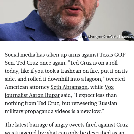
Anna Moneymaker/Getty Images
Social media has taken up arms against Texas GOP
Sen. Ted Cruz
once again. "Ted Cruz is on a roll
today, like if you took a trashcan on fire, put it on its
side, and rolled it downhill into a lagoon," tweeted
American attorney
Seth Abramson
, while
Vox
journalist Aaron Rupar
said, "I expect less than
nothing from Ted Cruz, but retweeting Russian
military propaganda videos is a new low."
The latest barrage of angry tweets fired against Cruz
was triggered by what can only be described as an