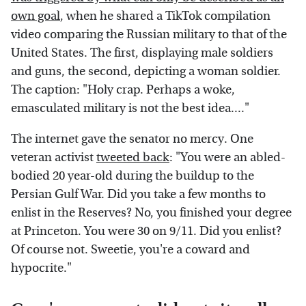
own goal
, when he shared a TikTok compilation
video comparing the Russian military to that of the
United States. The first, displaying male soldiers
and guns, the second, depicting a woman soldier.
The caption: "Holy crap. Perhaps a woke,
emasculated military is not the best idea...."
The internet gave the senator no mercy. One
veteran activist
tweeted back
: "You were an abled-
bodied 20 year-old during the buildup to the
Persian Gulf War. Did you take a few months to
enlist in the Reserves? No, you finished your degree
at Princeton. You were 30 on 9/11. Did you enlist?
Of course not. Sweetie, you're a coward and
hypocrite."