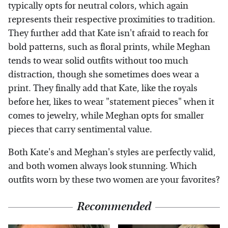
typically opts for neutral colors, which again
represents their respective proximities to tradition.
They further add that Kate isn't afraid to reach for
bold patterns, such as floral prints, while Meghan
tends to wear solid outfits without too much
distraction, though she sometimes does wear a
print. They finally add that Kate, like the royals
before her, likes to wear "statement pieces" when it
comes to jewelry, while Meghan opts for smaller
pieces that carry sentimental value.
Both Kate's and Meghan's styles are perfectly valid,
and both women always look stunning. Which
outfits worn by these two women are your favorites?
Recommended