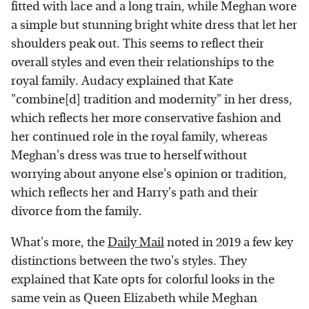
fitted with lace and a long train, while Meghan wore
a simple but stunning bright white dress that let her
shoulders peak out. This seems to reflect their
overall styles and even their relationships to the
royal family. Audacy explained that Kate
"combine[d] tradition and modernity" in her dress,
which reflects her more conservative fashion and
her continued role in the royal family, whereas
Meghan's dress was true to herself without
worrying about anyone else's opinion or tradition,
which reflects her and Harry's path and their
divorce from the family.
What's more, the
Daily Mail
noted in 2019 a few key
distinctions between the two's styles. They
explained that Kate opts for colorful looks in the
same vein as Queen Elizabeth while Meghan