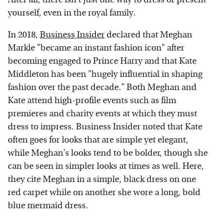
yourself, even in the royal family.
In 2018,
Business Insider
declared that Meghan
Markle "became an instant fashion icon" after
becoming engaged to Prince Harry and that Kate
Middleton has been "hugely influential in shaping
fashion over the past decade." Both Meghan and
Kate attend high-profile events such as film
premieres and charity events at which they must
dress to impress. Business Insider noted that Kate
often goes for looks that are simple yet elegant,
while Meghan's looks tend to be bolder, though she
can be seen in simpler looks at times as well. Here,
they cite Meghan in a simple, black dress on one
red carpet while on another she wore a long, bold
blue mermaid dress.