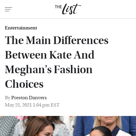
Entertainment
The Main Differences
Between Kate And
Meghan's Fashion
Choices
By
Preston Danvers
May 21, 2021 1:04 pm EST