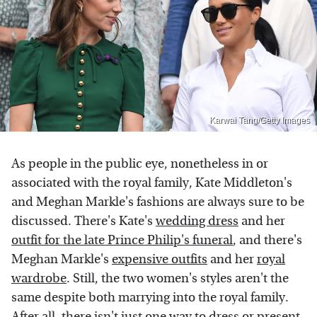
Karwai Tang/Getty Images
As people in the public eye, nonetheless in or
associated with the royal family, Kate Middleton's
and Meghan Markle's fashions are always sure to be
discussed. There's Kate's
wedding dress
and her
outfit for the late Prince Philip's funeral
, and there's
Meghan Markle's
expensive outfits
and her
royal
wardrobe
. Still, the two women's styles aren't the
same despite both marrying into the royal family.
After all, there isn't just one way to dress or present