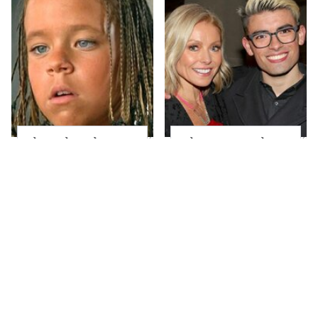
The Little Girl From
What Most People
Waterworld Grew Up
Don't Know About
To Be Drop Dead
Kelly Ripa's Oldest
Gorgeous
Son