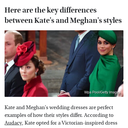
Here are the key differences
between Kate's and Meghan's styles
Wpa Pool/Getty Images
Kate and Meghan's wedding dresses are perfect
examples of how their styles differ. According to
Audacy
, Kate opted for a Victorian-inspired dress