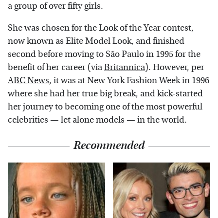
a group of over fifty girls.
She was chosen for the Look of the Year contest,
now known as Elite Model Look, and finished
second before moving to São Paulo in 1995 for the
benefit of her career (via
Britannica
). However, per
ABC News
, it was at New York Fashion Week in 1996
where she had her true big break, and kick-started
her journey to becoming one of the most powerful
celebrities — let alone models — in the world.
Recommended