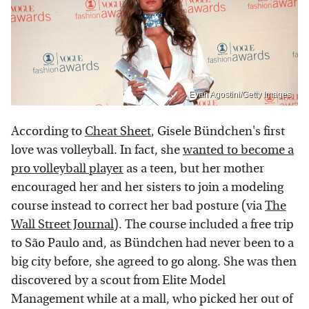
Evan Agostini/Getty Images
According to
Cheat Sheet
, Gisele Bündchen's first
love was volleyball. In fact, she
wanted to become a
pro volleyball player
as a teen, but her mother
encouraged her and her sisters to join a modeling
course instead to correct her bad posture (via
The
Wall Street Journal
). The course included a free trip
to São Paulo and, as Bündchen had never been to a
big city before, she agreed to go along. She was then
discovered by a scout from Elite Model
Management while at a mall, who picked her out of