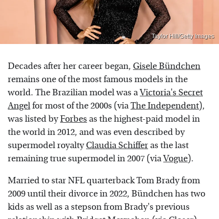
Taylor Hill/Getty Images
Decades after her career began,
Gisele Bündchen
remains one of the most famous models in the
world. The Brazilian model was a
Victoria's Secret
Angel
for most of the 2000s (via
The Independent
),
was listed by
Forbes
as the highest-paid model in
the world in 2012, and was even described by
supermodel royalty
Claudia Schiffer
as the last
remaining true supermodel in 2007 (via
Vogue
).
Married to star NFL quarterback Tom Brady from
2009 until their divorce in 2022, Bündchen has two
kids as well as a stepson from Brady's previous