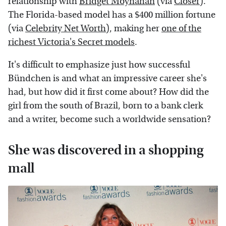
relationship with
Bridget Moynahan
(via
Closer
).
The Florida-based model has a $400 million fortune
(via
Celebrity Net Worth
), making her
one of the
richest Victoria's Secret models
.
It's difficult to emphasize just how successful
Bündchen is and what an impressive career she's
had, but how did it first come about? How did the
girl from the south of Brazil, born to a bank clerk
and a writer, become such a worldwide sensation?
She was discovered in a shopping
mall