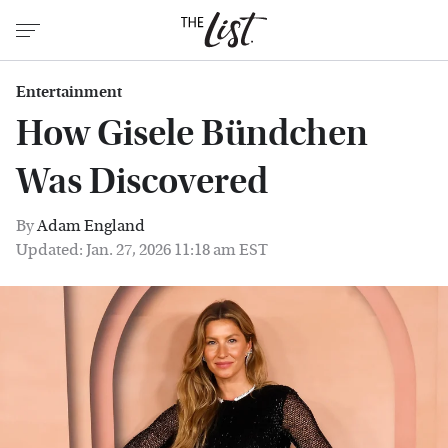
Entertainment
How Gisele Bündchen
Was Discovered
By
Adam England
Updated: Jan. 27, 2026 11:18 am EST