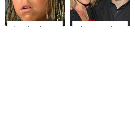
The Little Girl From
What Most People
Waterworld Grew Up
Don't Know About
To Be Drop Dead
Kelly Ripa's Oldest
Gorgeous
Son
Joanna Gaines' Eye-
Alleged Hollywood
Popping
Love Triangles That
Transformation Has
Were Hidden For