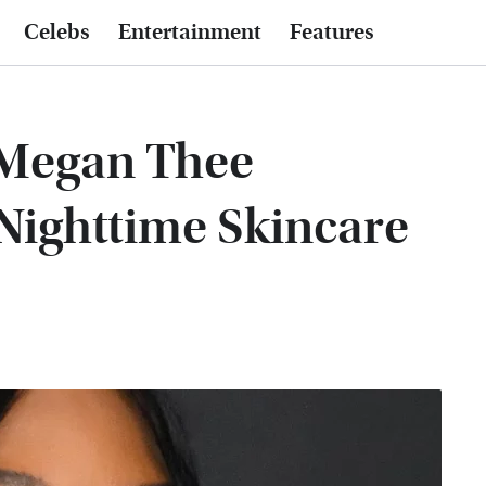
Celebs
Entertainment
Features
 Megan Thee
l Nighttime Skincare