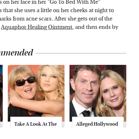
es on her face in her "Go To Bed With Me"
s that she uses a little on her cheeks at night to
ks from acne scars. After she gets out of the
g
Aquaphor Healing Ointment
, and then ends by
mmended
Take A Look At The
Alleged Hollywood
Home Taylor Swift
Love Triangles That
Bought Her Mom
Were Hidden For