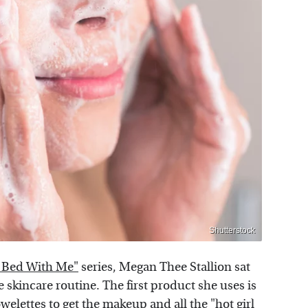
Shutterstock
 Bed With Me"
series, Megan Thee Stallion sat
skincare routine. The first product she uses is
welettes
to get the makeup and all the "hot girl