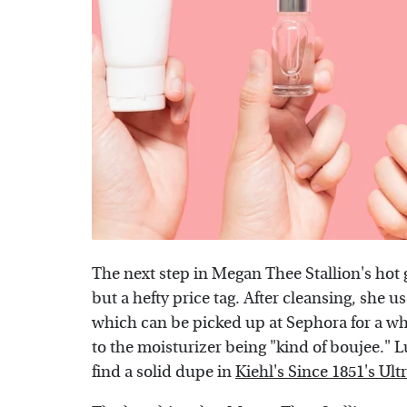
The next step in Megan Thee Stallion's hot 
but a hefty price tag. After cleansing, she u
which can be picked up at Sephora for a w
to the moisturizer being "kind of boujee." L
find a solid dupe in
Kiehl's Since 1851's Ult