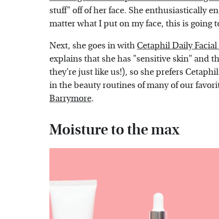
stuff" off of her face. She enthusiastically
matter what I put on my face, this is going to 
Next, she goes in with
Cetaphil Daily Facial
explains that she has "sensitive skin" and t
they're just like us!), so she prefers Cetaphi
in the beauty routines of many of our favor
Barrymore
.
Moisture to the max