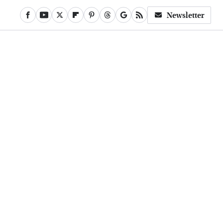
Newsletter