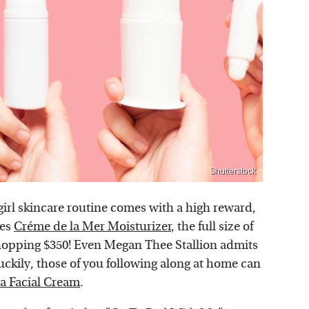
Shutterstock
girl skincare routine comes with a high reward,
ses
Créme de la Mer Moisturizer
, the full size of
hopping $350! Even Megan Thee Stallion admits
uckily, those of you following along at home can
ra Facial Cream
.