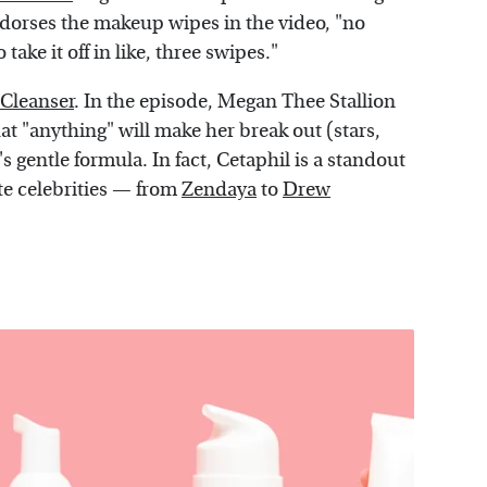
 endorses the makeup wipes in the video, "no
take it off in like, three swipes."
 Cleanser
. In the episode, Megan Thee Stallion
hat "anything" will make her break out (stars,
l's gentle formula. In fact, Cetaphil is a standout
ite celebrities — from
Zendaya
to
Drew