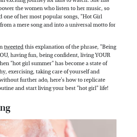
an exciting journey for fans to watch. She has
power the women who listen to her music, so
ed one of her most popular songs, "Hot Girl
from a mere song and into a universal motto for
on
tweeted
this explanation of the phrase, "Being
YOU, having fun, being confident, living YOUR
e then "hot girl summer" has become a state of
y, exercising, taking care of yourself and
, without further ado, here's how to replicate
ine and start living your best "hot girl" life!
ing