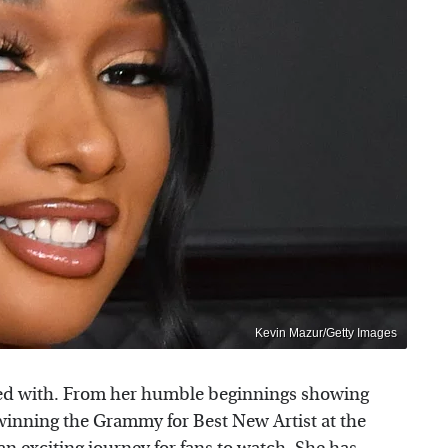
Kevin Mazur/Getty Images
oned with. From her humble beginnings showing
to winning the Grammy for Best New Artist at the