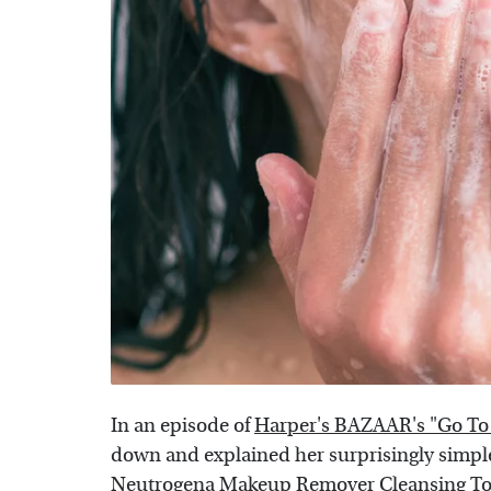
In an episode of
Harper's BAZAAR's "Go To
down and explained her surprisingly simple 
Neutrogena Makeup Remover Cleansing To