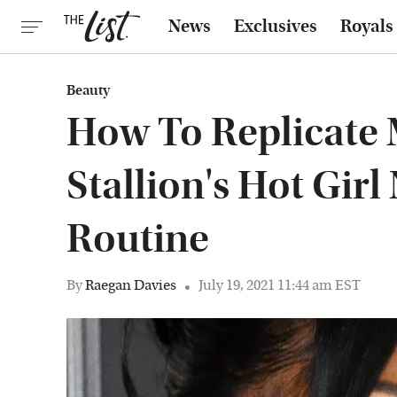
News
Exclusives
Royals
Beauty
How To Replicate
Stallion's Hot Gir
Routine
By
Raegan Davies
July 19, 2021 11:44 am EST