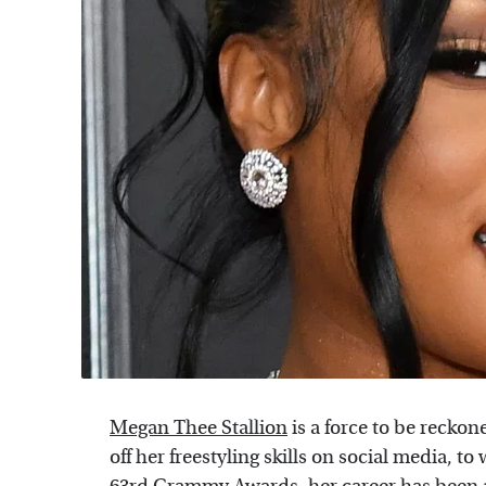
Megan Thee Stallion
is a force to be reck
off her freestyling skills on social media, 