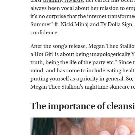
63rd
Grammy Awards
, her career has been 
always been vocal about her mission to em
it's no surprise that the internet transform
Summer" ft. Nicki Minaj and Ty Dolla Sign, 
confidence.
After the song's release, Megan Thee Stalli
a Hot Girl is about being unapologetically 
truth, being the life of the party etc." Sinc
mind, and has come to include eating health
putting yourself as a priority in general. So
Megan Thee Stallion's nighttime skincare rout
The importance of cleans