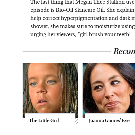
The last thing that Megan Thee Stallion us
episode is
Bio-Oil Skincare Oil
. She explain
help correct hyperpigmentation and dark mar
shower, she makes sure to moisturize usin
urging her viewers, "girl brush your teeth!"
Reco
The Little Girl
Joanna Gaines' Eye-
From Waterworld
Popping
Grew Up To Be
Transformation