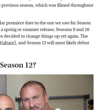
e previous season, which was filmed throughout
imilar premiere date to the one we saw for Season
 a spring or summer release, Seasons 9 and 10
o decided to change things up yet again. The
Vulture
), and Season 12 will most likely debut
r Season 12?