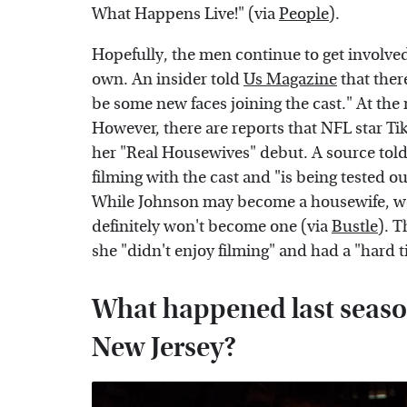
What Happens Live!" (via
People
).
Hopefully, the men continue to get involved
own. An insider told
Us Magazine
that ther
be some new faces joining the cast." At the
However, there are reports that NFL star Tik
her "Real Housewives" debut. A source tol
filming with the cast and "is being tested o
While Johnson may become a housewife, we 
definitely won't become one (via
Bustle
). T
she "didn't enjoy filming" and had a "hard t
What happened last seaso
New Jersey?