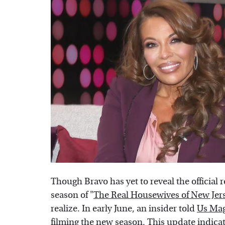
Though Bravo has yet to reveal the official r
season of "
The Real Housewives of New Jer
realize. In early June, an insider told
Us Ma
filming the new season. This update indicat