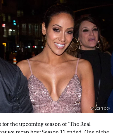
Shutterstock
 for the upcoming season of "The Real
that we recap how Season 11 ended. One of the