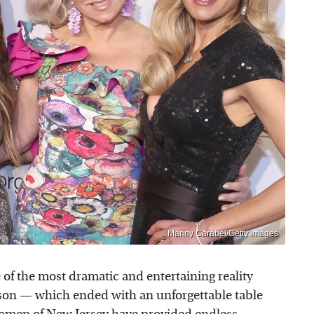
Manny Carabel/Getty Images
of the most dramatic and entertaining reality
eason — which ended with an unforgettable table