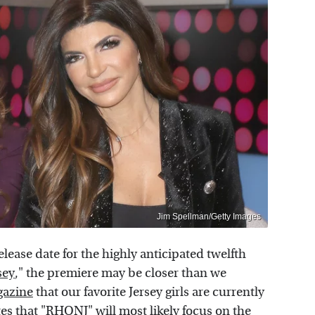
Jim Spellman/Getty Images
elease date for the highly anticipated twelfth
sey
," the premiere may be closer than we
gazine
that our favorite Jersey girls are currently
es that "RHONJ" will most likely focus on the