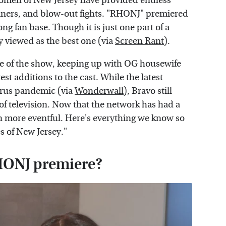
e women of New Jersey have provided endless
liners, and blow-out fights. "RHONJ" premiered
ng fan base. Though it is just one part of a
ly viewed as the best one (via
Screen Rant
).
ore of the show, keeping up with OG housewife
west additions to the cast. While the latest
irus pandemic (via
Wonderwall
), Bravo still
of television. Now that the network has had a
n more eventful. Here's everything we know so
s of New Jersey."
RHONJ premiere?