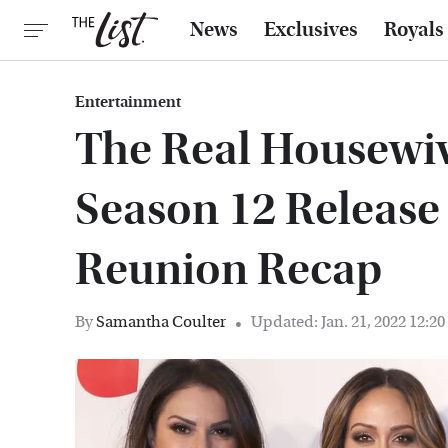
News
Exclusives
Royals
Entertainment
The Real Housewiv
Season 12 Release
Reunion Recap
By
Samantha Coulter
Updated: Jan. 21, 2022 12:2