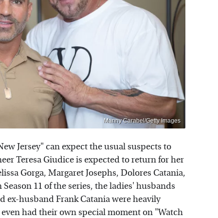
Manny Carabel/Getty Images
New Jersey" can expect the usual suspects to
er Teresa Giudice is expected to return for her
elissa Gorga, Margaret Josephs, Dolores Catania,
 Season 11 of the series, the ladies' husbands
nd ex-husband Frank Catania were heavily
y even had their own special moment on "Watch