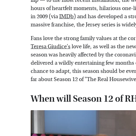
flip — to the most recent installation, th
hours of heartfelt moments, hilarious one-
in 2009 (via
IMDb
) and has developed a stro
massive franchise, the Jersey series is wide
Fans love the strong family values at the c
Teresa Giudice's
love life, as well as the ne
season was heavily affected by the coronav
delivered a wildly entertaining few months 
chance to adapt, this season should be eve
far about Season 12 of "The Real Housewive
When will Season 12 of 