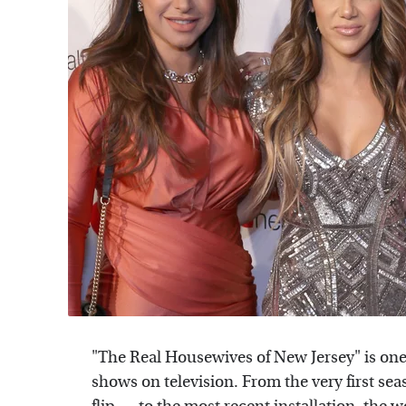
"The Real Housewives of New Jersey" is one 
shows on television. From the very first s