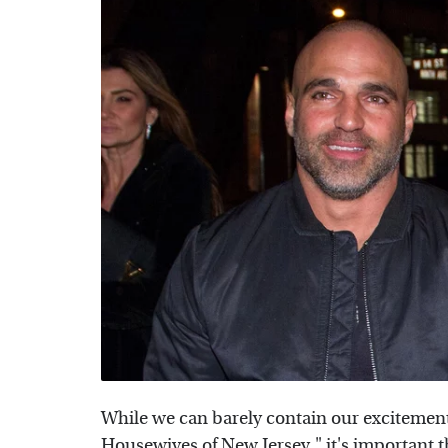
While we can barely contain our excitement
Housewives of New Jersey," it's important 