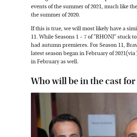
events of the summer of 2021, much like th
the summer of 2020.
If this is true, we will most likely have a s
11. While Seasons 1 – 7 of "RHONJ" stuck to
had autumn premieres. For Season 11, Brav
latest season began in February of 2021(via
in February as well.
Who will be in the cast fo