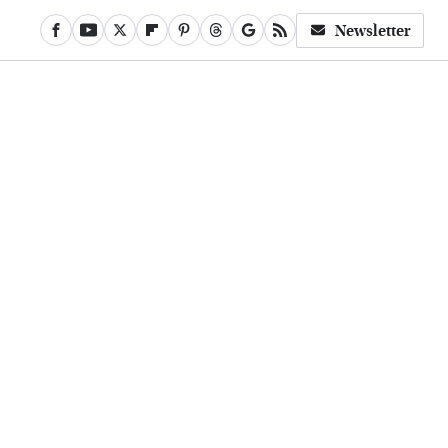
Newsletter