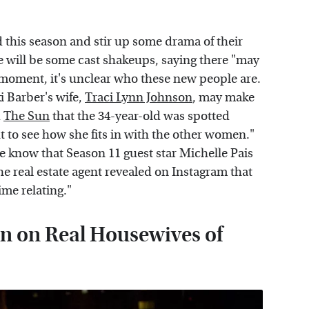
 this season and stir up some drama of their
e will be some cast shakeups, saying there "may
 moment, it's unclear who these new people are.
i Barber's wife,
Traci Lynn Johnson
, may make
d
The Sun
that the 34-year-old was spotted
ut to see how she fits in with the other women."
know that Season 11 guest star Michelle Pais
he real estate agent revealed on Instagram that
ime relating."
n on Real Housewives of