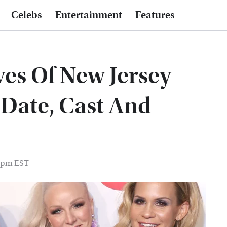
Celebs
Entertainment
Features
es Of New Jersey
 Date, Cast And
0 pm EST