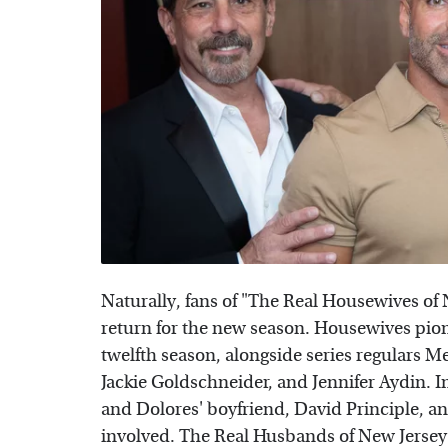
Naturally, fans of "The Real Housewives of 
return for the new season. Housewives pione
twelfth season, alongside series regulars M
Jackie Goldschneider, and Jennifer Aydin. In
and Dolores' boyfriend, David Principle, a
involved. The Real Husbands of New Jerse