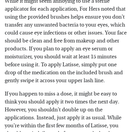
While it might seem annoying to use a sterile
applicator for each application, For Hers noted that
using the provided brushes helps ensure you don't
transfer any unwanted bacteria to your eyes, which
could cause eye infections or other issues. Your face
should be clean and free from makeup and other
products. If you plan to apply an eye serum or
moisturizer, you should wait at least 15 minutes
before using it. To apply Latisse, simply put one
drop of the medication on the included brush and
gently swipe it across your upper lash line.
If you happen to miss a dose, it might be easy to
think you should apply it two times the next day.
However, you shouldn't double up on the
applications. Instead, just apply it as usual. While
you're within the first few months of Latisse, you