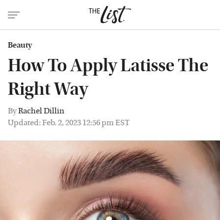
Beauty
How To Apply Latisse The
Right Way
By
Rachel Dillin
Updated: Feb. 2, 2023 12:56 pm EST