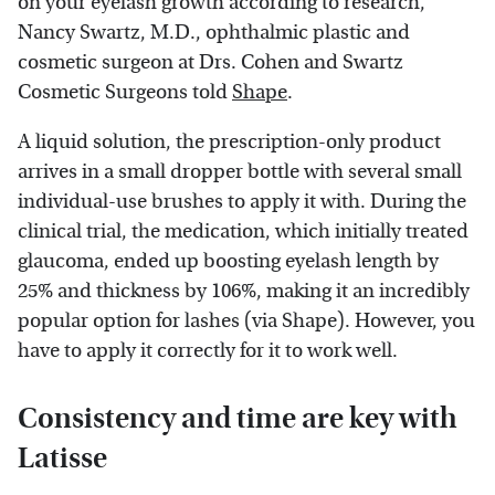
on your eyelash growth according to research,"
Nancy Swartz, M.D., ophthalmic plastic and
cosmetic surgeon at Drs. Cohen and Swartz
Cosmetic Surgeons told
Shape
.
A liquid solution, the prescription-only product
arrives in a small dropper bottle with several small
individual-use brushes to apply it with. During the
clinical trial, the medication, which initially treated
glaucoma, ended up boosting eyelash length by
25% and thickness by 106%, making it an incredibly
popular option for lashes (via Shape). However, you
have to apply it correctly for it to work well.
Consistency and time are key with
Latisse