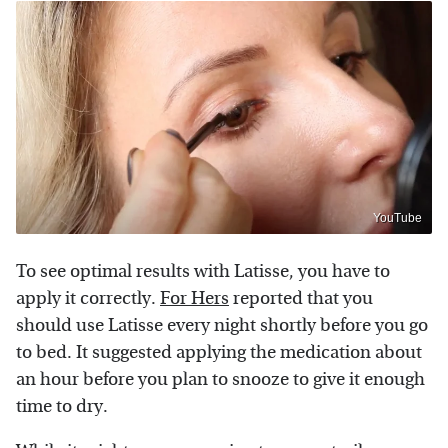
YouTube
To see optimal results with Latisse, you have to
apply it correctly.
For Hers
reported that you
should use Latisse every night shortly before you go
to bed. It suggested applying the medication about
an hour before you plan to snooze to give it enough
time to dry.