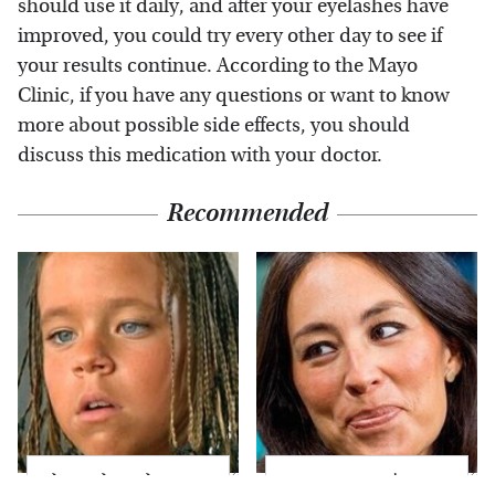
should use it daily, and after your eyelashes have
improved, you could try every other day to see if
your results continue. According to the Mayo
Clinic, if you have any questions or want to know
more about possible side effects, you should
discuss this medication with your doctor.
Recommended
The Little Girl From
Joanna Gaines' Eye-