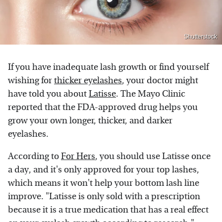
Shutterstock
If you have inadequate lash growth or find yourself
wishing for
thicker eyelashes
, your doctor might
have told you about
Latisse
. The Mayo Clinic
reported that the FDA-approved drug helps you
grow your own longer, thicker, and darker
eyelashes.
According to
For Hers
, you should use Latisse once
a day, and it's only approved for your top lashes,
which means it won't help your bottom lash line
improve. "Latisse is only sold with a prescription
because it is a true medication that has a real effect