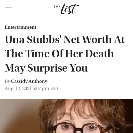
Entertainment
Una Stubbs' Net Worth At
The Time Of Her Death
May Surprise You
By
Cassidy Anthony
Aug. 12, 2021 5:07 pm EST