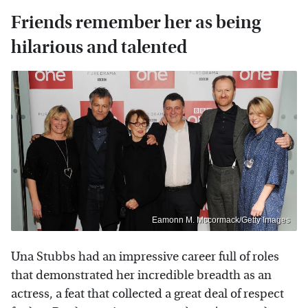
Friends remember her as being
hilarious and talented
Eamonn M. Mccormack/Getty Images
Una Stubbs had an impressive career full of roles
that demonstrated her incredible breadth as an
actress, a feat that collected a great deal of respect