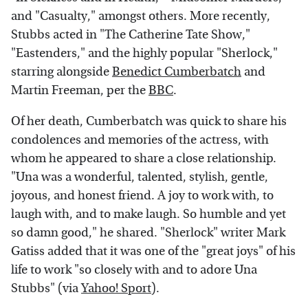
and "Casualty," amongst others. More recently,
Stubbs acted in "The Catherine Tate Show,"
"Eastenders," and the highly popular "Sherlock,"
starring alongside
Benedict Cumberbatch
and
Martin Freeman, per the
BBC
.
Of her death, Cumberbatch was quick to share his
condolences and memories of the actress, with
whom he appeared to share a close relationship.
"Una was a wonderful, talented, stylish, gentle,
joyous, and honest friend. A joy to work with, to
laugh with, and to make laugh. So humble and yet
so damn good," he shared. "Sherlock" writer Mark
Gatiss added that it was one of the "great joys" of his
life to work "so closely with and to adore Una
Stubbs" (via
Yahoo! Sport
).