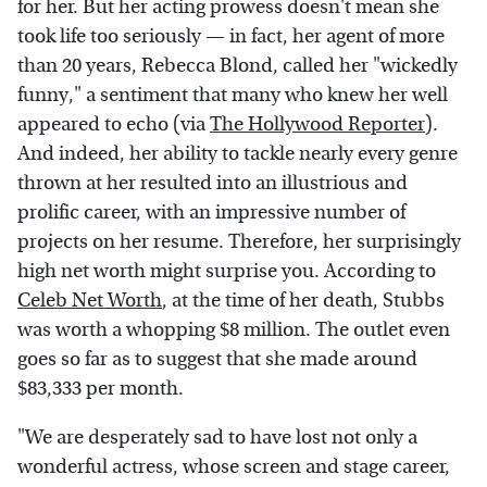
for her. But her acting prowess doesn't mean she
took life too seriously — in fact, her agent of more
than 20 years, Rebecca Blond, called her "wickedly
funny," a sentiment that many who knew her well
appeared to echo (via
The Hollywood Reporter
).
And indeed, her ability to tackle nearly every genre
thrown at her resulted into an illustrious and
prolific career, with an impressive number of
projects on her resume. Therefore, her surprisingly
high net worth might surprise you. According to
Celeb Net Worth
, at the time of her death, Stubbs
was worth a whopping $8 million. The outlet even
goes so far as to suggest that she made around
$83,333 per month.
"We are desperately sad to have lost not only a
wonderful actress, whose screen and stage career,