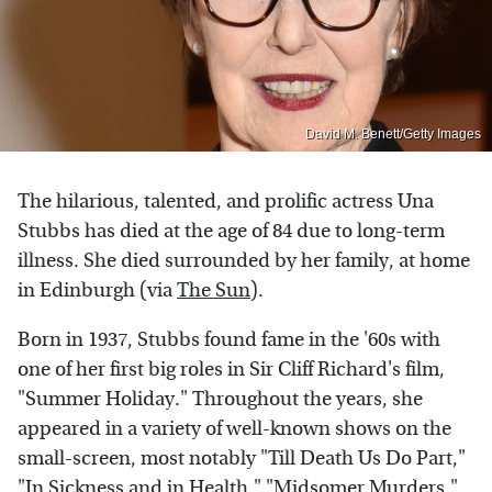
David M. Benett/Getty Images
The hilarious, talented, and prolific actress Una
Stubbs has died at the age of 84 due to long-term
illness. She died surrounded by her family, at home
in Edinburgh (via
The Sun
).
Born in 1937, Stubbs found fame in the '60s with
one of her first big roles in Sir Cliff Richard's film,
"Summer Holiday." Throughout the years, she
appeared in a variety of well-known shows on the
small-screen, most notably "Till Death Us Do Part,"
"In Sickness and in Health," "Midsomer Murders,"