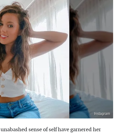
Instagram
 unabashed sense of self have garnered her