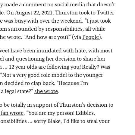
ntly made a comment on social media that doesn't
le. On August 22, 2021, Thurston took to Twitter
e was busy with over the weekend. "I just took
room surrounded by responsibilities, all while
she wrote. "And how are you?" (via
People
).
tweet have been inundated with hate, with most
el and questioning her decision to share her
 ... 12 year olds are following you! Really? Was
 "Not a very good role model to the younger
n decided to clap back. "Because I'm
a legal state?"
she wrote
.
 be totally in support of Thurston's decision to
fan wrote
, "You are my person! Edibles,
ibilities ... sorry Blake, I'd like to steal your