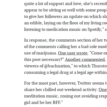
quite a lot of support and love, she's rece
appear to be sitting so well with some peop
to give her followers an update on which sh
an edible, laying on the floor of my living 
listening to medication music on Spotify," 
In response, the comments section of her 
of the comments calling her a bad role mod
use of marijuana.
One user wrote
, "Come on
this post necessary?"
Another commented
,
viewers of @bachnation," to which Thursto
consuming a legal drug at a legal age within 
For the most part, however, Twitter seems to
share her chilled out weekend activity.
One 
meditation music, zoning out avoiding respons
girl and be her BFF."