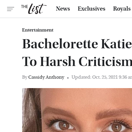
News
Exclusives
Royals
Entertainment
Bachelorette Kati
To Harsh Criticism
By
Cassidy Anthony
Updated: Oct. 25, 2021 9:36 