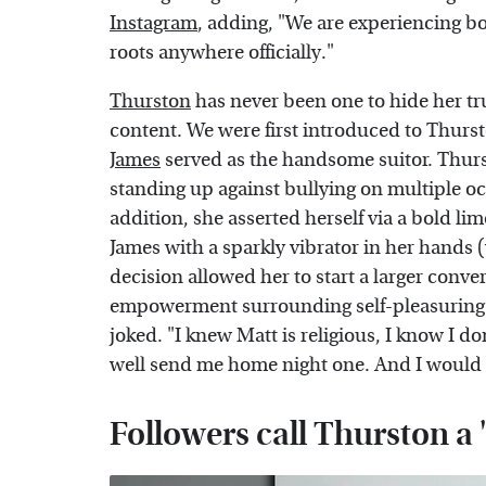
Instagram
, adding, "We are experiencing b
roots anywhere officially."
Thurston
has never been one to hide her tru
content. We were first introduced to Thurs
James
served as the handsome suitor. Thurs
standing up against bullying on multiple o
addition, she asserted herself via a bold li
James with a sparkly vibrator in her hands 
decision allowed her to start a larger conv
empowerment surrounding self-pleasuring. "
joked. "I knew Matt is religious, I know I d
well send me home night one. And I would 
Followers call Thurston a 