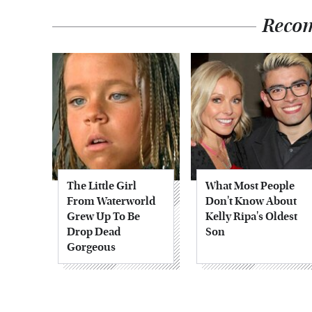
Reco
The Little Girl
What Most People
From Waterworld
Don't Know About
Grew Up To Be
Kelly Ripa's Oldest
Drop Dead
Son
Gorgeous