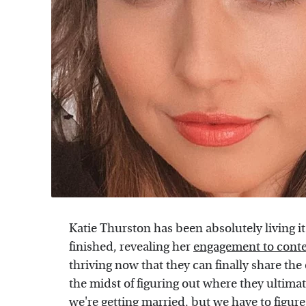
Katie Thurston has been absolutely living i
finished, revealing her
engagement to cont
thriving now that they can finally share the 
the midst of figuring out where they ultima
we're getting married, but we have to figure