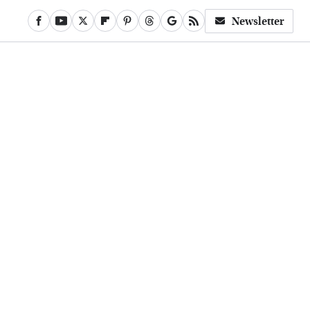
Newsletter