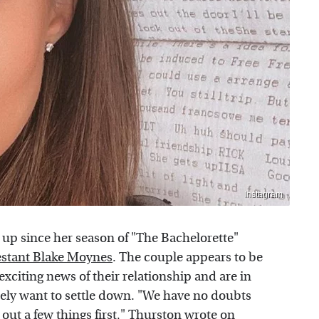
Instagram
t up since her season of "The Bachelorette"
estant Blake Moynes
. The couple appears to be
exciting news of their relationship and are in
tely want to settle down. "We have no doubts
 out a few things first," Thurston wrote on