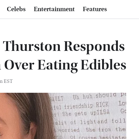
Celebs
Entertainment
Features
e Thurston Responds
 Over Eating Edibles
am EST