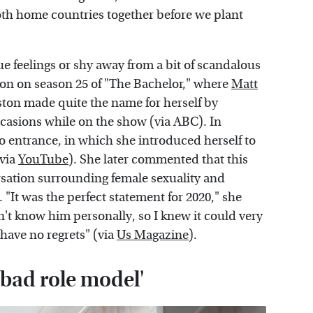
oth home countries together before we plant
e feelings or shy away from a bit of scandalous
ton on season 25 of "The Bachelor," where
Matt
ton made quite the name for herself by
ccasions while on the show (via ABC). In
mo entrance, in which she introduced herself to
(via
YouTube
). She later commented that this
ersation surrounding female sexuality and
It was the perfect statement for 2020," she
on't know him personally, so I knew it could very
have no regrets" (via
Us Magazine
).
'bad role model'