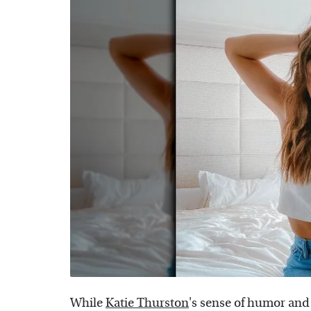
While
Katie Thurston
's sense of humor and