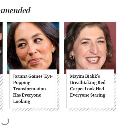
mmended
Joanna Gaines' Eye-
Mayim Bialik's
Popping
Breathtaking Red
Transformation
Carpet Look Had
Has Everyone
Everyone Staring
Looking