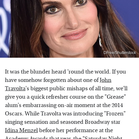
DFree/Shutterstock
It was the blunder heard 'round the world. If you
have somehow forgotten about one of
John
Travolta
's biggest public mishaps of all time, we'll
give you a quick refresher course on the "Grease"
alum's embarrassing on-air moment at the 2014
Oscars. While Travolta was introducing "Frozen"
singing sensation and seasoned Broadway star
Idina Menzel
before her performance at the
Academy Awards that year, the "Saturday Night