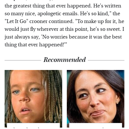
the greatest thing that ever happened. He's written
so many nice, apologetic emails. He's so kind," the
"Let It Go" crooner continued. "To make up for it, he
would just fly wherever at this point, he's so sweet. I
just always say, 'No worries because it was the best
thing that ever happened!'"
Recommended