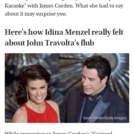
Karaoke" with James Corden. What she had to say
about it may surprise you.
Here's how Idina Menzel really felt
about John Travolta's flub
Kevin Winter/Getty Images