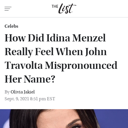
Celebs
How Did Idina Menzel
Really Feel When John
Travolta Mispronounced
Her Name?
By
Olivia Jakiel
Sept. 9, 2021 8:51 pm EST