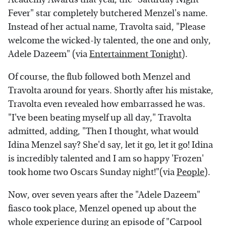
Fever" star completely butchered Menzel's name.
Instead of her actual name, Travolta said, "Please
welcome the wicked-ly talented, the one and only,
Adele Dazeem" (via
Entertainment Tonight
).
Of course, the flub followed both Menzel and
Travolta around for years. Shortly after his mistake,
Travolta even revealed how embarrassed he was.
"I've been beating myself up all day," Travolta
admitted, adding, "Then I thought, what would
Idina Menzel say? She'd say, let it go, let it go! Idina
is incredibly talented and I am so happy 'Frozen'
took home two Oscars Sunday night!"(via
People
).
Now, over seven years after the "Adele Dazeem"
fiasco took place, Menzel opened up about the
whole experience during an episode of "Carpool