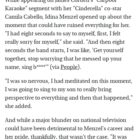
While appearing on James Corden's "Carpool
Karaoke" segment with her "Cinderella" co-star
Camila Cabello, Idina Menzel opened up about the
moment that could have ruined everything for her.
"I had eight seconds to say to myself, first, I felt
really sorry for myself," she said. "And then eight
seconds the band starts, I was like, 'Get yourself
together, stop worrying that he messed up your
name, sing b****'" (via
People
).
"I was so nervous, I had meditated on this moment,
I was going to sing to my son to really bring
perspective to everything and then that happened,"
she added.
And while a major blunder on national television
could have been detrimental to Menzel's career and
her pride, thankfully, that wasn't the case. "It was