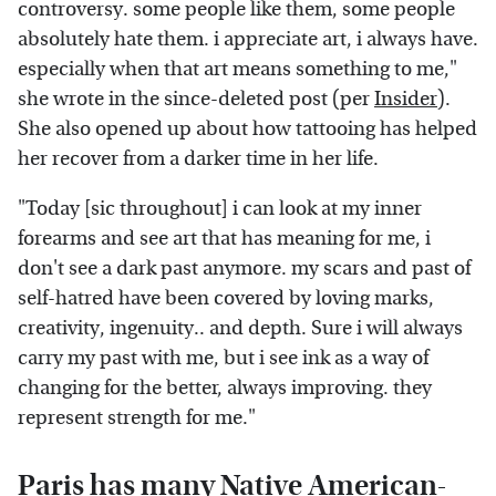
controversy. some people like them, some people
absolutely hate them. i appreciate art, i always have.
especially when that art means something to me,"
she wrote in the since-deleted post (per
Insider
).
She also opened up about how tattooing has helped
her recover from a darker time in her life.
"Today [sic throughout] i can look at my inner
forearms and see art that has meaning for me, i
don't see a dark past anymore. my scars and past of
self-hatred have been covered by loving marks,
creativity, ingenuity.. and depth. Sure i will always
carry my past with me, but i see ink as a way of
changing for the better, always improving. they
represent strength for me."
Paris has many Native American-