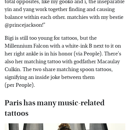
total opposites, like my gooko and i, the inseparable
yin and yang work together finding and causing
balance within each other. matchies with my bestie
@princejackson!"
Bigi is still too young for tattoos, but the
Millennium Falcon with a white-ink B next to it on
her right ankle is in his honor (via People). There's
also her matching tattoo with godfather Macaulay
Culkin. The two share matching spoon tattoos,
signifying an inside joke between them
(per People).
Paris has many music-related
tattoos