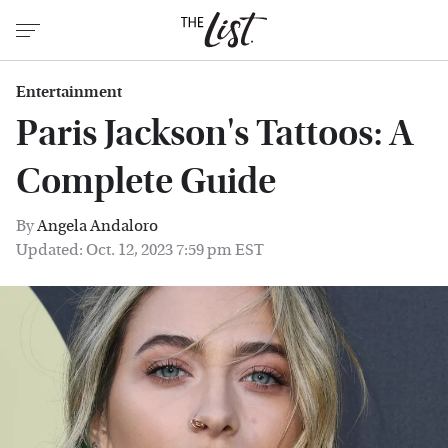
Entertainment
Paris Jackson's Tattoos: A
Complete Guide
By
Angela Andaloro
Updated: Oct. 12, 2023 7:59 pm EST