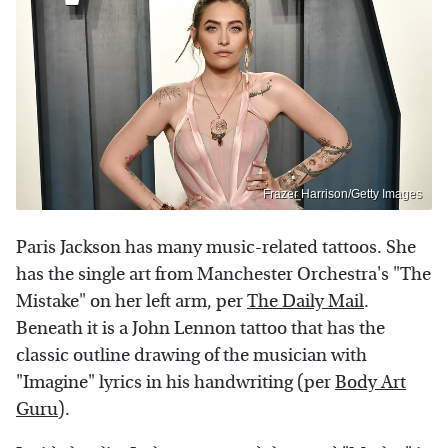
Frazer Harrison/Getty Images
Paris Jackson has many music-related tattoos. She
has the single art from Manchester Orchestra's "The
Mistake" on her left arm, per
The Daily Mail
.
Beneath it is a John Lennon tattoo that has the
classic outline drawing of the musician with
"Imagine" lyrics in his handwriting (per
Body Art
Guru
).