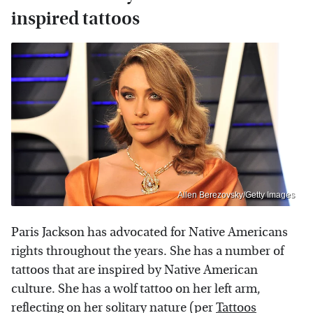
inspired tattoos
Allen Berezovsky/Getty Images
Paris Jackson has advocated for Native Americans
rights throughout the years. She has a number of
tattoos that are inspired by Native American
culture. She has a wolf tattoo on her left arm,
reflecting on her solitary nature (per
Tattoos