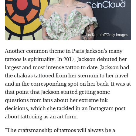
Jon Kopaloff/Getty Images
Another common theme in Paris Jackson's many
tattoos is spirituality. In 2017, Jackson debuted her
largest and most intense tattoo to date. Jackson had
the chakras tattooed from her sternum to her navel
and in the corresponding spot on her back. It was at
that point that Jackson started getting some
questions from fans about her extreme ink
decisions, which she tackled in an Instagram post
about tattooing as an art form.
"The craftsmanship of tattoos will always be a