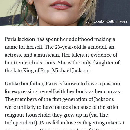
Jon Kopaloff/Getty Images
Paris Jackson has spent her adulthood making a
name for herself. The 23-year-old is a model, an
actress, and a musician. Her talent is evidence of
her tremendous roots. She is the only daughter of
the late King of Pop,
Michael Jackson
.
Unlike her father, Paris is known to have a passion
for expressing herself with her body as her canvas.
The members of the first generation of Jacksons
were unlikely to have tattoos because of the
strict
religious household
they grew up in (via T
he
Independent
). Paris fell in love with getting inked at