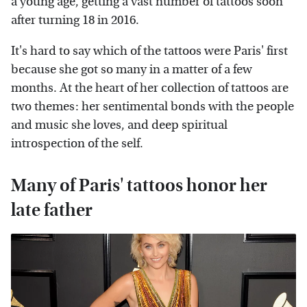
a young age, getting a vast number of tattoos soon
after turning 18 in 2016.
It's hard to say which of the tattoos were Paris' first
because she got so many in a matter of a few
months. At the heart of her collection of tattoos are
two themes: her sentimental bonds with the people
and music she loves, and deep spiritual
introspection of the self.
Many of Paris' tattoos honor her
late father