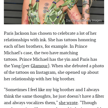
Dia Dipasupil/Getty Images
Paris Jackson has chosen to celebrate a lot of her
relationships with ink. She has tattoos honoring
each of her brothers, for example. In Prince
Michael's case, the two have matching
tattoos. Prince Michael has the yin and Paris has
the Yang (per
Glamour
). When she debuted a photo
of the tattoos on Instagram, she opened up about
her relationship with her big brother.
"Sometimes I feel like my big brother and I always
think the same thoughts, he just doesn't have a filter
and always vocalizes them,"
she wrote
. "Though