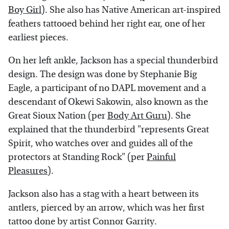
Boy Girl
). She also has Native American art-inspired
feathers tattooed behind her right ear, one of her
earliest pieces.
On her left ankle, Jackson has a special thunderbird
design. The design was done by Stephanie Big
Eagle, a participant of no DAPL movement and a
descendant of Okewi Sakowin, also known as the
Great Sioux Nation (per
Body Art Guru
). She
explained that the thunderbird "represents Great
Spirit, who watches over and guides all of the
protectors at Standing Rock" (per
Painful
Pleasures
).
Jackson also has a stag with a heart between its
antlers, pierced by an arrow, which was her first
tattoo done by artist Connor Garrity.