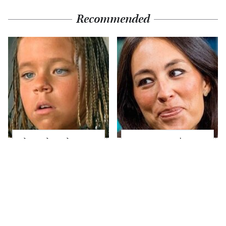
Recommended
The Little Girl From
Joanna Gaines' Eye-
Waterworld Grew Up
Popping
To Be Drop Dead
Transformation Has
Gorgeous
Everyone Looking