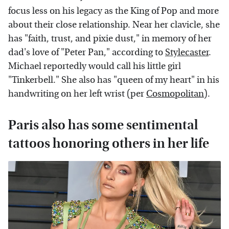
focus less on his legacy as the King of Pop and more
about their close relationship. Near her clavicle, she
has "faith, trust, and pixie dust," in memory of her
dad's love of "Peter Pan," according to
Stylecaster
.
Michael reportedly would call his little girl
"Tinkerbell." She also has "queen of my heart" in his
handwriting on her left wrist (per
Cosmopolitan
).
Paris also has some sentimental
tattoos honoring others in her life