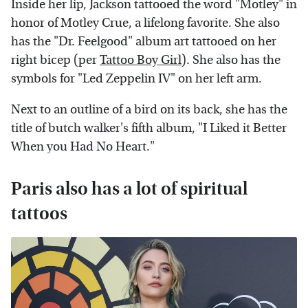
Inside her lip, Jackson tattooed the word "Motley" in
honor of Motley Crue, a lifelong favorite. She also
has the "Dr. Feelgood" album art tattooed on her
right bicep (per
Tattoo Boy Girl
). She also has the
symbols for "Led Zeppelin IV" on her left arm.
Next to an outline of a bird on its back, she has the
title of butch walker's fifth album, "I Liked it Better
When you Had No Heart."
Paris also has a lot of spiritual
tattoos