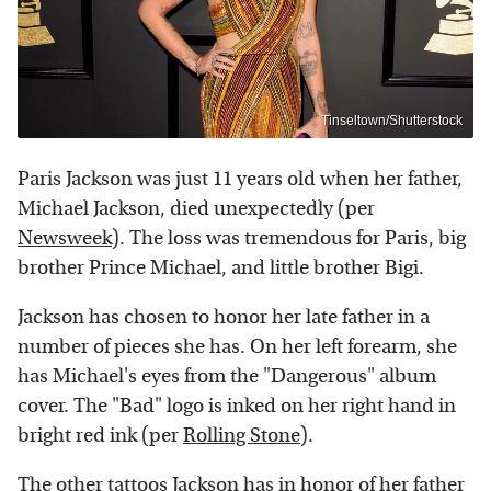
Tinseltown/Shutterstock
Paris Jackson was just 11 years old when her father,
Michael Jackson, died unexpectedly (per
Newsweek
). The loss was tremendous for Paris, big
brother Prince Michael, and little brother Bigi.
Jackson has chosen to honor her late father in a
number of pieces she has. On her left forearm, she
has Michael's eyes from the "Dangerous" album
cover. The "Bad" logo is inked on her right hand in
bright red ink (per
Rolling Stone
).
The other tattoos Jackson has in honor of her father