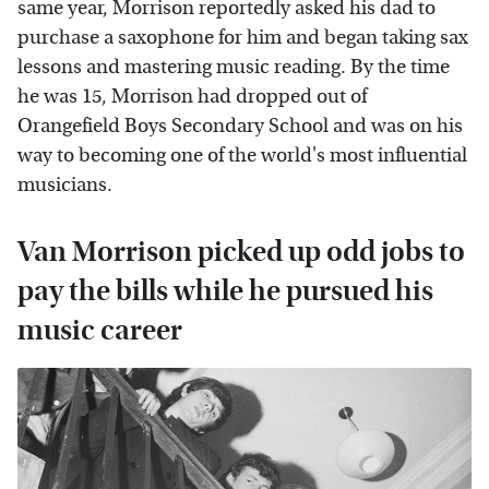
same year, Morrison reportedly asked his dad to
purchase a saxophone for him and began taking sax
lessons and mastering music reading. By the time
he was 15, Morrison had dropped out of
Orangefield Boys Secondary School and was on his
way to becoming one of the world's most influential
musicians.
Van Morrison picked up odd jobs to
pay the bills while he pursued his
music career