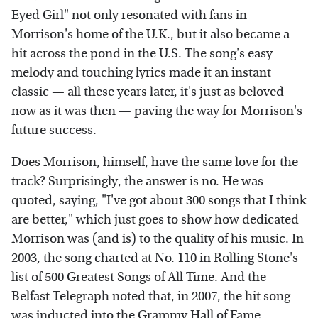
Eyed Girl" not only resonated with fans in
Morrison's home of the U.K., but it also became a
hit across the pond in the U.S. The song's easy
melody and touching lyrics made it an instant
classic — all these years later, it's just as beloved
now as it was then — paving the way for Morrison's
future success.
Does Morrison, himself, have the same love for the
track? Surprisingly, the answer is no. He was
quoted, saying, "I've got about 300 songs that I think
are better," which just goes to show how dedicated
Morrison was (and is) to the quality of his music. In
2003, the song charted at No. 110 in
Rolling Stone
's
list of 500 Greatest Songs of All Time. And the
Belfast Telegraph noted that, in 2007, the hit song
was inducted into the Grammy Hall of Fame.