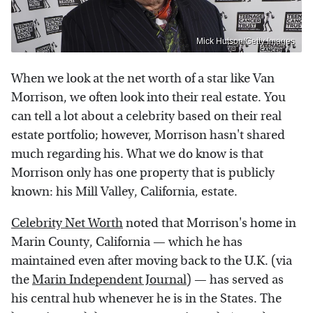
Mick Hutson/Getty Images
When we look at the net worth of a star like Van
Morrison, we often look into their real estate. You
can tell a lot about a celebrity based on their real
estate portfolio; however, Morrison hasn't shared
much regarding his. What we do know is that
Morrison only has one property that is publicly
known: his Mill Valley, California, estate.
Celebrity Net Worth
noted that Morrison's home in
Marin County, California — which he has
maintained even after moving back to the U.K. (via
the
Marin Independent Journal
) — has served as
his central hub whenever he is in the States. The