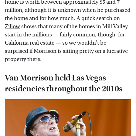
home is worth between approximately $5 and 7
million, although it is unknown when he purchased
the home and for how much. A quick search on
Zillow
shows that many of the homes in Mill Valley
start in the millions — fairly common, though, for
California real estate — so we wouldn't be
surprised if Morrison is sitting pretty on a lucrative
property there.
Van Morrison held Las Vegas
residencies throughout the 2010s