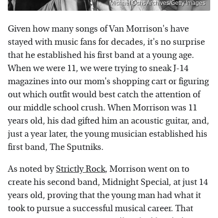
Michael Ochs Archives/Getty Images
Given how many songs of Van Morrison's have
stayed with music fans for decades, it's no surprise
that he established his first band at a young age.
When we were 11, we were trying to sneak J-14
magazines into our mom's shopping cart or figuring
out which outfit would best catch the attention of
our middle school crush. When Morrison was 11
years old, his dad gifted him an acoustic guitar, and,
just a year later, the young musician established his
first band, The Sputniks.
As noted by
Strictly Rock
, Morrison went on to
create his second band, Midnight Special, at just 14
years old, proving that the young man had what it
took to pursue a successful musical career. That