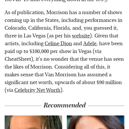
As of publication, Morrison has a number of shows
coming up in the States, including performances in
Colorado, California, Florida, and, you guessed it,
three in Las Vegas (as per his
website
). Given that
artists, including
Celine Dion
and
Adele
, have been
paid up to $100,000 per show in Vegas (via
CheatSheet), it's no wonder that the venue has seen
the likes of Morrison. Considering all of this, it
makes sense that Van Morrison has assumed a
significant net worth, upwards of about $90 million
(via
Celebrity Net Worth
).
Recommended