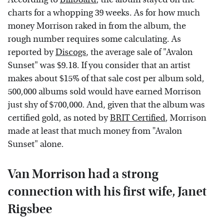
charts for a whopping 39 weeks. As for how much
money Morrison raked in from the album, the
rough number requires some calculating. As
reported by
Discogs
, the average sale of "Avalon
Sunset" was $9.18. If you consider that an artist
makes about $15% of that sale cost per album sold,
500,000 albums sold would have earned Morrison
just shy of $700,000. And, given that the album was
certified gold, as noted by
BRIT Certified
, Morrison
made at least that much money from "Avalon
Sunset" alone.
Van Morrison had a strong
connection with his first wife, Janet
Rigsbee