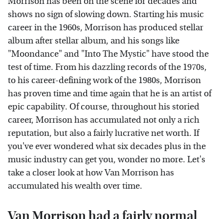
Morrison has been on the scene for decades and
shows no sign of slowing down. Starting his music
career in the 1960s, Morrison has produced stellar
album after stellar album, and his songs like
"Moondance" and "Into The Mystic" have stood the
test of time. From his dazzling records of the 1970s,
to his career-defining work of the 1980s, Morrison
has proven time and time again that he is an artist of
epic capability. Of course, throughout his storied
career, Morrison has accumulated not only a rich
reputation, but also a fairly lucrative net worth. If
you've ever wondered what six decades plus in the
music industry can get you, wonder no more. Let's
take a closer look at how Van Morrison has
accumulated his wealth over time.
Van Morrison had a fairly normal