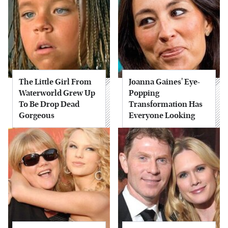
The Little Girl From
Joanna Gaines' Eye-
Waterworld Grew Up
Popping
To Be Drop Dead
Transformation Has
Gorgeous
Everyone Looking