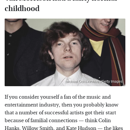
childhood
Michael Ochs Archives/Getty Images
If you consider yourself a fan of the music and
entertainment industry, then you probably know
that a number of successful artists got their start
because of familial connections — think Colin
Hanks,
Willow Smith
, and
Kate Hudson
— the likes