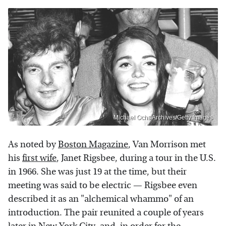
Michael Ochs Archives/Getty Images
As noted by
Boston Magazine
, Van Morrison met
his
first wife
, Janet Rigsbee, during a tour in the U.S.
in 1966. She was just 19 at the time, but their
meeting was said to be electric — Rigsbee even
described it as an "alchemical whammo" of an
introduction. The pair reunited a couple of years