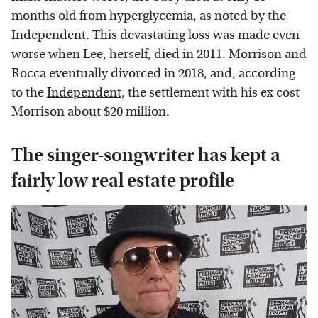
months old from
hyperglycemia
, as noted by the
Independent
. This devastating loss was made even
worse when Lee, herself, died in 2011. Morrison and
Rocca eventually divorced in 2018, and, according
to the
Independent
, the settlement with his ex cost
Morrison about $20 million.
The singer-songwriter has kept a
fairly low real estate profile