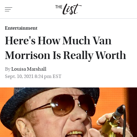
Entertainment
Here's How Much Van
Morrison Is Really Worth
By
Louisa Marshall
Sept. 10, 2021 8:24 pm EST