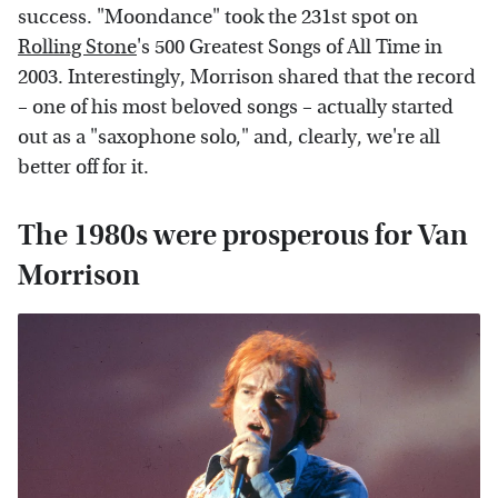
success. "Moondance" took the 231st spot on
Rolling Stone
's 500 Greatest Songs of All Time in
2003. Interestingly, Morrison shared that the record
– one of his most beloved songs – actually started
out as a "saxophone solo," and, clearly, we're all
better off for it.
The 1980s were prosperous for Van
Morrison