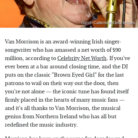
Gareth Cattermole/Getty Images
Van Morrison is an award-winning Irish singer-
songwriter who has amassed a net worth of $90
million, according to
Celebrity Net Worth
. If you've
ever been at a bar around closing time, and the DJ
puts on the classic "Brown Eyed Girl" for the last
patrons to wail on their way out the door, then
you're not alone — the iconic tune has found itself
firmly placed in the hearts of many music fans —
and it's all thanks to Van Morrison, the musical
genius from Northern Ireland who has all but
redefined the music industry.