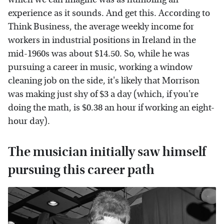
experience as it sounds. And get this. According to
Think Business, the average weekly income for
workers in industrial positions in Ireland in the
mid-1960s was about $14.50. So, while he was
pursuing a career in music, working a window
cleaning job on the side, it's likely that Morrison
was making just shy of $3 a day (which, if you're
doing the math, is $0.38 an hour if working an eight-
hour day).
The musician initially saw himself
pursuing this career path