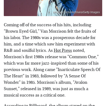
Michael Ochs Archives/Getty Images
Coming off of the success of his hits, including
"Brown Eyed Girl," Van Morrison felt the fruits of
his labor. The 1980s was a prosperous decade for
him, and a time which saw him experiment with
R&B and soulful lyrics. As
Hot Press
noted,
Morrison's first 1980s release was "Common One,"
which was far more jazz-inspired than some of his
previous work. Along came "Inarticulate Speech Of
The Heart" in 1983, followed by "A Sense Of
Wonder" in 1985. Morrison's album, "Avalon
Sunset," released in 1989, was just as much a
musical success as a critical one.
According to
Billboard
, the album stayed on the