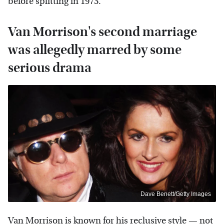
before splitting in 1973.
Van Morrison's second marriage
was allegedly marred by some
serious drama
Dave Benett/Getty Images
Van Morrison is known for his reclusive style — not