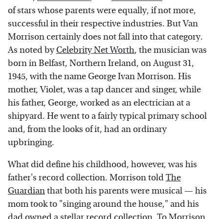
of stars whose parents were equally, if not more,
successful in their respective industries. But Van
Morrison certainly does not fall into that category.
As noted by
Celebrity Net Worth
, the musician was
born in Belfast, Northern Ireland, on August 31,
1945, with the name George Ivan Morrison. His
mother, Violet, was a tap dancer and singer, while
his father, George, worked as an electrician at a
shipyard. He went to a fairly typical primary school
and, from the looks of it, had an ordinary
upbringing.
What did define his childhood, however, was his
father's record collection. Morrison told
The
Guardian
that both his parents were musical — his
mom took to "singing around the house," and his
dad owned a stellar record collection. To Morrison,