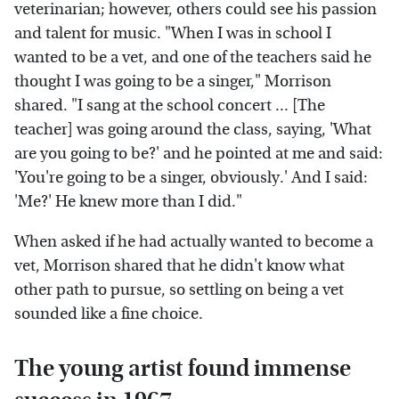
veterinarian; however, others could see his passion
and talent for music. "When I was in school I
wanted to be a vet, and one of the teachers said he
thought I was going to be a singer," Morrison
shared. "I sang at the school concert ... [The
teacher] was going around the class, saying, 'What
are you going to be?' and he pointed at me and said:
'You're going to be a singer, obviously.' And I said:
'Me?' He knew more than I did."
When asked if he had actually wanted to become a
vet, Morrison shared that he didn't know what
other path to pursue, so settling on being a vet
sounded like a fine choice.
The young artist found immense