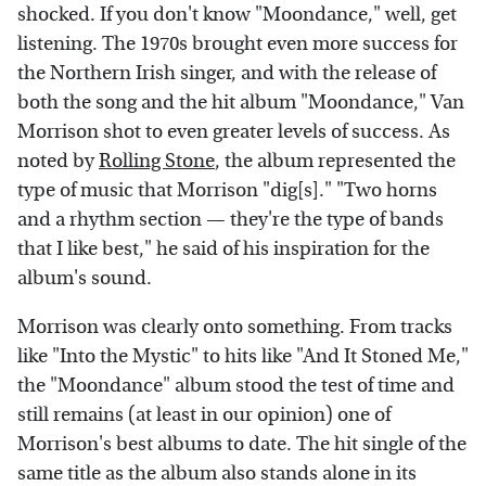
shocked. If you don't know "Moondance," well, get
listening. The 1970s brought even more success for
the Northern Irish singer, and with the release of
both the song and the hit album "Moondance," Van
Morrison shot to even greater levels of success. As
noted by
Rolling Stone
, the album represented the
type of music that Morrison "dig[s]." "Two horns
and a rhythm section — they're the type of bands
that I like best," he said of his inspiration for the
album's sound.
Morrison was clearly onto something. From tracks
like "Into the Mystic" to hits like "And It Stoned Me,"
the "Moondance" album stood the test of time and
still remains (at least in our opinion) one of
Morrison's best albums to date. The hit single of the
same title as the album also stands alone in its