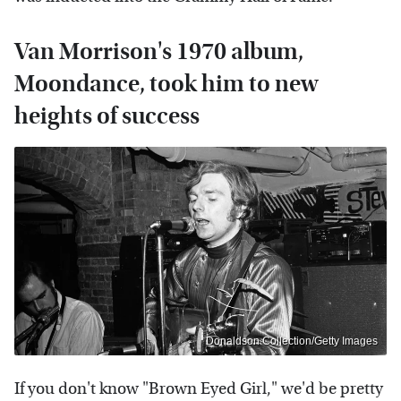
Van Morrison's 1970 album,
Moondance, took him to new
heights of success
Donaldson Collection/Getty Images
If you don't know "Brown Eyed Girl," we'd be pretty