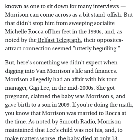
known as one to sit down for many interviews —
Morrison can come across as a bit stand-offish. But
that didn't stop him from sweeping socialite
Michelle Rocca off her feet in the 1990s, and, as
noted by the
Belfast Telegraph
, their opposites-
attract connection seemed "utterly beguiling."
But, here's something we didn't expect when
digging into Van Morrison's life and finances.
Morrison allegedly had an affair with his tour
manager, Gigi Lee, in the mid-2000s. She got
pregnant, claimed the baby was Morrison's, and
gave birth to a son in 2009. If you're doing the math,
you know that Morrison was married to Rocca at
the time. As noted by
Smooth Radio
, Morrison
maintained that Lee's child was not his, and, to
make matters worse, the baby died at only 13