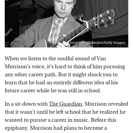
Donaldson Collection/Getty Images
When we listen to the soulful sound of Van
Morrison's voice, it's hard to think of him pursuing
any other career path. But it might shock you to
learn that he had an entirely different idea of his
future career while he was still in school.
In a sit-down with
The Guardian
, Morrison revealed
that it wasn't until he left school that he realized he
wanted to pursue a career in music. Before this
epiphany, Morrison had plans to become a