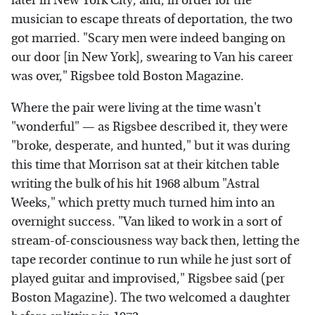
later in New York City, and, in order for the
musician to escape threats of deportation, the two
got married. "Scary men were indeed banging on
our door [in New York], swearing to Van his career
was over," Rigsbee told Boston Magazine.
Where the pair were living at the time wasn't
"wonderful" — as Rigsbee described it, they were
"broke, desperate, and hunted," but it was during
this time that Morrison sat at their kitchen table
writing the bulk of his hit 1968 album "Astral
Weeks," which pretty much turned him into an
overnight success. "Van liked to work in a sort of
stream-of-consciousness way back then, letting the
tape recorder continue to run while he just sort of
played guitar and improvised," Rigsbee said (per
Boston Magazine). The two welcomed a daughter