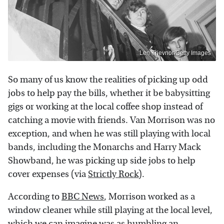
Len Trievnor/Getty Images
So many of us know the realities of picking up odd
jobs to help pay the bills, whether it be babysitting
gigs or working at the local coffee shop instead of
catching a movie with friends. Van Morrison was no
exception, and when he was still playing with local
bands, including the Monarchs and Harry Mack
Showband, he was picking up side jobs to help
cover expenses (via
Strictly Rock
).
According to
BBC News
, Morrison worked as a
window cleaner while still playing at the local level,
which we can imagine was as humbling an