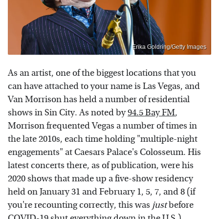
Erika Goldring/Getty Images
As an artist, one of the biggest locations that you
can have attached to your name is Las Vegas, and
Van Morrison has held a number of residential
shows in Sin City. As noted by
94.5 Bay FM
,
Morrison frequented Vegas a number of times in
the late 2010s, each time holding "multiple-night
engagements" at Caesars Palace's Colosseum. His
latest concerts there, as of publication, were his
2020 shows that made up a five-show residency
held on January 31 and February 1, 5, 7, and 8 (if
you're recounting correctly, this was
just
before
COVID-19 shut everything down in the U.S.).