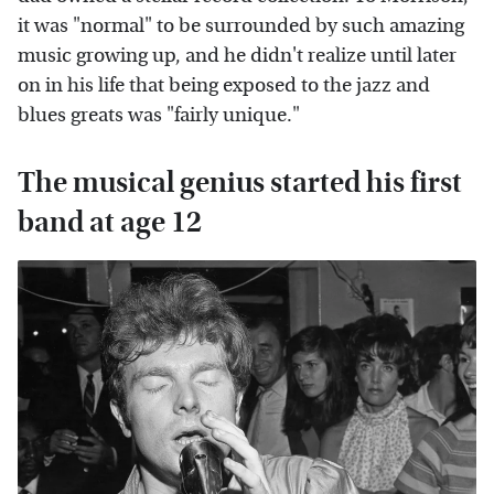
it was "normal" to be surrounded by such amazing
music growing up, and he didn't realize until later
on in his life that being exposed to the jazz and
blues greats was "fairly unique."
The musical genius started his first
band at age 12