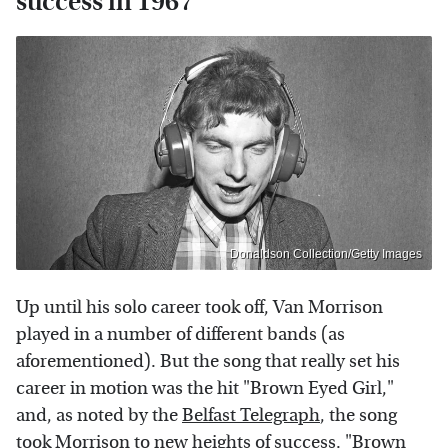
success in 1967
Donaldson Collection/Getty Images
Up until his solo career took off, Van Morrison
played in a number of different bands (as
aforementioned). But the song that really set his
career in motion was the hit "Brown Eyed Girl,"
and, as noted by the
Belfast Telegraph
, the song
took Morrison to new heights of success. "Brown