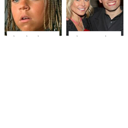
The Little Girl From
What Most People
Waterworld Grew Up
Don't Know About
To Be Drop Dead
Kelly Ripa's Oldest
Gorgeous
Son
Joanna Gaines' Eye-
Alleged Hollywood