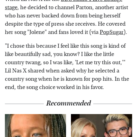
stage
, he decided to channel Parton, another artist
who has never backed down from being herself
despite the type of press she receives. He covered
her song "Jolene" and fans loved it (via
PopSugar
).
"I chose this because I feel like this song is kind of
like beautifully sad, you know? I like the little
country twang, so I was like, 'Let me try this out,'"
Lil Nas X shared when asked why he selected a
country song when he is known for pop hits. In the
end, the song choice worked in his favor.
Recommended