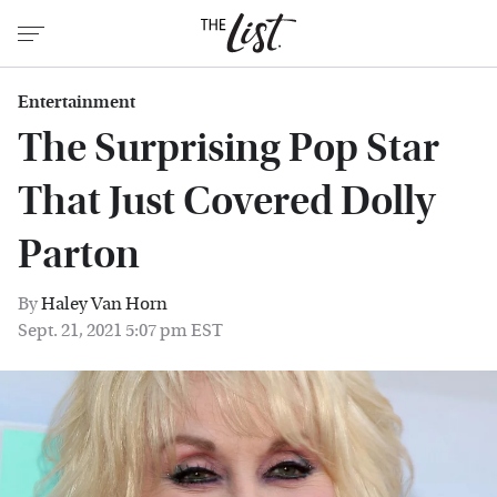
Entertainment
The Surprising Pop Star
That Just Covered Dolly
Parton
By
Haley Van Horn
Sept. 21, 2021 5:07 pm EST