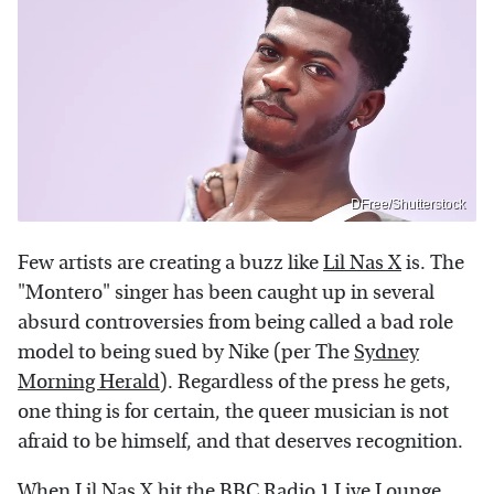
DFree/Shutterstock
Few artists are creating a buzz like
Lil Nas X
is. The
"Montero" singer has been caught up in several
absurd controversies from being called a bad role
model to being sued by Nike (per The
Sydney
Morning Herald
). Regardless of the press he gets,
one thing is for certain, the queer musician is not
afraid to be himself, and that deserves recognition.
When Lil Nas X hit the
BBC Radio 1 Live Lounge