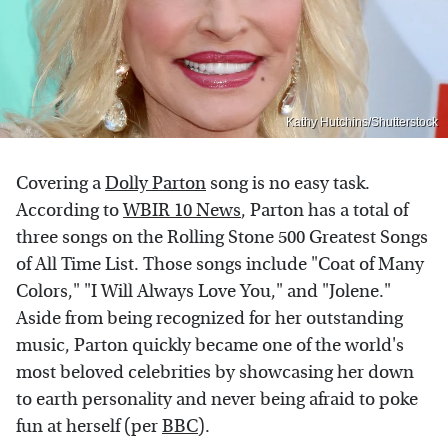
Kathy Hutchins/Shutterstock
Covering a
Dolly Parton
song is no easy task.
According to
WBIR 10 News
, Parton has a total of
three songs on the Rolling Stone 500 Greatest Songs
of All Time List. Those songs include "Coat of Many
Colors," "I Will Always Love You," and "Jolene."
Aside from being recognized for her outstanding
music, Parton quickly became one of the world's
most beloved celebrities by showcasing her down
to earth personality and never being afraid to poke
fun at herself (per
BBC
).