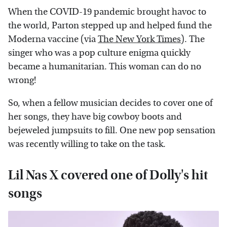
When the COVID-19 pandemic brought havoc to
the world, Parton stepped up and helped fund the
Moderna vaccine (via
The New York Times
). The
singer who was a pop culture enigma quickly
became a humanitarian. This woman can do no
wrong!
So, when a fellow musician decides to cover one of
her songs, they have big cowboy boots and
bejeweled jumpsuits to fill. One new pop sensation
was recently willing to take on the task.
Lil Nas X covered one of Dolly's hit
songs