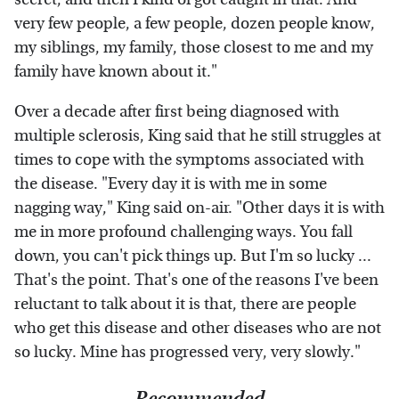
very few people, a few people, dozen people know,
my siblings, my family, those closest to me and my
family have known about it."
Over a decade after first being diagnosed with
multiple sclerosis, King said that he still struggles at
times to cope with the symptoms associated with
the disease. "Every day it is with me in some
nagging way," King said on-air. "Other days it is with
me in more profound challenging ways. You fall
down, you can't pick things up. But I'm so lucky ...
That's the point. That's one of the reasons I've been
reluctant to talk about it is that, there are people
who get this disease and other diseases who are not
so lucky. Mine has progressed very, very slowly."