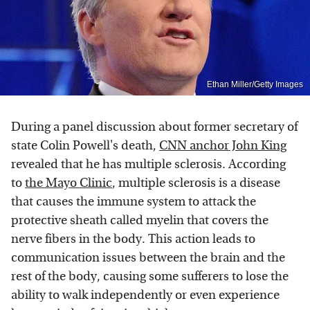
Ethan Miller/Getty Images
During a panel discussion about former secretary of
state Colin Powell's death,
CNN anchor John King
revealed that he has multiple sclerosis. According
to
the Mayo Clinic
, multiple sclerosis is a disease
that causes the immune system to attack the
protective sheath called myelin that covers the
nerve fibers in the body. This action leads to
communication issues between the brain and the
rest of the body, causing some sufferers to lose the
ability to walk independently or even experience