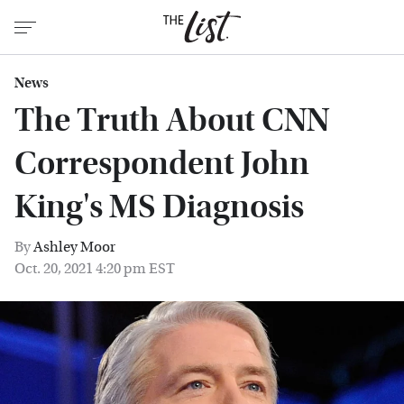
News
The Truth About CNN
Correspondent John
King's MS Diagnosis
By
Ashley Moor
Oct. 20, 2021 4:20 pm EST