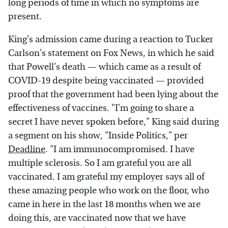
long periods of time in which no symptoms are
present.
King's admission came during a reaction to Tucker
Carlson's statement on Fox News, in which he said
that Powell's death — which came as a result of
COVID-19 despite being vaccinated — provided
proof that the government had been lying about the
effectiveness of vaccines. "I'm going to share a
secret I have never spoken before," King said during
a segment on his show, "Inside Politics," per
Deadline
. "I am immunocompromised. I have
multiple sclerosis. So I am grateful you are all
vaccinated. I am grateful my employer says all of
these amazing people who work on the floor, who
came in here in the last 18 months when we are
doing this, are vaccinated now that we have