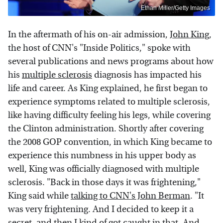
Ethan Miller/Getty Images
In the aftermath of his on-air admission,
John King
,
the host of CNN's "Inside Politics," spoke with
several publications and news programs about how
his
multiple sclerosis
diagnosis has impacted his
life and career. As King explained, he first began to
experience symptoms related to multiple sclerosis,
like having difficulty feeling his legs, while covering
the Clinton administration. Shortly after covering
the 2008 GOP convention, in which King became to
experience this numbness in his upper body as
well, King was officially diagnosed with multiple
sclerosis. "Back in those days it was frightening,"
King said while
talking to CNN's John Berman
. "It
was very frightening. And I decided to keep it a
secret, and then I kind of got caught in that. And