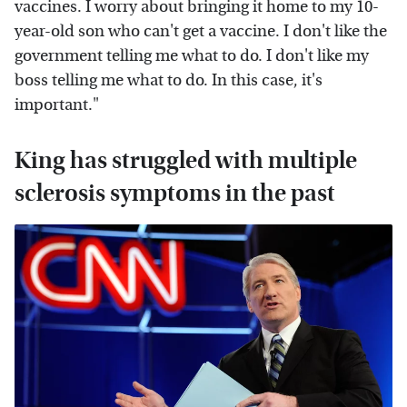
vaccines. I worry about bringing it home to my 10-
year-old son who can't get a vaccine. I don't like the
government telling me what to do. I don't like my
boss telling me what to do. In this case, it's
important."
King has struggled with multiple
sclerosis symptoms in the past