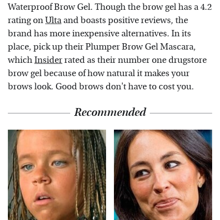
Waterproof Brow Gel. Though the brow gel has a 4.2
rating on
Ulta
and boasts positive reviews, the
brand has more inexpensive alternatives. In its
place, pick up their Plumper Brow Gel Mascara,
which
Insider
rated as their number one drugstore
brow gel because of how natural it makes your
brows look. Good brows don't have to cost you.
Recommended