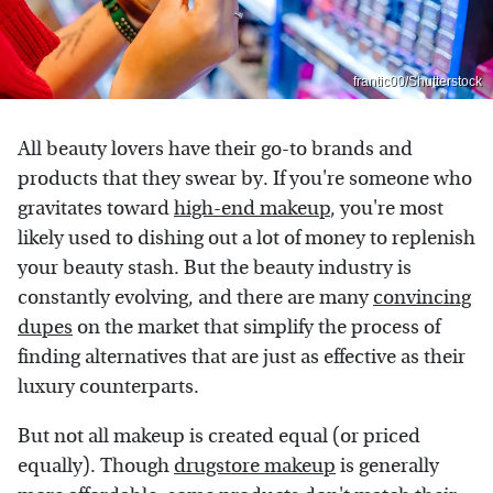
frantic00/Shutterstock
All beauty lovers have their go-to brands and
products that they swear by. If you're someone who
gravitates toward
high-end makeup
, you're most
likely used to dishing out a lot of money to replenish
your beauty stash. But the beauty industry is
constantly evolving, and there are many
convincing
dupes
on the market that simplify the process of
finding alternatives that are just as effective as their
luxury counterparts.
But not all makeup is created equal (or priced
equally). Though
drugstore makeup
is generally