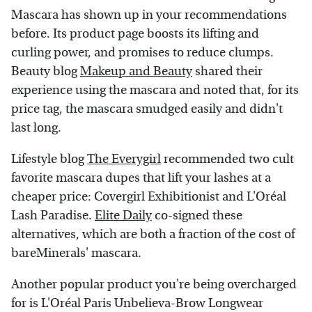
Mascara has shown up in your recommendations
before. Its product page boosts its lifting and
curling power, and promises to reduce clumps.
Beauty blog
Makeup and Beauty
shared their
experience using the mascara and noted that, for its
price tag, the mascara smudged easily and didn't
last long.
Lifestyle blog
The Everygirl
recommended two cult
favorite mascara dupes that lift your lashes at a
cheaper price: Covergirl Exhibitionist and L'Oréal
Lash Paradise.
Elite Daily
co-signed these
alternatives, which are both a fraction of the cost of
bareMinerals' mascara.
Another popular product you're being overcharged
for is L'Oréal Paris Unbelieva-Brow Longwear