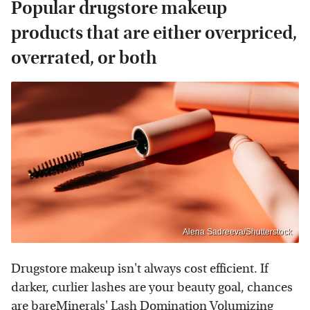
Popular drugstore makeup
products that are either overpriced,
overrated, or both
Alena Sadreeva/Shutterstock
Drugstore makeup isn't always cost efficient. If
darker, curlier lashes are your beauty goal, chances
are bareMinerals' Lash Domination Volumizing