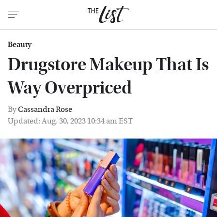
Beauty
Drugstore Makeup That Is
Way Overpriced
By
Cassandra Rose
Updated: Aug. 30, 2023 10:34 am EST