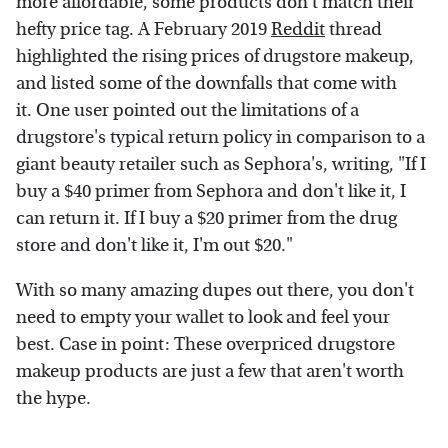
more affordable, some products don't match their
hefty price tag. A February 2019
Reddit
thread
highlighted the rising prices of drugstore makeup,
and listed some of the downfalls that come with
it. One user pointed out the limitations of a
drugstore's typical return policy in comparison to a
giant beauty retailer such as Sephora's, writing, "If I
buy a $40 primer from Sephora and don't like it, I
can return it. If I buy a $20 primer from the drug
store and don't like it, I'm out $20."
With so many amazing dupes out there, you don't
need to empty your wallet to look and feel your
best. Case in point: These overpriced drugstore
makeup products are just a few that aren't worth
the hype.