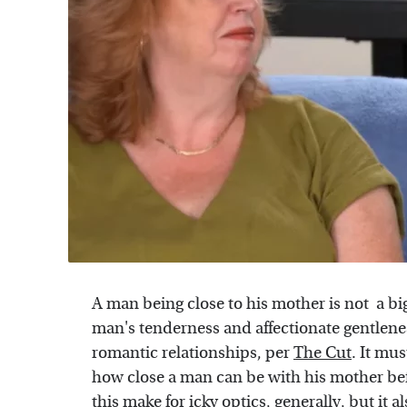
A man being close to his mother is not a big
man's tenderness and affectionate gentlenes
romantic relationships, per
The Cut
. It mus
how close a man can be with his mother be
this make for icky optics, generally, but it a