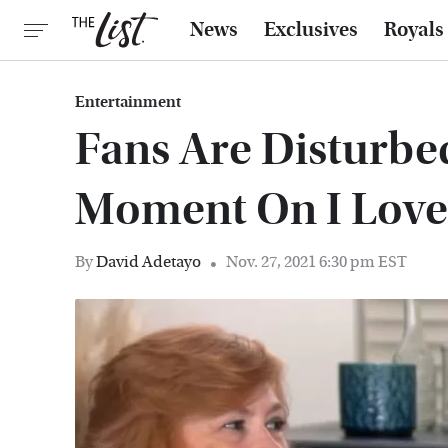
News
Exclusives
Royals
Entertainment
Fans Are Disturbe
Moment On I Love
By
David Adetayo
Nov. 27, 2021 6:30 pm EST