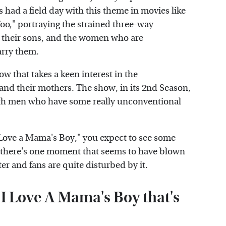
 had a field day with this theme in movies like
Too
," portraying the strained three-way
 their sons, and the women who are
arry them.
ow that takes a keen interest in the
nd their mothers. The show, in its 2nd Season,
ith men who have some really unconventional
I Love a Mama's Boy," you expect to see some
 there's one moment that seems to have blown
er and fans are quite disturbed by it.
 Love A Mama's Boy that's