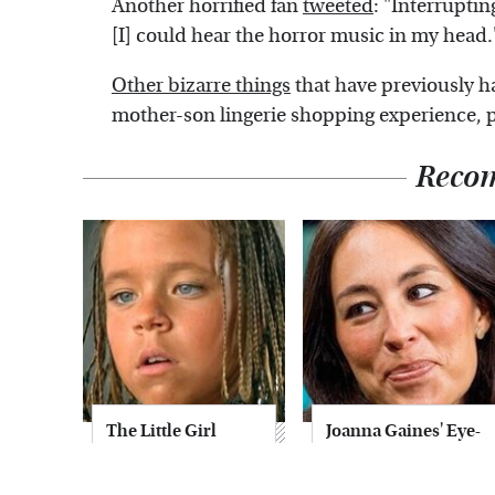
Another horrified fan
tweeted
: "Interruptin
[I] could hear the horror music in my head.
Other bizarre things
that have previously 
mother-son lingerie shopping experience, 
Reco
The Little Girl
Joanna Gaines' Eye-
From Waterworld
Popping
Grew Up To Be
Transformation