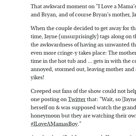
That awkward moment on "I Love a Mama's 
and Bryan, and of course Bryan's mother, J
When the couple decided to get away for
time, Jayne (unsurprisingly) tags along on th
the awkwardness of having an unwanted thi
even more cringe-y takes place: The mothe
time in the hot tub and ... gets in with the
annoyed, stormed out, leaving mother and s
yikes!
Creeped out fans of the show could not help
one posting on
Twitter
that: "Wait, so [Jay
herself on & was supposed watch the grandk
honeymoon but they are watching their ow
#ILoveAMamasBoy
."