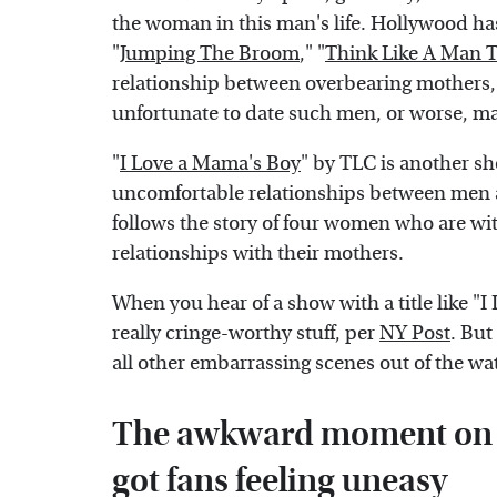
the woman in this man's life. Hollywood has
"
Jumping The Broom
," "
Think Like A Man 
relationship between overbearing mothers,
unfortunate to date such men, or worse, m
"
I Love a Mama's Boy
" by TLC is another sh
uncomfortable relationships between men a
follows the story of four women who are w
relationships with their mothers.
When you hear of a show with a title like "
really cringe-worthy stuff, per
NY Post
. But
all other embarrassing scenes out of the wat
The awkward moment on I
got fans feeling uneasy