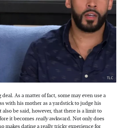
TLC
 deal. As a matter of fact, some may even use a
s with his mother as a yardstick to judge his
t also be said, however, that there is a limit to
fore it becomes
really
awkward. Not only does
lso makes dating a really tricky experience for