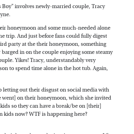
Boy" involves newly-married couple, Tracy
ayne.
 their honeymoon and some much-needed alone
e trip. And just before fans could fully digest
rd party at the their honeymoon, something
r barged in on the couple enjoying some steamy
 couple. Yikes! Tracy, understandably very
on to spend time alone in the hot tub. Again,
 letting out their disgust on social media with
ne went] on their honeymoon, which she invited
ids so they can have a break/be on [their]
n kids now? WTF is happening here?