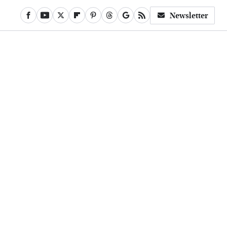
Newsletter