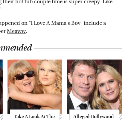
g their hot tub couple time is super creepy. Like
"
happened on "I Love A Mama's Boy" include a
per
Meaww
.
mmended
Take A Look At The
Alleged Hollywood
Home Taylor Swift
Love Triangles That
Bought Her Mom
Were Hidden For