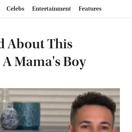
Celebs
Entertainment
Features
d About This
 A Mama's Boy