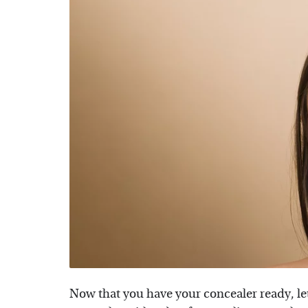
Now that you have your concealer ready, let'