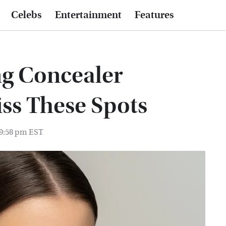
Celebs
Entertainment
Features
ng Concealer
iss These Spots
 9:58 pm EST