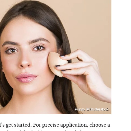
Puppy 9/Shutterstock
s get started. For precise application, choose a