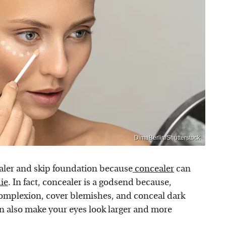
DimaBerlin/Shutterstock
aler and skip foundation because
concealer
can
ie
. In fact, concealer is a godsend because,
complexion, cover blemishes, and conceal dark
an also make your eyes look larger and more