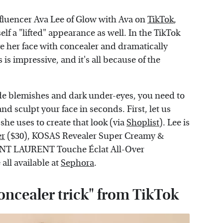
nfluencer Ava Lee of Glow with Ava on
TikTok
,
lf a "lifted" appearance as well. In the TikTok
ve her face with concealer and dramatically
is impressive, and it's all because of the
ide blemishes and dark under-eyes, you need to
 and sculpt your face in seconds. First, let us
she uses to create that look (via
Shoplist
). Lee is
er
($30), KOSAS Revealer Super Creamy &
AINT LAURENT Touche Éclat All-Over
all available at
Sephora
.
oncealer trick" from TikTok