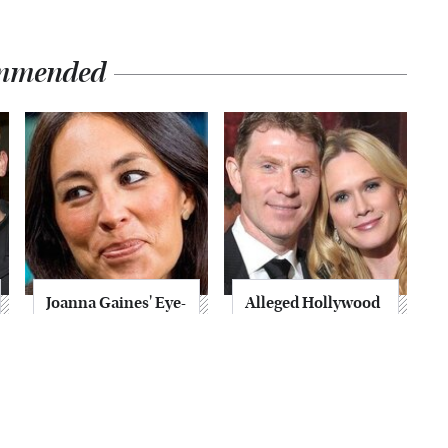
mmended
Joanna Gaines' Eye-
Alleged Hollywood
Popping
Love Triangles That
Transformation
Were Hidden For
Has Everyone
Decades
Looking