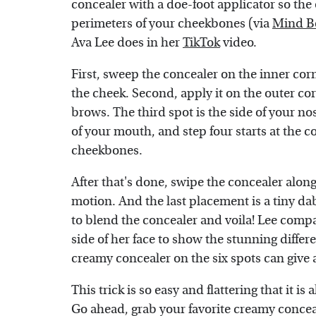
concealer with a doe-foot applicator so the 
perimeters of your cheekbones (via
Mind B
Ava Lee does in her
TikTok
video.
First, sweep the concealer on the inner co
the cheek. Second, apply it on the outer c
brows. The third spot is the side of your n
of your mouth, and step four starts at the
cheekbones.
After that's done, swipe the concealer alo
motion. And the last placement is a tiny da
to blend the concealer and voila! Lee compa
side of her face to show the stunning differ
creamy concealer on the six spots can give 
This trick is so easy and flattering that it is
Go ahead, grab your favorite creamy conceal