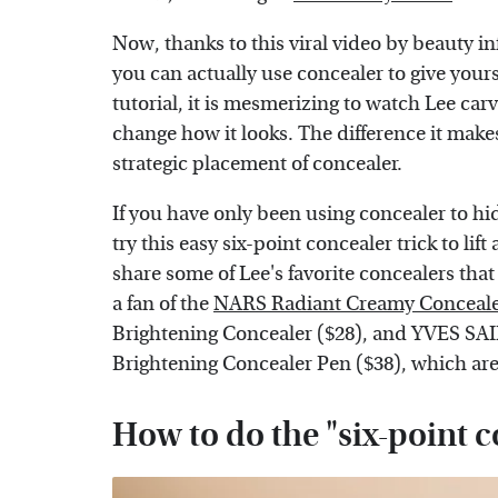
Now, thanks to this viral video by beauty i
you can actually use concealer to give yourse
tutorial, it is mesmerizing to watch Lee car
change how it looks. The difference it makes 
strategic placement of concealer.
If you have only been using concealer to h
try this easy six-point concealer trick to lift
share some of Lee's favorite concealers that 
a fan of the
NARS Radiant Creamy Conceal
Brightening Concealer ($28), and YVES S
Brightening Concealer Pen ($38), which are 
How to do the "six-point c