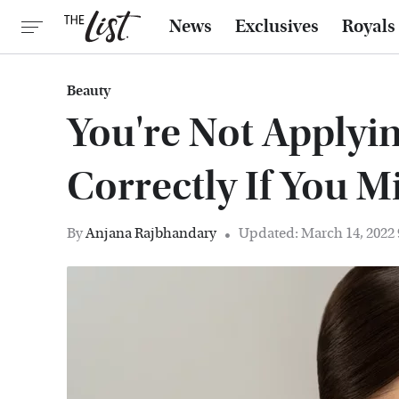
News
Exclusives
Royals
Beauty
You're Not Applyi
Correctly If You M
By
Anjana Rajbhandary
Updated: March 14, 2022