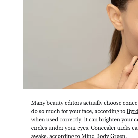
Many beauty editors actually choose conce
do so much for your face, according to
Byrd
when used correctly, it can brighten your 
circles under your eyes. Concealer tricks c
awake, according to
Mind Body Green
.