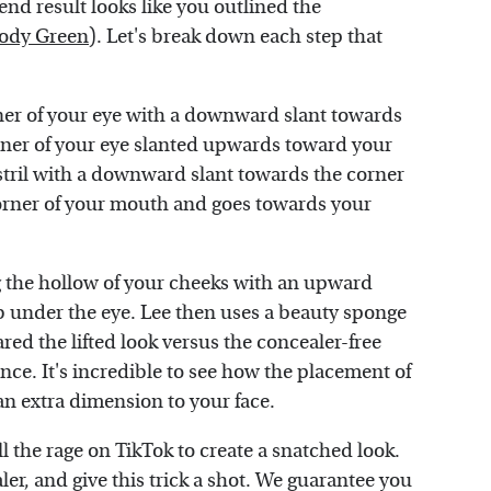
end result looks like you outlined the
ody Green
). Let's break down each step that
rner of your eye with a downward slant towards
orner of your eye slanted upwards toward your
ostril with a downward slant towards the corner
 corner of your mouth and goes towards your
ng the hollow of your cheeks with an upward
b under the eye. Lee then uses a beauty sponge
red the lifted look versus the concealer-free
ence. It's incredible to see how the placement of
an extra dimension to your face.
 all the rage on TikTok to create a snatched look.
er, and give this trick a shot. We guarantee you