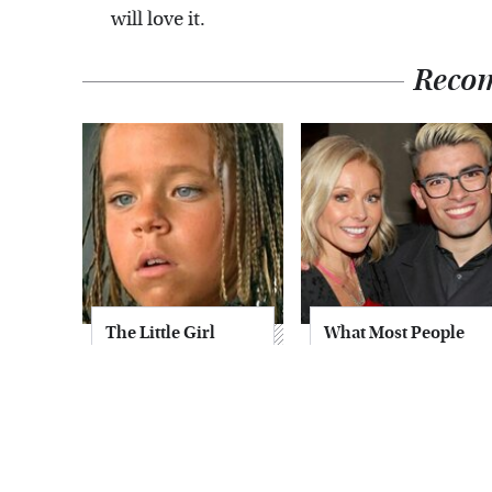
will love it.
Reco
The Little Girl
What Most People
From Waterworld
Don't Know About
Grew Up To Be
Kelly Ripa's Oldest
Drop Dead
Son
Gorgeous