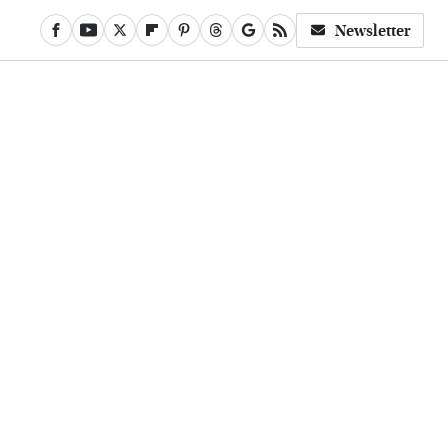
Newsletter