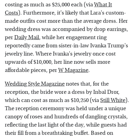
costing as much as $25,000 each (via
What It
Costs
). Furthermore, it's likely that Lara's custom-
made outfits cost more than the average dress. Her
wedding dress was accompanied by drop earrings,
per
Daily Mail
, while her engagement ring
reportedly came from sister-in-law Ivanka Trump's
jewelry line. Where Ivanka's jewelry once cost
upwards of $10,000, her line now sells more
affordable pieces, per
W Magazine
.
Wedding Style Magazine
notes that, for the
reception, the bride wore a dress by Inbal Dror,
which can cost as much as $10,250 (via
Still White
).
The reception ceremony was held under a unique
canopy of roses and hundreds of dangling crystals,
reflecting the last light of the day, while guests had
their fill from a breathtaking buffet. Based on