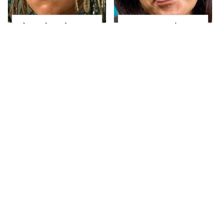
The Little Girl From
Joanna Gaines' Eye-
Waterworld Grew Up
Popping
To Be Drop Dead
Transformation Has
Gorgeous
Everyone Looking
Take A Look At The
Alleged Hollywood
Home Taylor Swift
Love Triangles That
Bought Her Mom
Were Hidden For
Decades