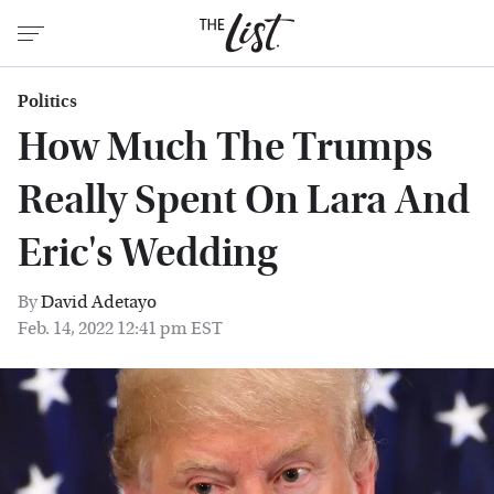
Politics
How Much The Trumps
Really Spent On Lara And
Eric's Wedding
By
David Adetayo
Feb. 14, 2022 12:41 pm EST