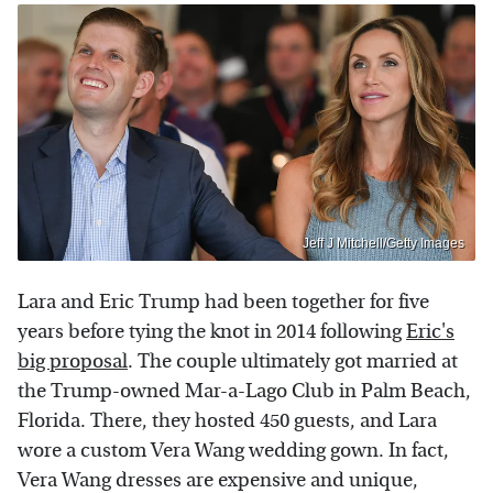
Jeff J Mitchell/Getty Images
Lara and Eric Trump had been together for five
years before tying the knot in 2014 following
Eric's
big proposal
. The couple ultimately got married at
the Trump-owned Mar-a-Lago Club in Palm Beach,
Florida. There, they hosted 450 guests, and Lara
wore a custom Vera Wang wedding gown. In fact,
Vera Wang dresses are expensive and unique,