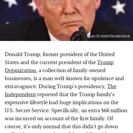
Evan El-Amin/Shutterstock
Donald Trump, former president of the United
States and the current president of the
Trump
Organization
, a collection of family-owned
businesses, is a man well-known for opulence and
extravagance. During Trump's presidency,
The
Independent
reported that the Trump family's
expensive lifestyle had huge implications on the
U.S. Secret Service. Specifically, an extra $60 million
was incurred on account of the first family. Of
course, it's only normal that this didn't go down