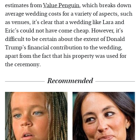
estimates from
Value Penguin
, which breaks down
average wedding costs for a variety of aspects, such
as venues, it's clear that a wedding like Lara and
Eric's could not have come cheap. However, it's
difficult to be certain about the extent of Donald
Trump's financial contribution to the wedding,
apart from the fact that his property was used for
the ceremony.
Recommended