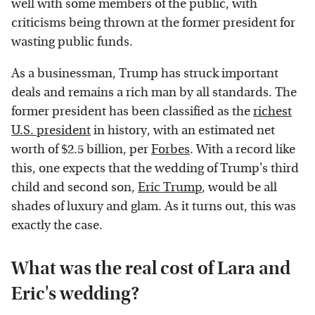
well with some members of the public, with
criticisms being thrown at the former president for
wasting public funds.
As a businessman, Trump has struck important
deals and remains a rich man by all standards. The
former president has been classified as the
richest
U.S. president
in history, with an estimated net
worth of $2.5 billion, per
Forbes
. With a record like
this, one expects that the wedding of Trump's third
child and second son,
Eric Trump
, would be all
shades of luxury and glam. As it turns out, this was
exactly the case.
What was the real cost of Lara and
Eric's wedding?