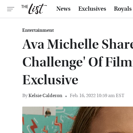
News
Exclusives
Royals
Entertainment
Ava Michelle Share
Challenge' Of Filmi
Exclusive
By
Kelsie Calderon
Feb. 16, 2022 10:59 am EST