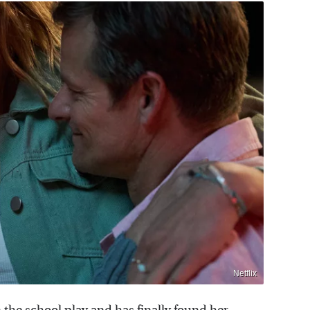
Netflix