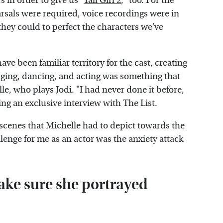
s in order to give us "
Tall Girl 2
," too. For the
rsals were required, voice recordings were in
they could to perfect the characters we've
e been familiar territory for the cast, creating
inging, dancing, and acting was something that
e, who plays Jodi. "I had never done it before,
ing an exclusive interview with The List.
cenes that Michelle had to depict towards the
allenge for me as an actor was the anxiety attack
ake sure she portrayed