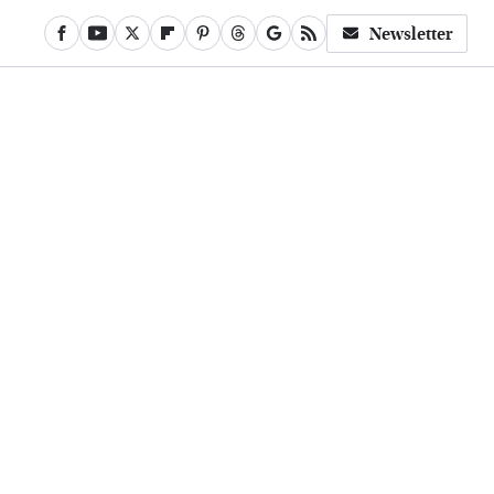
Newsletter