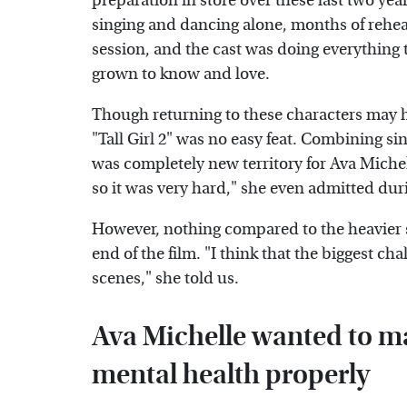
preparation in store over these last two year
singing and dancing alone, months of rehea
session, and the cast was doing everything 
grown to know and love.
Though returning to these characters may hav
"Tall Girl 2" was no easy feat. Combining s
was completely new territory for Ava Michell
so it was very hard," she even admitted dur
However, nothing compared to the heavier s
end of the film. "I think that the biggest ch
scenes," she told us.
Ava Michelle wanted to m
mental health properly