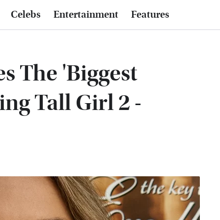
Celebs
Entertainment
Features
s The 'Biggest
ng Tall Girl 2 -