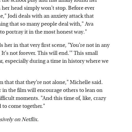
 the school play and has finally found her
 in her head simply won't stop. Before ever
e," Jodi deals with an anxiety attack that
ething that so many people deal with," Ava
 to portray it in the most honest way."
 her in that very first scene, "You're not in any
 It's not forever. This will end.'" This small
r, especially during a time in history where we
m that that they're not alone," Michelle said.
in the film will encourage others to lean on
fficult moments. "And this time of, like, crazy
d to come together."
sively on Netflix.