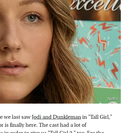
Netflix
ce we last saw
Jodi and Dunkleman
in "Tall Girl,"
 is finally here. The cast had a lot of