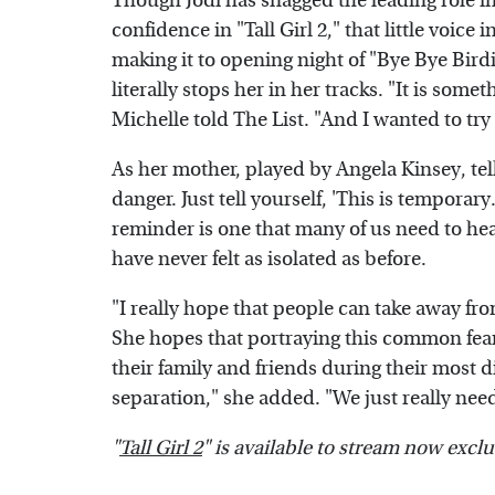
Though Jodi has snagged the leading role in
confidence in "Tall Girl 2," that little voice
making it to opening night of "Bye Bye Birdi
literally stops her in her tracks. "It is som
Michelle told The List. "And I wanted to try
As her mother, played by Angela Kinsey, tells
danger. Just tell yourself, 'This is temporary.
reminder is one that many of us need to hea
have never felt as isolated as before.
"I really hope that people can take away fro
She hopes that portraying this common fear 
their family and friends during their most di
separation," she added. "We just really nee
"
Tall Girl 2
" is available to stream now exclu