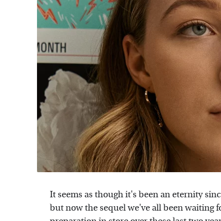
It seems as though it's been an eternity sin
but now the sequel we've all been waiting for