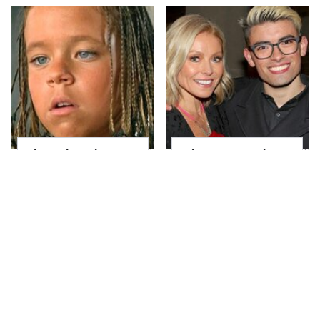
The Little Girl From
What Most People
Waterworld Grew Up
Don't Know About
To Be Drop Dead
Kelly Ripa's Oldest
Gorgeous
Son