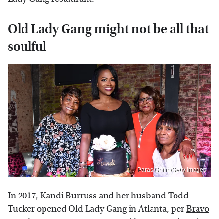
Old Lady Gang might not be all that
soulful
Paras Griffin/Getty Images
In 2017, Kandi Burruss and her husband Todd
Tucker opened Old Lady Gang in Atlanta, per
Bravo