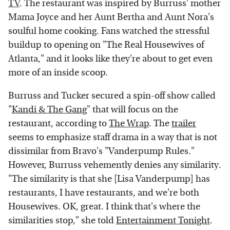
TV
. The restaurant was inspired by Burruss' mother
Mama Joyce and her Aunt Bertha and Aunt Nora's
soulful home cooking. Fans watched the stressful
buildup to opening on "The Real Housewives of
Atlanta," and it looks like they're about to get even
more of an inside scoop.
Burruss and Tucker secured a spin-off show called
"
Kandi & The Gang
" that will focus on the
restaurant, according to
The Wrap
. The
trailer
seems to emphasize staff drama in a way that is not
dissimilar from Bravo's "Vanderpump Rules."
However, Burruss vehemently denies any similarity.
"The similarity is that she [Lisa Vanderpump] has
restaurants, I have restaurants, and we're both
Housewives. OK, great. I think that's where the
similarities stop," she told
Entertainment Tonight
.