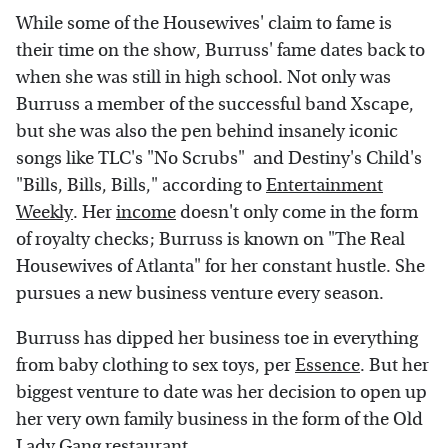
While some of the Housewives' claim to fame is
their time on the show, Burruss' fame dates back to
when she was still in high school. Not only was
Burruss a member of the successful band Xscape,
but she was also the pen behind insanely iconic
songs like TLC's "No Scrubs" and Destiny's Child's
"Bills, Bills, Bills," according to
Entertainment
Weekly
. Her
income
doesn't only come in the form
of royalty checks; Burruss is known on "The Real
Housewives of Atlanta" for her constant hustle. She
pursues a new business venture every season.
Burruss has dipped her business toe in everything
from baby clothing to sex toys, per
Essence
. But her
biggest venture to date was her decision to open up
her very own family business in the form of the Old
Lady Gang restaurant.