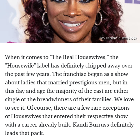
lev radin/Shutterstock
When it comes to "The Real Housewives," the
"Housewife" label has definitely chipped away over
the past few years. The franchise began as a show
about ladies that married prestigious men, but in
this day and age the majority of the cast are either
single or the breadwinners of their families. We love
to see it. Of course, there are a few rare exceptions
of Housewives that entered their respective show
with a career already built.
Kandi Burruss
definitely
leads that pack.