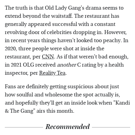
The truth is that Old Lady Gang's drama seems to
extend beyond the waitstaff. The restaurant has
generally appeared successful with a constant
revolving door of celebrities dropping in. However,
in recent years things haven't looked too peachy. In
2020, three people were shot at inside the
restaurant, per
CNN
. As if that weren't bad enough,
in 2021 OLG received
another
C rating by a health
inspector, per
Reality Tea
.
Fans are definitely getting suspicious about just
how soulful and wholesome the spot actually is,
and hopefully they'll get an inside look when "Kandi
& The Gang" airs this month.
Recommended