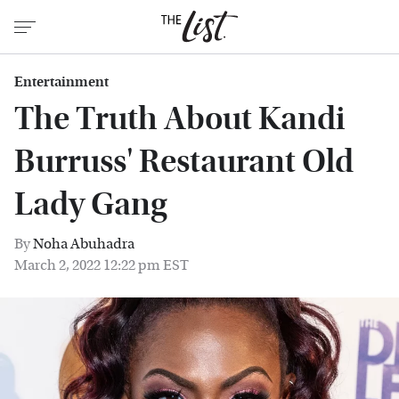
Entertainment
The Truth About Kandi
Burruss' Restaurant Old
Lady Gang
By
Noha Abuhadra
March 2, 2022 12:22 pm EST