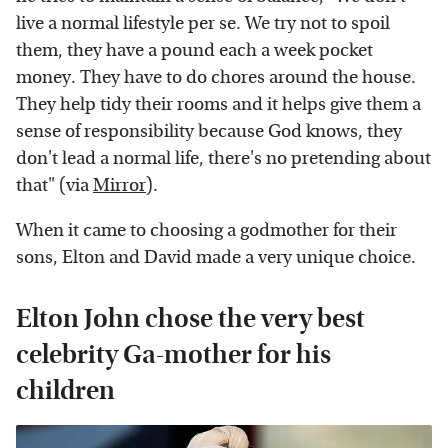
live a normal lifestyle per se. We try not to spoil
them, they have a pound each a week pocket
money. They have to do chores around the house.
They help tidy their rooms and it helps give them a
sense of responsibility because God knows, they
don't lead a normal life, there's no pretending about
that" (via
Mirror
).
When it came to choosing a godmother for their
sons, Elton and David made a very unique choice.
Elton John chose the very best
celebrity Ga-mother for his
children