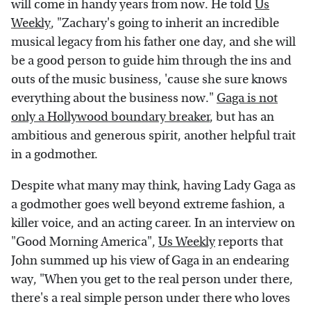
will come in handy years from now. He told
Us
Weekly
, "Zachary's going to inherit an incredible
musical legacy from his father one day, and she will
be a good person to guide him through the ins and
outs of the music business, 'cause she sure knows
everything about the business now."
Gaga is not
only a Hollywood boundary breaker
, but has an
ambitious and generous spirit, another helpful trait
in a godmother.
Despite what many may think, having Lady Gaga as
a godmother goes well beyond extreme fashion, a
killer voice, and an acting career. In an interview on
"Good Morning America",
Us Weekly
reports that
John summed up his view of Gaga in an endearing
way, "When you get to the real person under there,
there's a real simple person under there who loves