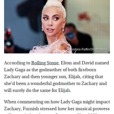
Andrea Raffin/Shutterstock
According to
Rolling Stone
, Elton and David named
Lady Gaga as the godmother of both firstborn
Zachary and then younger son, Elijah, citing that
she'd been a wonderful godmother to Zachary and
will surely do the same for Elijah.
When commenting on how Lady Gaga might impact
Zachary, Furnish stressed how her musical prowess