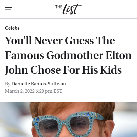
Celebs
You'll Never Guess The
Famous Godmother Elton
John Chose For His Kids
By
Danielle Ramos-Sullivan
March 2, 2022 5:29 pm EST