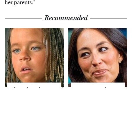
her parents."
Recommended
The Little Girl From
Joanna Gaines' Eye-
Waterworld Grew Up
Popping
To Be Drop Dead
Transformation Has
Gorgeous
Everyone Looking