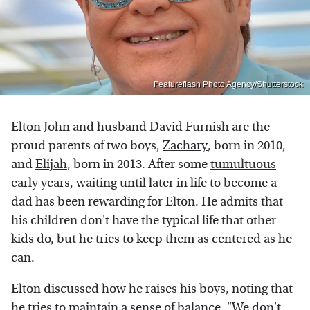
Featureflash Photo Agency/Shutterstock
Elton John and husband David Furnish are the
proud parents of two boys,
Zachary
, born in 2010,
and
Elijah
, born in 2013. After some
tumultuous
early years
, waiting until later in life to become a
dad has been rewarding for Elton. He admits that
his children don't have the typical life that other
kids do, but he tries to keep them as centered as he
can.
Elton discussed how he raises his boys, noting that
he tries to maintain a sense of balance, "We don't