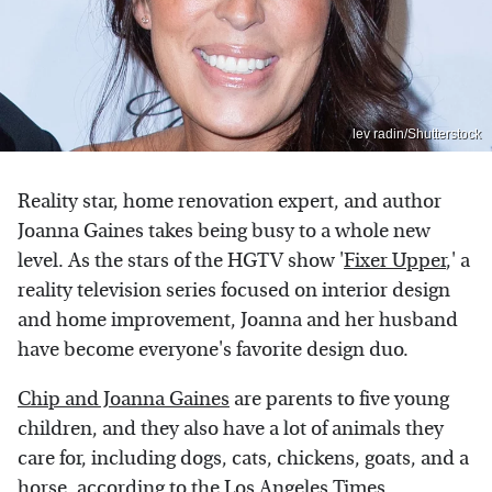
lev radin/Shutterstock
Reality star, home renovation expert, and author
Joanna Gaines takes being busy to a whole new
level. As the stars of the HGTV show '
Fixer Upper
,' a
reality television series focused on interior design
and home improvement, Joanna and her husband
have become everyone's favorite design duo.
Chip and Joanna Gaines
are parents to five young
children, and they also have a lot of animals they
care for, including dogs, cats, chickens, goats, and a
horse, according to the
Los Angeles Times
.