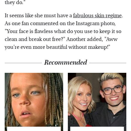
they do."
It seems like she must have a
fabulous skin regime
.
As one fan commented on the Instagram photo,
"Your face is flawless what do you use to keep it so
clean and break out free?" Another added, "Aww
you're even more beautiful without makeup!"
Recommended