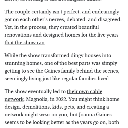
The couple certainly isn't perfect, and endearingly
got on each other's nerves, debated, and disagreed.
Yet, in the process, they created beautiful
renovations and designed homes for the
five years
that the show ran
.
While the show transformed dingy houses into
stunning homes, one of the best parts was simply
getting to see the Gaines family behind the scenes,
seemingly living just like regular families lived.
The show eventually led to
their own cable
network
, Magnolia, in 2022. You might think home
design, demolitions, kids, pets, and creating a
network might wear on you, but Joanna Gaines
seems to be looking better as the years go on, both