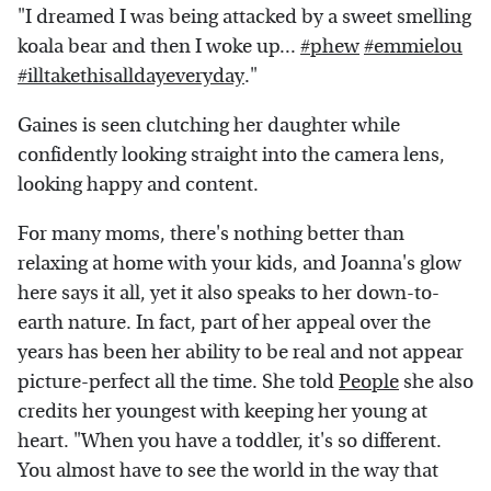
"I dreamed I was being attacked by a sweet smelling
koala bear and then I woke up...
#phew
#emmielou
#illtakethisalldayeveryday
."
Gaines is seen clutching her daughter while
confidently looking straight into the camera lens,
looking happy and content.
For many moms, there's nothing better than
relaxing at home with your kids, and Joanna's glow
here says it all, yet it also speaks to her down-to-
earth nature. In fact, part of her appeal over the
years has been her ability to be real and not appear
picture-perfect all the time. She told
People
she also
credits her youngest with keeping her young at
heart. "When you have a toddler, it's so different.
You almost have to see the world in the way that