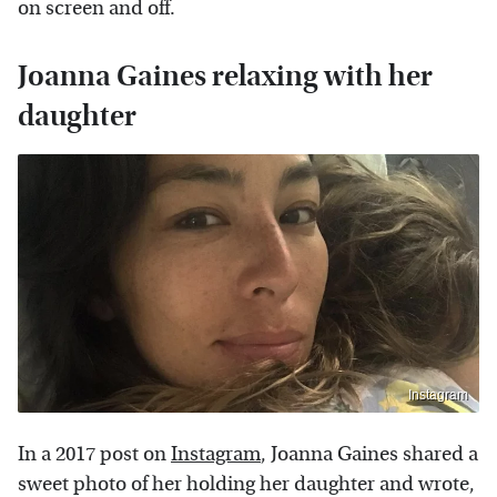
on screen and off.
Joanna Gaines relaxing with her
daughter
Instagram
In a 2017 post on
Instagram
, Joanna Gaines shared a
sweet photo of her holding her daughter and wrote,