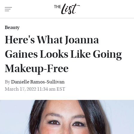
Beauty
Here's What Joanna
Gaines Looks Like Going
Makeup-Free
By
Danielle Ramos-Sullivan
March 17, 2022 11:34 am EST