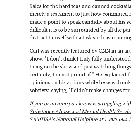
Sales for the hard teas and canned cockta
merely a testament to just how committed he
made a point to speak candidly about his so
difficult it is to be surrounded by all the
distract himself with a task such as manning
Carl was recently featured by
CNN
in an art
show. "I don't think I truly fully understoo
being on the show and just watching things b
certainly, I'm not proud of." He explained 
opinions on his actions while he was drunk,
sobriety, saying, "I didn't make changes fo
If you or anyone you know is struggling with 
Substance Abuse and Mental Health Servic
SAMHSA's National Helpline at 1-800-662-