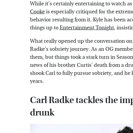
While it's certainly entertaining to watch as
Cooke
is especially critiqued for the extre
behavior resulting from it. Kyle has been ac
things up to
Entertainment Tonight
, insist
What really opened up the conversation o
Radke's sobriety journey. As an OG member o
them, but things took a stark turn in Seas
news of his brother Curtis' death from a dr
shook Carl to fully pursue sobriety, and he
years.
Carl Radke tackles the imp
drunk