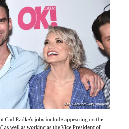
Gary Gershoff/Getty Images
at Carl Radke's jobs include appearing on the
e
" as well as working as the Vice President of