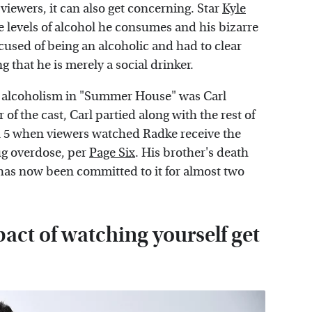
 viewers, it can also get concerning. Star
Kyle
me levels of alcohol he consumes and his bizarre
cused of being an alcoholic and had to clear
ing that he is merely a social drinker.
n alcoholism in "Summer House" was Carl
f the cast, Carl partied along with the rest of
on 5 when viewers watched Radke receive the
ug overdose, per
Page Six
. His brother's death
 has now been committed to it for almost two
act of watching yourself get