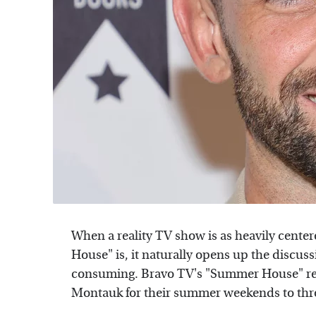
When a reality TV show is as heavily cent
House" is, it naturally opens up the discu
consuming. Bravo TV's "Summer House" rev
Montauk for their summer weekends to thr