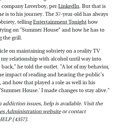
ils company Loverboy, per
LinkedIn
. But that is
 is to his journey. The 37-year-old has always
briety, telling
Entertainment Tonight
how
 partying on "Summer House" and how he has to
 the grill.
icle on maintaining sobriety on a reality TV
d my relationship with alcohol until way into
ack," he told the outlet. "A lot of my behavior,
the impact of reading and hearing the public's
 and how that played a role as well in his
r 'Summer House.' I made changes to stay alive."
addiction issues, help is available. Visit the
es Administration website
or contact
HELP (4357).