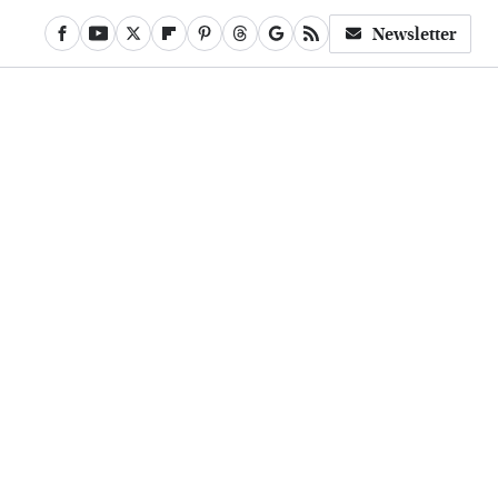
Newsletter