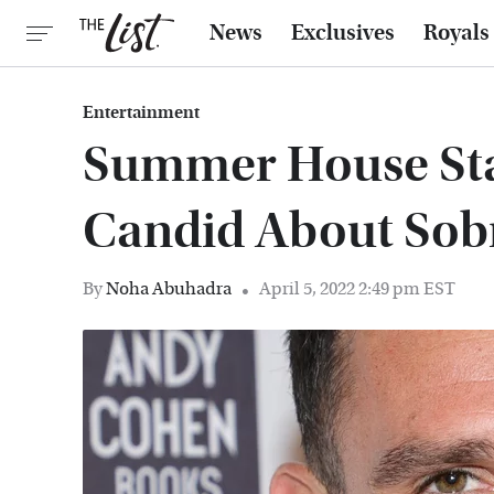
News
Exclusives
Royals
Entertainment
Summer House Sta
Candid About Sob
By
Noha Abuhadra
April 5, 2022 2:49 pm EST