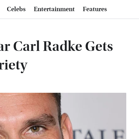
Celebs
Entertainment
Features
r Carl Radke Gets
riety