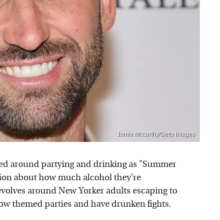
Jamie Mccarthy/Getty Images
ered around partying and drinking as "Summer
ssion about how much alcohol they're
olves around New Yorker adults escaping to
ow themed parties and have drunken fights.