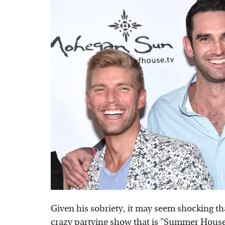
Given his sobriety, it may seem shocking th
crazy partying show that is "
Summer Hous