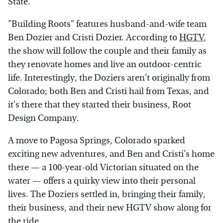
State.
"Building Roots" features husband-and-wife team
Ben Dozier and Cristi Dozier. According to
HGTV
,
the show will follow the couple and their family as
they renovate homes and live an outdoor-centric
life. Interestingly, the Doziers aren't originally from
Colorado; both Ben and Cristi hail from Texas, and
it's there that they started their business, Root
Design Company.
A move to Pagosa Springs, Colorado sparked
exciting new adventures, and Ben and Cristi's home
there — a 100-year-old Victorian situated on the
water — offers a quirky view into their personal
lives. The Doziers settled in, bringing their family,
their business, and their new HGTV show along for
the ride.