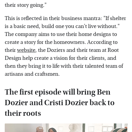
their story going."
This is reflected in their business mantra: "If shelter
is a basic need, build one you can't live without."
The company aims to use their home designs to
create a story for the homeowners. According to
their
website
, the Doziers and their team at Root
Design help create a vision for their clients, and
then they bring it to life with their talented team of
artisans and craftsmen.
The first episode will bring Ben
Dozier and Cristi Dozier back to
their roots