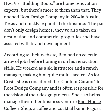
HGTV's "Building Roots," are home renovation
experts, but there's more to them than that. They
opened Root Design Company in 2004 in Austin,
Texas and quickly expanded the business. The pair
don't only design homes; they've also taken on
destination and commercial properties and have
assisted with brand development.
According to their website, Ben had an eclectic
array of jobs before honing in on his renovation
skills. He worked as a ski instructor and a ranch
manager, making him quite multi-faceted. As for
Cristi, she is considered the "Content Curator" for
Root Design Company and is often responsible for
the vision of their design projects. She also helps
manage their other business venture
Root House
Coffee + Shop
, a coffee and cocktail bar in Pagosa