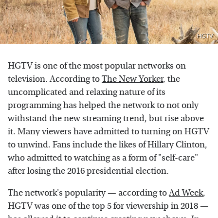
HGTV
HGTV is one of the most popular networks on
television. According to
The New Yorker
, the
uncomplicated and relaxing nature of its
programming has helped the network to not only
withstand the new streaming trend, but rise above
it. Many viewers have admitted to turning on HGTV
to unwind. Fans include the likes of Hillary Clinton,
who admitted to watching as a form of "self-care"
after losing the 2016 presidential election.
The network's popularity — according to
Ad Week
,
HGTV was one of the top 5 for viewership in 2018 —