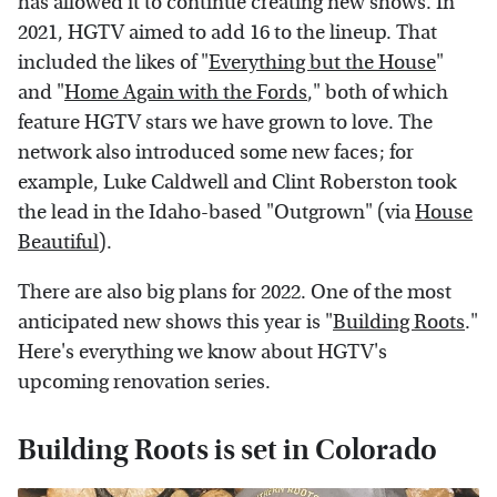
has allowed it to continue creating new shows. In
2021, HGTV aimed to add 16 to the lineup. That
included the likes of "
Everything but the House
"
and "
Home Again with the Fords
," both of which
feature HGTV stars we have grown to love. The
network also introduced some new faces; for
example, Luke Caldwell and Clint Roberston took
the lead in the Idaho-based "Outgrown" (via
House
Beautiful
).
There are also big plans for 2022. One of the most
anticipated new shows this year is "
Building Roots
."
Here's everything we know about HGTV's
upcoming renovation series.
Building Roots is set in Colorado