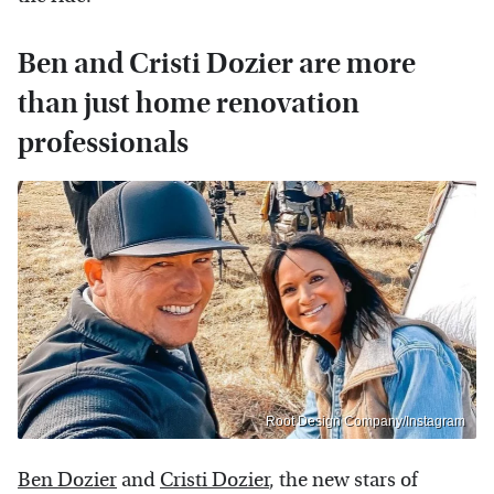
Ben and Cristi Dozier are more
than just home renovation
professionals
Root Design Company/Instagram
Ben Dozier
and
Cristi Dozier
, the new stars of