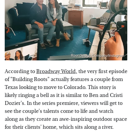
Root Design Company/Instagram
According to
Broadway World,
the very first episode
of "Building Roots" actually features a couple from
Texas looking to move to Colorado. This story is
likely ringing a bell as it is similar to Ben and Cristi
Dozier's. In the series premiere, viewers will get to
see the couple's talents come to life and watch
along as they create an awe-inspiring outdoor space
for their clients' home, which sits along a river.