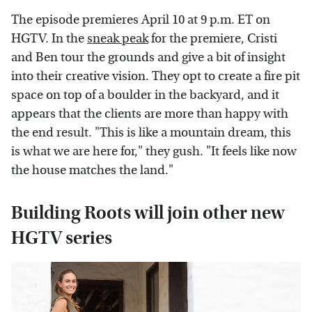
The episode premieres April 10 at 9 p.m. ET on
HGTV. In the
sneak peak
for the premiere, Cristi
and Ben tour the grounds and give a bit of insight
into their creative vision. They opt to create a fire pit
space on top of a boulder in the backyard, and it
appears that the clients are more than happy with
the end result. "This is like a mountain dream, this
is what we are here for," they gush. "It feels like now
the house matches the land."
Building Roots will join other new
HGTV series