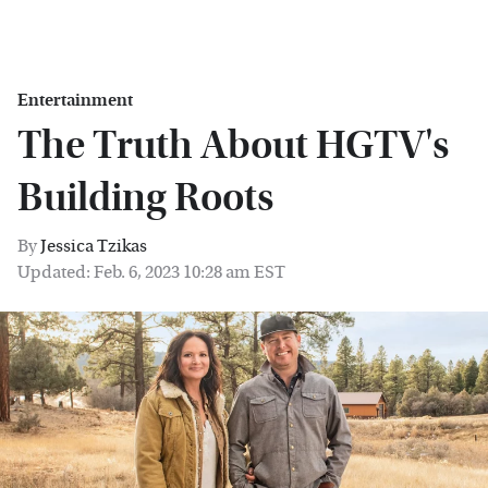
Entertainment
The Truth About HGTV's
Building Roots
By
Jessica Tzikas
Updated: Feb. 6, 2023 10:28 am EST