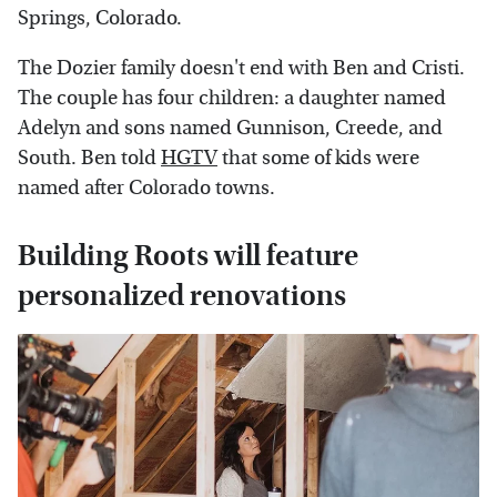
Springs, Colorado.
The Dozier family doesn't end with Ben and Cristi.
The couple has four children: a daughter named
Adelyn and sons named Gunnison, Creede, and
South. Ben told
HGTV
that some of kids were
named after Colorado towns.
Building Roots will feature
personalized renovations