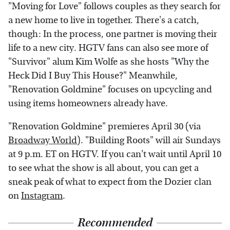
"Moving for Love" follows couples as they search for
a new home to live in together. There's a catch,
though: In the process, one partner is moving their
life to a new city. HGTV fans can also see more of
"Survivor" alum Kim Wolfe as she hosts "Why the
Heck Did I Buy This House?" Meanwhile,
"Renovation Goldmine" focuses on upcycling and
using items homeowners already have.
"Renovation Goldmine" premieres April 30 (via
Broadway World
). "Building Roots" will air Sundays
at 9 p.m. ET on HGTV. If you can't wait until April 10
to see what the show is all about, you can get a
sneak peak of what to expect from the Dozier clan
on
Instagram
.
Recommended