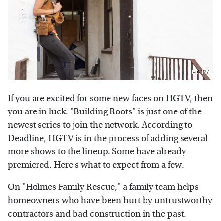
HGTV
If you are excited for some new faces on HGTV, then
you are in luck. "Building Roots" is just one of the
newest series to join the network. According to
Deadline
, HGTV is in the process of adding several
more shows to the lineup. Some have already
premiered. Here's what to expect from a few.
On "Holmes Family Rescue," a family team helps
homeowners who have been hurt by untrustworthy
contractors and bad construction in the past.