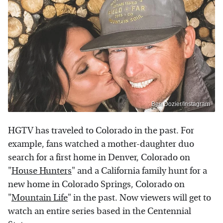
Ben Dozier/Instagram
HGTV has traveled to Colorado in the past. For
example, fans watched a mother-daughter duo
search for a first home in Denver, Colorado on
"
House Hunters
" and a California family hunt for a
new home in Colorado Springs, Colorado on
"
Mountain Life
" in the past. Now viewers will get to
watch an entire series based in the Centennial