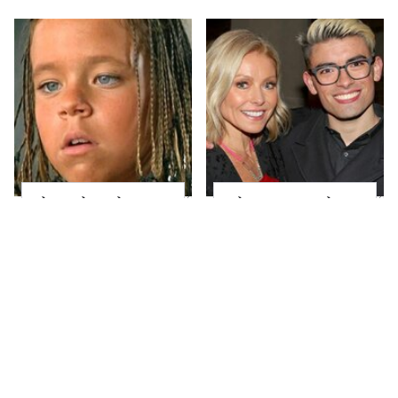
The Little Girl From
What Most People
Waterworld Grew Up
Don't Know About
To Be Drop Dead
Kelly Ripa's Oldest
Gorgeous
Son