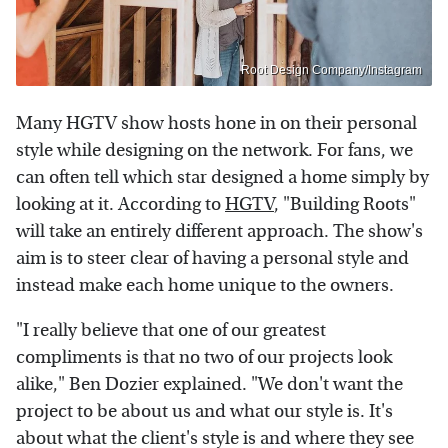
Root Design Company/Instagram
Many HGTV show hosts hone in on their personal
style while designing on the network. For fans, we
can often tell which star designed a home simply by
looking at it. According to
HGTV
, "Building Roots"
will take an entirely different approach. The show's
aim is to steer clear of having a personal style and
instead make each home unique to the owners.
"I really believe that one of our greatest
compliments is that no two of our projects look
alike," Ben Dozier explained. "We don't want the
project to be about us and what our style is. It's
about what the client's style is and where they see