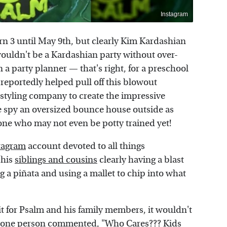
Instagram
rn 3 until May 9th, but clearly Kim Kardashian
 wouldn't be a Kardashian party without over-
n a party planner — that's right, for a preschool
reportedly helped pull off this blowout
 styling company to create the impressive
we spy an oversized bounce house outside as
one who may not even be potty trained yet!
tagram
account devoted to all things
 his
siblings and cousins
clearly having a blast
g a piñata and using a mallet to chip into what
t for Psalm and his family members, it wouldn't
s one person
commented
, "Who Cares??? Kids