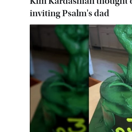
Kim Kardashian thought o
inviting Psalm's dad