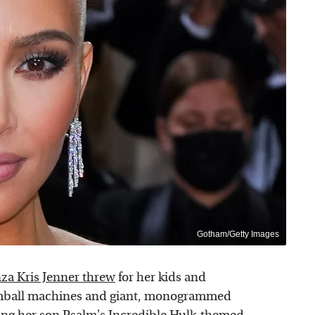
Gotham/Getty Images
nza Kris Jenner threw
for her kids and
umball machines and giant, monogrammed