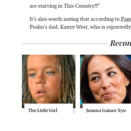
are starving in This Country!!!"
It's also worth noting that according to
Page
Psalm's dad, Kanye West, who is reportedly 
Reco
The Little Girl
Joanna Gaines' Eye-
From Waterworld
Popping
Grew Up To Be
Transformation
Drop Dead
Has Everyone