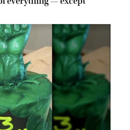
f everything — except