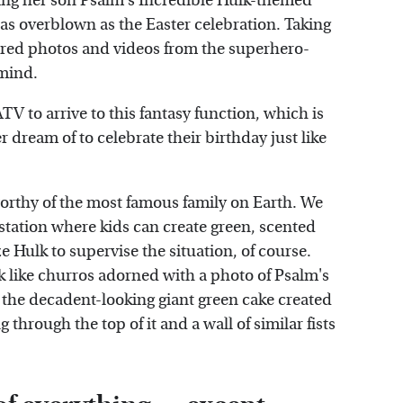
ing her son Psalm's Incredible Hulk-themed
s as overblown as the Easter celebration. Taking
ared photos and videos from the superhero-
 mind.
TV to arrive to this fantasy function, which is
 dream of to celebrate their birthday just like
 worthy of the most famous family on Earth. We
 station where kids can create green, scented
ze Hulk to supervise the situation, of course.
k like churros adorned with a photo of Psalm's
t the decadent-looking giant green cake created
g through the top of it and a wall of similar fists