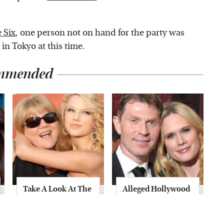
 Six
, one person not on hand for the party was
in Tokyo at this time.
mmended
Take A Look At The
Alleged Hollywood
Home Taylor Swift
Love Triangles That
Bought Her Mom
Were Hidden For
Decades