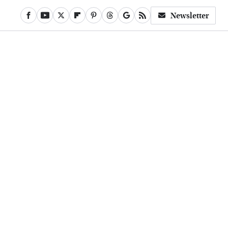
Newsletter