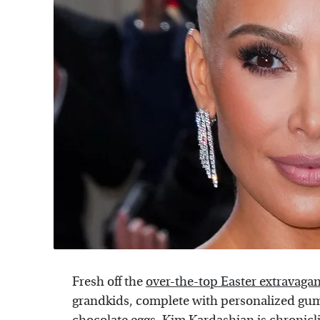
Fresh off the
over-the-top Easter extravaga
grandkids, complete with personalized g