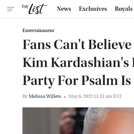
News
Exclusives
Royals
Entertainment
Fans Can't Believ
Kim Kardashian's 
Party For Psalm Is
By
Melissa Willets
May 6, 2022 11:31 am EST