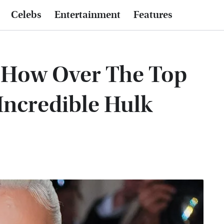
Celebs
Entertainment
Features
e How Over The Top
Incredible Hulk