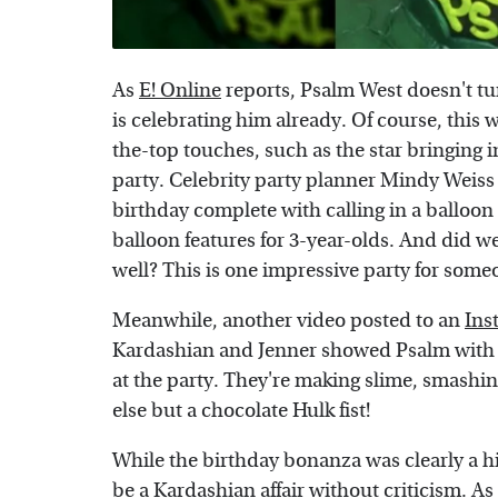
As
E! Online
reports, Psalm West doesn't tu
is celebrating him already. Of course, this
the-top touches, such as the star bringing i
party. Celebrity party planner Mindy Weiss 
birthday complete with calling in a balloon
balloon features for 3-year-olds. And did 
well? This is one impressive party for some
Meanwhile, another video posted to an
Ins
Kardashian and Jenner showed Psalm with
at the party. They're making slime, smashin
else but a chocolate Hulk fist!
While the birthday bonanza was clearly a hi
be a Kardashian affair without criticism. A