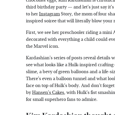
chocolate eggs, Kim Kardashian is chronicl
third birthday party — and let's just say it'
to her
Instagram
Story, the mom of four sh
inspired soiree that will literally blow your
First, we see her preschooler riding a mini A
decorated with everything a child could ever
the Marvel icon.
Kardashian's series of posts reveal details
see what looks like a Hulk-inspired crafting
slime, a bevy of green balloons and a life-si
There's even a balloon tunnel and what loo
face on top of Hulk's body. And don't forge
by
Hansen's Cakes
, with Hulk's fist smashin
for small superhero fans to admire.