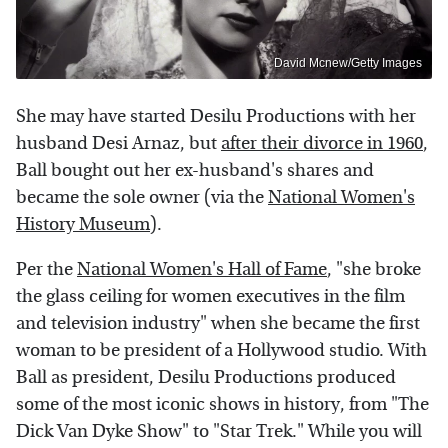
David Mcnew/Getty Images
She may have started Desilu Productions with her
husband Desi Arnaz, but
after their divorce in 1960
,
Ball bought out her ex-husband's shares and
became the sole owner (via the
National Women's
History Museum
).
Per the
National Women's Hall of Fame
, "she broke
the glass ceiling for women executives in the film
and television industry" when she became the first
woman to be president of a Hollywood studio. With
Ball as president, Desilu Productions produced
some of the most iconic shows in history, from "The
Dick Van Dyke Show" to "Star Trek." While you will