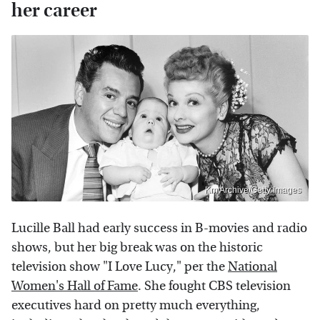
her career
Km Archive/Getty Images
Lucille Ball had early success in B-movies and radio
shows, but her big break was on the historic
television show "I Love Lucy," per the
National
Women's Hall of Fame
. She fought CBS television
executives hard on pretty much everything,