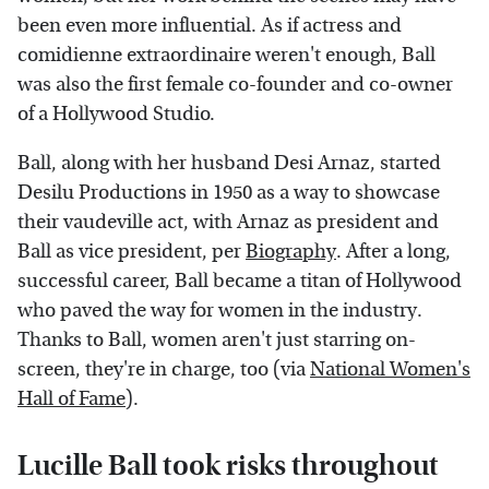
been even more influential. As if actress and
comidienne extraordinaire weren't enough, Ball
was also the first female co-founder and co-owner
of a Hollywood Studio.
Ball, along with her husband Desi Arnaz, started
Desilu Productions in 1950 as a way to showcase
their vaudeville act, with Arnaz as president and
Ball as vice president, per
Biography
. After a long,
successful career, Ball became a titan of Hollywood
who paved the way for women in the industry.
Thanks to Ball, women aren't just starring on-
screen, they're in charge, too (via
National Women's
Hall of Fame
).
Lucille Ball took risks throughout