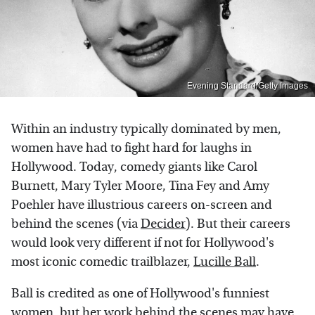
Evening Standard/Getty Images
Within an industry typically dominated by men,
women have had to fight hard for laughs in
Hollywood. Today, comedy giants like Carol
Burnett, Mary Tyler Moore, Tina Fey and Amy
Poehler have illustrious careers on-screen and
behind the scenes (via
Decider
). But their careers
would look very different if not for Hollywood's
most iconic comedic trailblazer,
Lucille Ball
.
Ball is credited as one of Hollywood's funniest
women, but her work behind the scenes may have