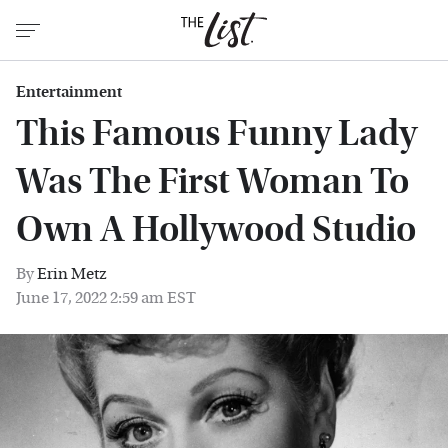
Entertainment
This Famous Funny Lady
Was The First Woman To
Own A Hollywood Studio
By
Erin Metz
June 17, 2022 2:59 am EST