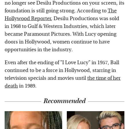
no longer see Desilu Productions on your screen, its
foundation is still going strong. According to
The
Hollywood Reporter
, Desilu Productions was sold
in 1968 to Gulf & Western Industries, which later
became Paramount Pictures. With Lucy opening
doors in Hollywood, women continue to have
opportunities in the industry.
Even after the ending of "I Love Lucy" in 1957, Ball
continued to be a force in Hollywood, starring in
television specials and movies until
the time of her
death
in 1989.
Recommended