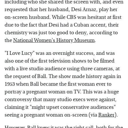
including who she shared the screen with, and even
requested that her husband, Desi Arnaz, play her
on-screen husband. While CBS was hesitant at first
due to the fact that Desi had a Cuban accent, their
chemistry was just too good to deny, according to
the
National Women's History Museum
.
"I Love Lucy" was an overnight success, and was
also one of the first television shows to be filmed
with a live studio audience using three cameras, at
the request of Ball. The show made history again in
1953 when Ball became the first woman ever to
portray a pregnant woman on TV. This was a huge
controversy that many studio execs were against,
claiming it "might upset conservative audiences"
seeing a pregnant woman on-screen (via
Ranker
).
However, Ball knew it was the right call, both for the