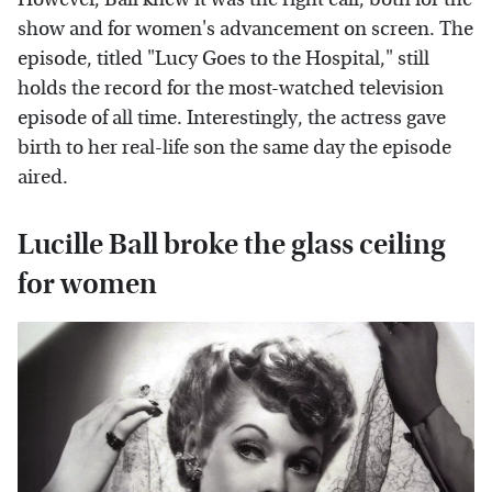
show and for women's advancement on screen. The
episode, titled "Lucy Goes to the Hospital," still
holds the record for the most-watched television
episode of all time. Interestingly, the actress gave
birth to her real-life son the same day the episode
aired.
Lucille Ball broke the glass ceiling
for women