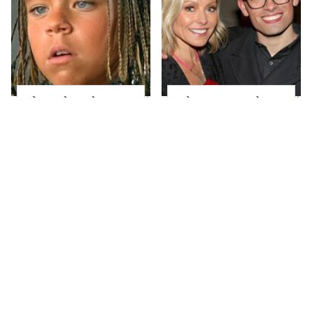
The Little Girl From
What Most People
Waterworld Grew Up
Don't Know About
To Be Drop Dead
Kelly Ripa's Oldest
Gorgeous
Son
Joanna Gaines' Eye-
Alleged Hollywood