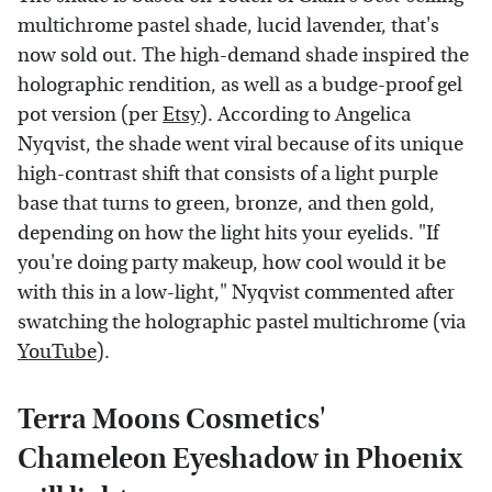
multichrome pastel shade, lucid lavender, that's
now sold out. The high-demand shade inspired the
holographic rendition, as well as a budge-proof gel
pot version (per
Etsy
). According to Angelica
Nyqvist, the shade went viral because of its unique
high-contrast shift that consists of a light purple
base that turns to green, bronze, and then gold,
depending on how the light hits your eyelids. "If
you're doing party makeup, how cool would it be
with this in a low-light," Nyqvist commented after
swatching the holographic pastel multichrome (via
YouTube
).
Terra Moons Cosmetics'
Chameleon Eyeshadow in Phoenix