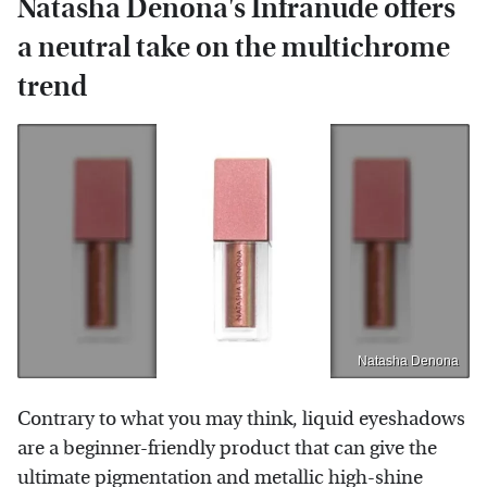
Natasha Denona's Infranude offers
a neutral take on the multichrome
trend
Natasha Denona
Contrary to what you may think, liquid eyeshadows
are a beginner-friendly product that can give the
ultimate pigmentation and metallic high-shine