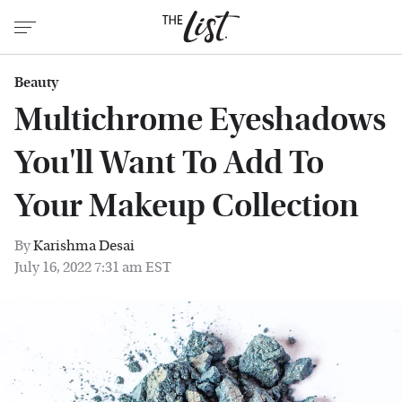
Beauty
Multichrome Eyeshadows
You'll Want To Add To
Your Makeup Collection
By
Karishma Desai
July 16, 2022 7:31 am EST