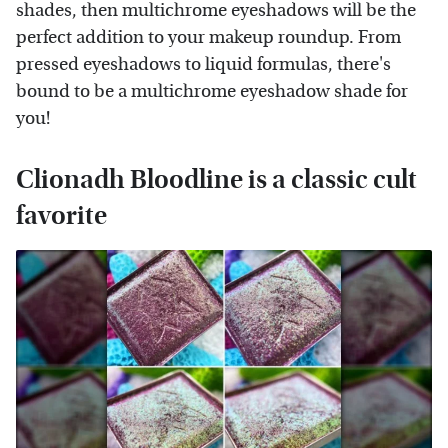
shades, then multichrome eyeshadows will be the
perfect addition to your makeup roundup. From
pressed eyeshadows to liquid formulas, there's
bound to be a multichrome eyeshadow shade for
you!
Clionadh Bloodline is a classic cult
favorite