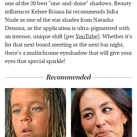
one of the 20 best "one-and-done" shadows. Beauty
influencer Kelsee Briana Jai recommends Infra
Nude as one of the star shades from Natasha
Denona, as the application is ultra-pigmented with
an intense, unique shift (per
YouTube
). Whether it's
for that next board meeting or the next bar night,
there's a multichrome eyeshadow that will give your
eyes that special sparkle!
Recommended