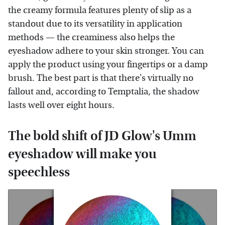
the creamy formula features plenty of slip as a
standout due to its versatility in application
methods — the creaminess also helps the
eyeshadow adhere to your skin stronger. You can
apply the product using your fingertips or a damp
brush. The best part is that there's virtually no
fallout and, according to Temptalia, the shadow
lasts well over eight hours.
The bold shift of JD Glow's Umm
eyeshadow will make you
speechless