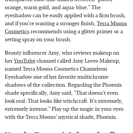
orange, warm gold, and aqua-blue." The
eyeshadow can be easily applied with a firm brush,
and if you're wanting a stronger finish,
Terra Moons
Cosmetics
recommends using a glitter primer or a
setting spray on your brush.
Beauty influencer Amy, who reviews makeup on
her
YouTube
channel called Amy Loves Makeup,
named Terra Moons Cosmetics Chameleon
Eyeshadow one of her favorite multichrome
shadows of the collection. Regarding the Phoenix
shade specifically, Amy said, "That doesn't even
look real. That looks like witchcraft. It's extremely,
extremely intense." Play up the magic in your eyes
with the Terra Moons' mystical shade, Phoenix.