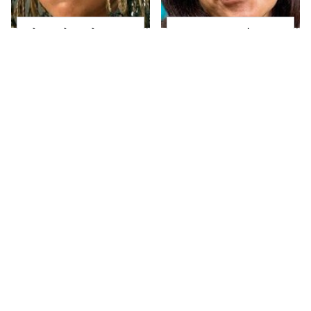
The Little Girl From
Joanna Gaines' Eye-
Waterworld Grew Up
Popping
To Be Drop Dead
Transformation Has
Gorgeous
Everyone Looking
Take A Look At The
Alleged Hollywood
Home Taylor Swift
Love Triangles That
Bought Her Mom
Were Hidden For
Decades