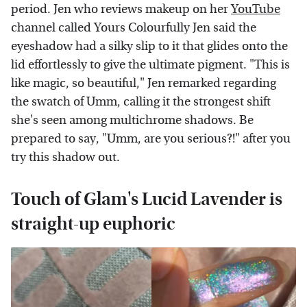
period. Jen who reviews makeup on her
YouTube
channel called Yours Colourfully Jen said the
eyeshadow had a silky slip to it that glides onto the
lid effortlessly to give the ultimate pigment. "This is
like magic, so beautiful," Jen remarked regarding
the swatch of Umm, calling it the strongest shift
she's seen among multichrome shadows. Be
prepared to say, "Umm, are you serious?!" after you
try this shadow out.
Touch of Glam's Lucid Lavender is
straight-up euphoric