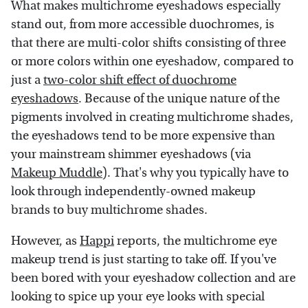
What makes multichrome eyeshadows especially
stand out, from more accessible duochromes, is
that there are multi-color shifts consisting of three
or more colors within one eyeshadow, compared to
just a
two-color shift effect of duochrome
eyeshadows
. Because of the unique nature of the
pigments involved in creating multichrome shades,
the eyeshadows tend to be more expensive than
your mainstream shimmer eyeshadows (via
Makeup Muddle
). That's why you typically have to
look through independently-owned makeup
brands to buy multichrome shades.
However, as
Happi
reports, the multichrome eye
makeup trend is just starting to take off. If you've
been bored with your eyeshadow collection and are
looking to spice up your eye looks with special