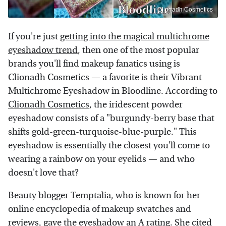
Clionadh Cosmetics
If you're just
getting into the magical multichrome
eyeshadow trend
, then one of the most popular
brands you'll find makeup fanatics using is
Clionadh Cosmetics — a favorite is their Vibrant
Multichrome Eyeshadow in Bloodline. According to
Clionadh Cosmetics
, the iridescent powder
eyeshadow consists of a "burgundy-berry base that
shifts gold-green-turquoise-blue-purple." This
eyeshadow is essentially the closest you'll come to
wearing a rainbow on your eyelids — and who
doesn't love that?
Beauty blogger
Temptalia
, who is known for her
online encyclopedia of makeup swatches and
reviews, gave the eyeshadow an A rating. She cited