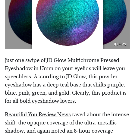
JD Glow
Just one swipe of JD Glow Multichrome Pressed
Eyeshadow in Umm on your eyelids will leave you
speechless. According to
JD Glow
, this powder
eyeshadow has a deep teal base that shifts purple,
blue, pink, green, and gold. Clearly, this product is
for all
bold eyeshadow lovers
.
Beautiful You Review News
raved about the intense
shift, the opaque coverage of the ultra-metallic
shadow, and again noted an 8-hour coverage