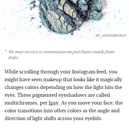
Iris_art/Shutterstock
We may receive a commission on purchases made from
links.
While scrolling through your Instagram feed, you
might have seen makeup that looks like it magically
changes colors depending on how the light hits the
eyes. These pigmented eyeshadows are called
multichromes, per
Ipsy
. As you move your face, the
color transitions into other colors as the angle and
direction of light shifts across your eyelids.