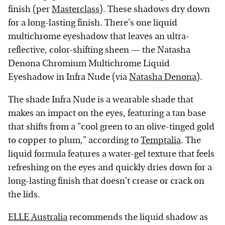
finish (per
Masterclass
). These shadows dry down
for a long-lasting finish. There's one liquid
multichrome eyeshadow that leaves an ultra-
reflective, color-shifting sheen — the Natasha
Denona Chromium Multichrome Liquid
Eyeshadow in Infra Nude (via
Natasha Denona
).
The shade Infra Nude is a wearable shade that
makes an impact on the eyes, featuring a tan base
that shifts from a "cool green to an olive-tinged gold
to copper to plum," according to
Temptalia
. The
liquid formula features a water-gel texture that feels
refreshing on the eyes and quickly dries down for a
long-lasting finish that doesn't crease or crack on
the lids.
ELLE Australia
recommends the liquid shadow as