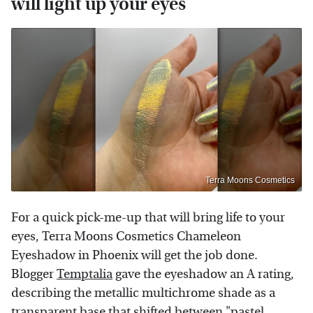
will light up your eyes
Terra Moons Cosmetics
For a quick pick-me-up that will bring life to your
eyes, Terra Moons Cosmetics Chameleon
Eyeshadow in Phoenix will get the job done.
Blogger
Temptalia
gave the eyeshadow an A rating,
describing the metallic multichrome shade as a
transparent base that shifted between "pastel