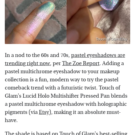
Touch of Glam/Etsy
In a nod to the 60s and 70s,
pastel eyeshadows are
trending right now
, per
The Zoe Report
. Adding a
pastel multichrome eyeshadow to your makeup
collection is a fun, modern way to try the pastel
comeback trend with a futuristic twist. Touch of
Glam's Lucid Holo Multishifter Pressed Pan blends
a pastel multichrome eyeshadow with holographic
pigments (via
Etsy
), making it an absolute must-
have.
The shade is based on Touch of Glam's best-selling