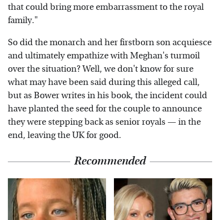
that could bring more embarrassment to the royal
family."
So did the monarch and her firstborn son acquiesce
and ultimately empathize with Meghan's turmoil
over the situation? Well, we don't know for sure
what may have been said during this alleged call,
but as Bower writes in his book, the incident could
have planted the seed for the couple to announce
they were stepping back as senior royals — in the
end, leaving the UK for good.
Recommended