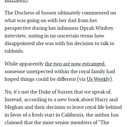
Buzzfeed
).
The Duchess of Sussex ultimately commented on
what was going on with her dad from her
perspective during her infamous Oprah Winfrey
interview, noting in no uncertain terms how
disappointed she was with his decision to talk to
tabloids.
While apparently
the two are now estranged
,
someone unexpected within the royal family had
hoped things could be different (via
Us Weekly
).
No, it's not the Duke of Sussex that we speak of.
Instead, according to a new book about Harry and
Meghan and their decision to leave royal life behind
in favor of a fresh start in California, the author has
claimed that the most senior members of "The