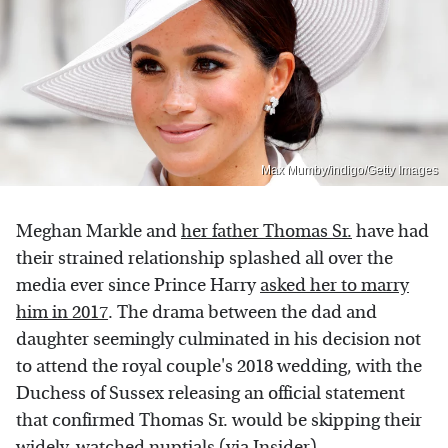
Max Mumby/indigo/Getty Images
Meghan Markle and
her father Thomas Sr.
have had
their strained relationship splashed all over the
media ever since Prince Harry
asked her to marry
him in 2017
. The drama between the dad and
daughter seemingly culminated in his decision not
to attend the royal couple's 2018 wedding, with the
Duchess of Sussex releasing an official statement
that confirmed Thomas Sr. would be skipping their
widely-watched nuptials (via
Insider
).