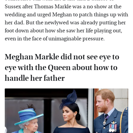
Sussex after Thomas Markle was a no show at the
wedding and urged Meghan to patch things up with
her dad. But the newlywed was already putting her
foot down about how she saw her life playing out,
even in the face of unimaginable pressure.
Meghan Markle did not see eye to
eye with the Queen about how to
handle her father