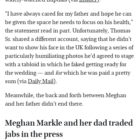
"I have always cared for my father and hope he can
be given the space he needs to focus on his health,"
the statement read in part. Unfortunately, Thomas
Sr. shared a different account, saying that he didn't
want to show his face in the UK following a series of
particularly humiliating photos he'd agreed to stage
with a tabloid in which he faked getting ready for
the wedding — and
for
which he was paid a pretty
sum (via
Daily Mail
).
Meanwhile, the back and forth between Meghan
and her father didn't end there.
Meghan Markle and her dad traded
jabs in the press