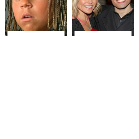
The Little Girl From
What Most People
Waterworld Grew Up
Don't Know About
To Be Drop Dead
Kelly Ripa's Oldest
Gorgeous
Son
Joanna Gaines' Eye-
Alleged Hollywood
Popping
Love Triangles That