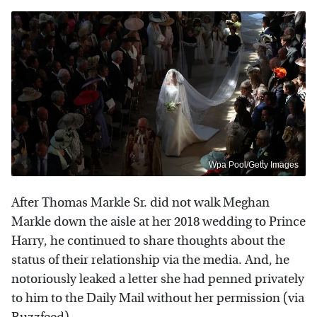
Wpa Pool/Getty Images
After Thomas Markle Sr. did not walk Meghan
Markle down the aisle at her 2018 wedding to Prince
Harry, he continued to share thoughts about the
status of their relationship via the media. And, he
notoriously leaked a letter she had penned privately
to him to the Daily Mail without her permission (via