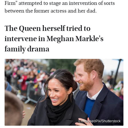
Firm" attempted to stage an intervention of sorts
between the former actress and her dad.
The Queen herself tried to
intervene in Meghan Markle's
family drama
ComposedPix/Shutterstock