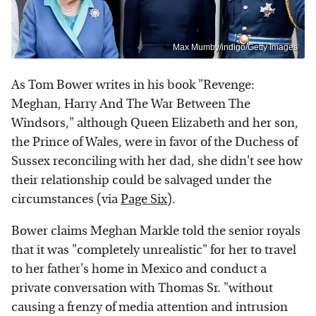
Max Mumby/indigo/Getty Images
As Tom Bower writes in his book "Revenge:
Meghan, Harry And The War Between The
Windsors," although Queen Elizabeth and her son,
the Prince of Wales, were in favor of the Duchess of
Sussex reconciling with her dad, she didn't see how
their relationship could be salvaged under the
circumstances (via
Page Six
).
Bower claims Meghan Markle told the senior royals
that it was "completely unrealistic" for her to travel
to her father's home in Mexico and conduct a
private conversation with Thomas Sr. "without
causing a frenzy of media attention and intrusion