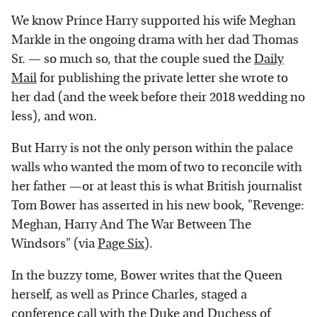
We know Prince Harry supported his wife Meghan
Markle in the ongoing drama with her dad Thomas
Sr. — so much so, that the couple sued the
Daily
Mail
for publishing the private letter she wrote to
her dad (and the week before their 2018 wedding no
less), and won.
But Harry is not the only person within the palace
walls who wanted the mom of two to reconcile with
her father —or at least this is what British journalist
Tom Bower has asserted in his new book, "Revenge:
Meghan, Harry And The War Between The
Windsors" (via
Page Six
).
In the buzzy tome, Bower writes that the Queen
herself, as well as Prince Charles, staged a
conference call with the Duke and Duchess of