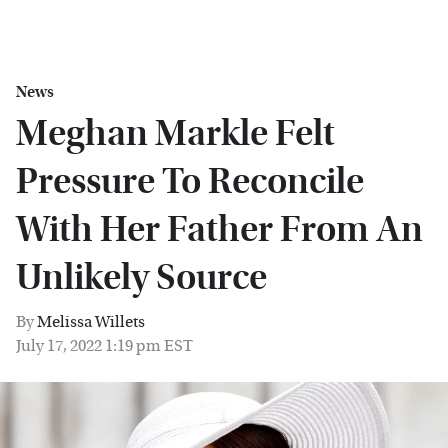
News
Meghan Markle Felt
Pressure To Reconcile
With Her Father From An
Unlikely Source
By
Melissa Willets
July 17, 2022 1:19 pm EST