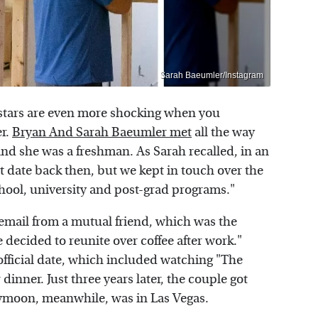
Sarah Baeumler/Instagram
stars are even more shocking when you
er.
Bryan And Sarah Baeumler met
all the way
nd she was a freshman. As Sarah recalled, in an
t date back then, but we kept in touch over the
hool, university and post-grad programs."
email from a mutual friend, which was the
e decided to reunite over coffee after work."
t official date, which included watching "The
dinner. Just three years later, the couple got
eymoon, meanwhile, was in Las Vegas.