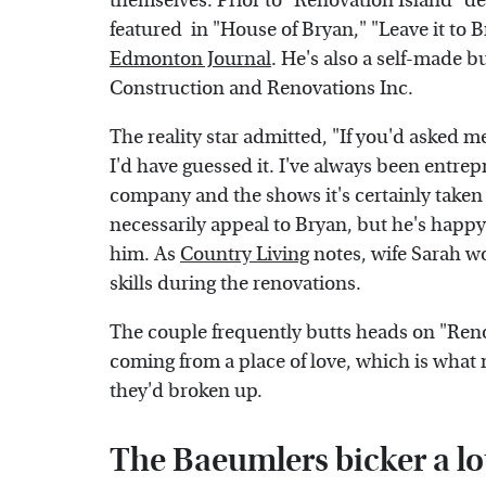
themselves. Prior to "Renovation Island" de
featured in "House of Bryan," "Leave it to B
Edmonton Journal
. He's also a self-made
Construction and Renovations Inc.
The reality star admitted, "If you'd asked m
I'd have guessed it. I've always been entre
company and the shows it's certainly taken
necessarily appeal to Bryan, but he's happy 
him. As
Country Living
notes, wife Sarah wo
skills during the renovations.
The couple frequently butts heads on "Reno
coming from a place of love, which is what 
they'd broken up.
The Baeumlers bicker a lo