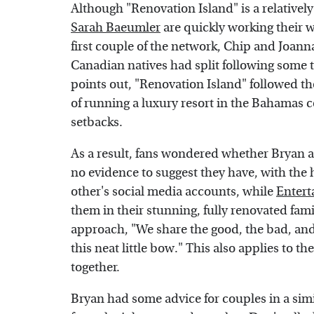
Although "Renovation Island" is a relativel
Sarah Baeumler
are quickly working their w
first couple of the network, Chip and Joann
Canadian natives had split following some
points out, "Renovation Island" followed t
of running a luxury resort in the Bahamas
setbacks.
As a result, fans wondered whether Bryan an
no evidence to suggest they have, with th
other's social media accounts, while
Entert
them in their stunning, fully renovated fam
approach, "We share the good, the bad, and 
this neat little bow." This also applies to t
together.
Bryan had some advice for couples in a simi