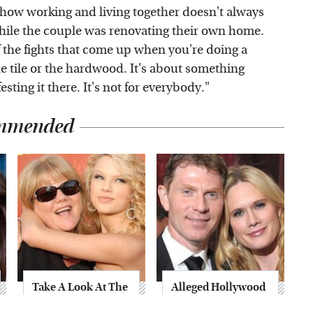
 how working and living together doesn't always
hile the couple was renovating their own home.
f the fights that come up when you're doing a
he tile or the hardwood. It's about something
sting it there. It's not for everybody."
mmended
Take A Look At The
Alleged Hollywood
Home Taylor Swift
Love Triangles That