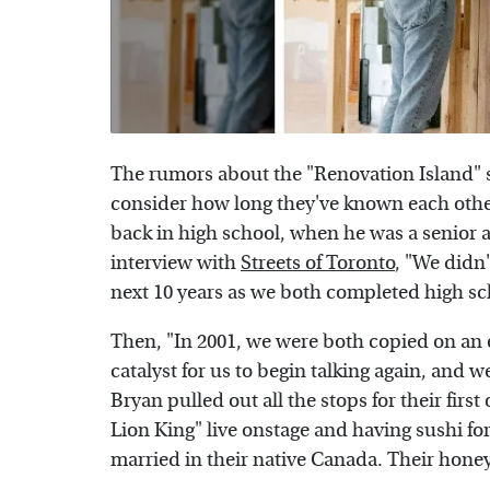
The rumors about the "Renovation Island" 
consider how long they've known each oth
back in high school, when he was a senior a
interview with
Streets of Toronto
, "We didn'
next 10 years as we both completed high sc
Then, "In 2001, we were both copied on an 
catalyst for us to begin talking again, and w
Bryan pulled out all the stops for their firs
Lion King" live onstage and having sushi for 
married in their native Canada. Their hon