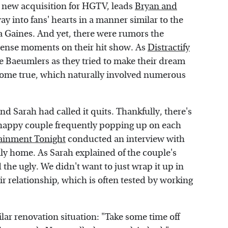
y new acquisition for HGTV, leads
Bryan and
ay into fans' hearts in a manner similar to the
a Gaines. And yet, there were rumors the
 tense moments on their hit show. As
Distractify
he Baeumlers as they tried to make their dream
 come true, which naturally involved numerous
d Sarah had called it quits. Thankfully, there's
e happy couple frequently popping up on each
ainment Tonight
conducted an interview with
ily home. As Sarah explained of the couple's
the ugly. We didn't want to just wrap it up in
heir relationship, which is often tested by working
lar renovation situation: "Take some time off