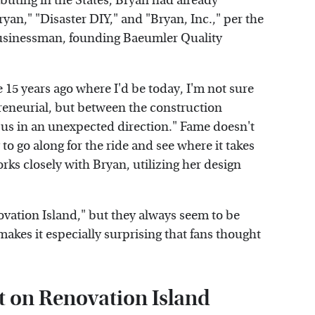
buting in the States, Bryan had already
ryan," "Disaster DIY," and "Bryan, Inc.," per the
 businessman, founding Baeumler Quality
e 15 years ago where I'd be today, I'm not sure
preneurial, but between the construction
 us in an unexpected direction." Fame doesn't
to go along for the ride and see where it takes
rks closely with Bryan, utilizing her design
vation Island," but they always seem to be
makes it especially surprising that fans thought
t on Renovation Island