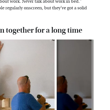
 about work. Never talk about work in bed."
 regularly onscreen, but they've got a solid
 together for a long time