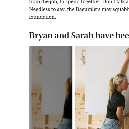
from the job, to spend together. Don't talk
Needless to say, the Baeumlers may squabble
foundation.
Bryan and Sarah have been