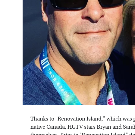
Thanks to "Renovation Island," which was p
native Canada, HGTV stars Bryan and Sarah