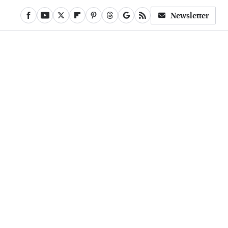
Newsletter