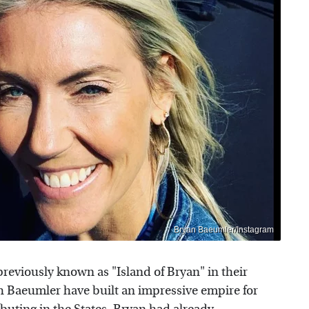
Bryan Baeumler/Instagram
reviously known as "Island of Bryan" in their
 Baeumler have built an impressive empire for