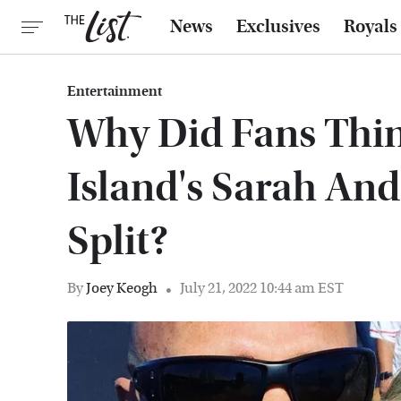
News
Exclusives
Royals
Entertainment
Why Did Fans Thi
Island's Sarah An
Split?
By
Joey Keogh
July 21, 2022 10:44 am EST