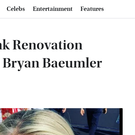
Celebs
Entertainment
Features
nk Renovation
d Bryan Baeumler