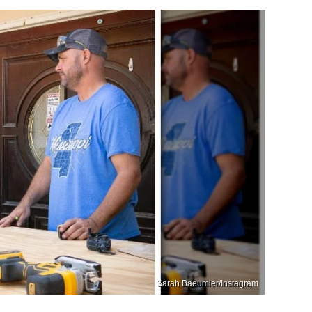
Sarah Baeumler/Instagram