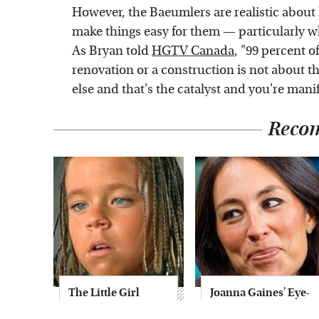
However, the Baeumlers are realistic about
make things easy for them — particularly w
As Bryan told
HGTV Canada
, "99 percent o
renovation or a construction is not about t
else and that's the catalyst and you're manife
Reco
The Little Girl
Joanna Gaines' Eye-
From Waterworld
Popping