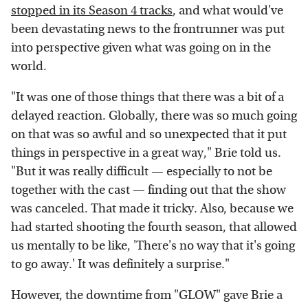
stopped in its Season 4 tracks
, and what would've
been devastating news to the frontrunner was put
into perspective given what was going on in the
world.
"It was one of those things that there was a bit of a
delayed reaction. Globally, there was so much going
on that was so awful and so unexpected that it put
things in perspective in a great way," Brie told us.
"But it was really difficult — especially to not be
together with the cast — finding out that the show
was canceled. That made it tricky. Also, because we
had started shooting the fourth season, that allowed
us mentally to be like, 'There's no way that it's going
to go away.' It was definitely a surprise."
However, the downtime from "GLOW" gave Brie a