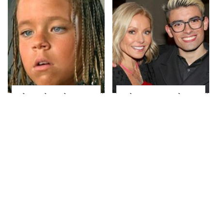
The Little Girl From
What Most People
Waterworld Grew Up
Don't Know About
To Be Drop Dead
Kelly Ripa's Oldest
Gorgeous
Son