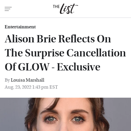
Entertainment
Alison Brie Reflects On
The Surprise Cancellation
Of GLOW - Exclusive
By
Louisa Marshall
Aug. 23, 2022 1:43 pm EST