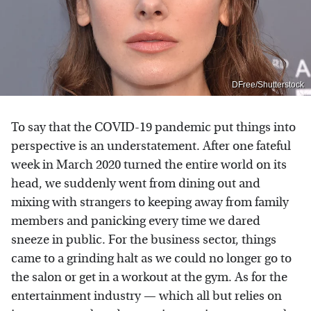
DFree/Shutterstock
To say that the COVID-19 pandemic put things into
perspective is an understatement. After one fateful
week in March 2020 turned the entire world on its
head, we suddenly went from dining out and
mixing with strangers to keeping away from family
members and panicking every time we dared
sneeze in public. For the business sector, things
came to a grinding halt as we could no longer go to
the salon or get in a workout at the gym. As for the
entertainment industry — which all but relies on