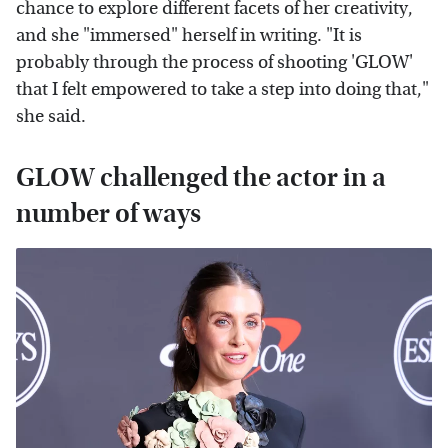
chance to explore different facets of her creativity,
and she "immersed" herself in writing. "It is
probably through the process of shooting 'GLOW'
that I felt empowered to take a step into doing that,"
she said.
GLOW challenged the actor in a
number of ways