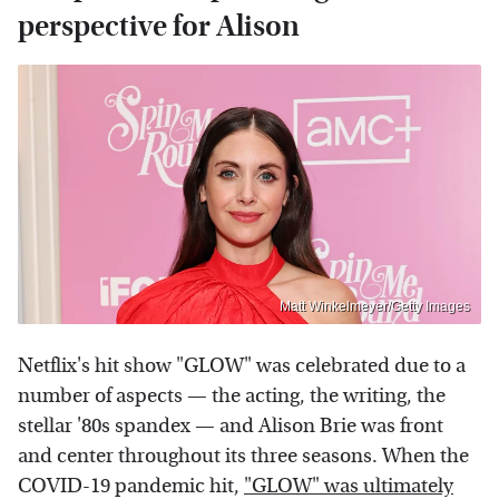
perspective for Alison
Matt Winkelmeyer/Getty Images
Netflix's hit show "GLOW" was celebrated due to a
number of aspects — the acting, the writing, the
stellar '80s spandex — and Alison Brie was front
and center throughout its three seasons. When the
COVID-19 pandemic hit,
"GLOW" was ultimately