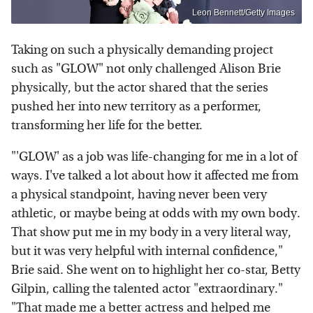
Leon Bennett/Getty Images
Taking on such a physically demanding project
such as "GLOW" not only challenged Alison Brie
physically, but the actor shared that the series
pushed her into new territory as a performer,
transforming her life for the better.
"'GLOW' as a job was life-changing for me in a lot of
ways. I've talked a lot about how it affected me from
a physical standpoint, having never been very
athletic, or maybe being at odds with my own body.
That show put me in my body in a very literal way,
but it was very helpful with internal confidence,"
Brie said. She went on to highlight her co-star, Betty
Gilpin, calling the talented actor "extraordinary."
"That made me a better actress and helped me