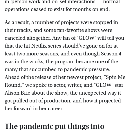
in-person work and on-set interactions — normal
operations ceased to exist for months on end.
As a result, a number of projects were stopped in
their tracks, and some fan-favorite shows were
canceled altogether. Any fan of "
GLOW
" will tell you
that the hit Netflix series should've gone on for at
least two more seasons, and even though Season 4
was in the works, the program became one of the
many that succumbed to pandemic pressure.
Ahead of the release of her newest project, "Spin Me
Round,"
we spoke to actor, writer, and "GLOW" star
Alison Brie
about the show, the unexpected way it
got pulled out of production, and how it projected
her forward in her career.
The pandemic put things into