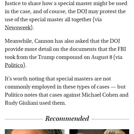
Justice to share how a special master might be used
in the case, and of course, the DOJ may protest the
use of the special master all together (via
Newsweek
).
Meanwhile, Cannon has also asked that the DOJ
provide more detail on the documents that the FBI
took from the Trump compound on August 8 (via
Politico
).
It's worth noting that special masters are not
commonly employed in these types of cases — but
Politico notes that cases against Michael Cohen and
Rudy Giuliani used them.
Recommended