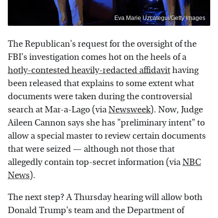
Eva Marie Uzcategui/Getty Images
The Republican's request for the oversight of the
FBI's investigation comes hot on the heels of a
hotly-contested heavily-redacted affidavit
having
been released that explains to some extent what
documents were taken during the controversial
search at Mar-a-Lago (via
Newsweek
). Now, Judge
Aileen Cannon says she has "preliminary intent" to
allow a special master to review certain documents
that were seized — although not those that
allegedly contain top-secret information (via
NBC
News
).
The next step? A Thursday hearing will allow both
Donald Trump's team and the Department of