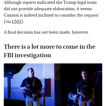
Although reports indicated the Trump legal team
did not provide adequate elaboration, it seems
Cannon is indeed inclined to consider the request
(via
CNN
).
A final decision has not been made, however.
There is a lot more to come in the
FBI investigation