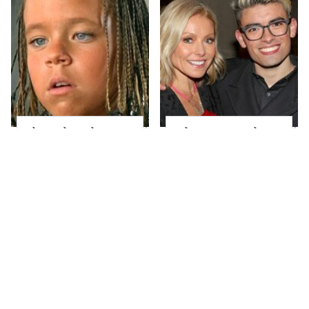
The Little Girl From
What Most People
Waterworld Grew Up
Don't Know About
To Be Drop Dead
Kelly Ripa's Oldest
Gorgeous
Son