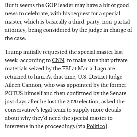
But it seems the GOP leader may have a bit of good
news to celebrate, with his request for a special
master, which is basically a third-party, non-partial
attorney, being considered by the judge in charge of
the case.
Trump initially requested the special master last
week, according to
CNN
, to make sure that private
materials seized by the FBI at Mar-a-Lago are
returned to him. At that time, U.S. District Judge
Aileen Cannon, who was appointed by the former
POTUS himself and then confirmed by the Senate
just days after he lost the 2020 election, asked the
conservative's legal team to supply more details
about why they'd need the special master to
intervene in the proceedings (via
Politico
).