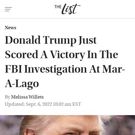
News
Donald Trump Just
Scored A Victory In The
FBI Investigation At Mar-
A-Lago
By
Melissa Willets
Updated: Sept. 6, 2022 10:02 am EST