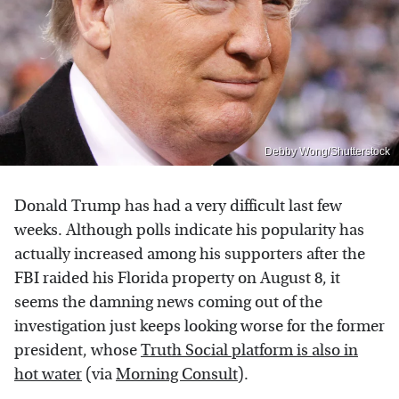
Debby Wong/Shutterstock
Donald Trump has had a very difficult last few
weeks. Although polls indicate his popularity has
actually increased among his supporters after the
FBI raided his Florida property on August 8, it
seems the damning news coming out of the
investigation just keeps looking worse for the former
president, whose
Truth Social platform is also in
hot water
(via
Morning Consult
).