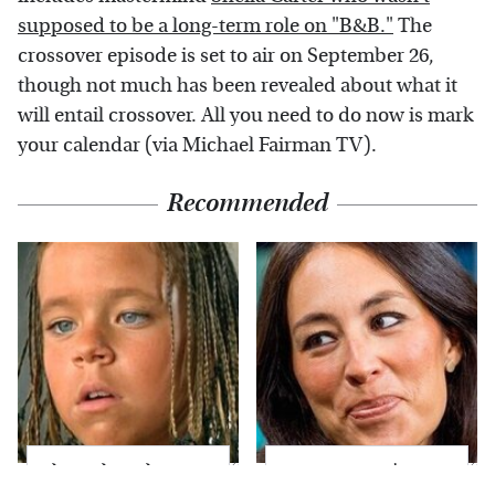
supposed to be a long-term role on "B&B."
The
crossover episode is set to air on September 26,
though not much has been revealed about what it
will entail crossover. All you need to do now is mark
your calendar (via Michael Fairman TV).
Recommended
The Little Girl From
Joanna Gaines' Eye-