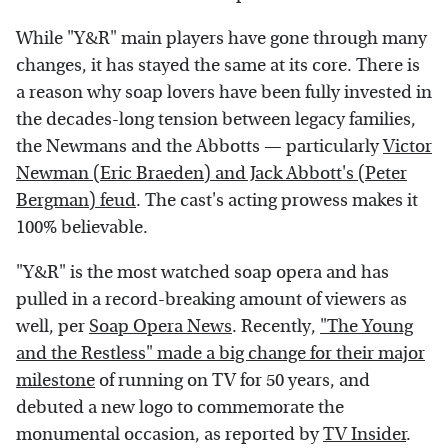
While "Y&R" main players have gone through many
changes, it has stayed the same at its core. There is
a reason why soap lovers have been fully invested in
the decades-long tension between legacy families,
the Newmans and the Abbotts — particularly
Victor
Newman (Eric Braeden) and Jack Abbott's (Peter
Bergman) feud
. The cast's acting prowess makes it
100% believable.
"Y&R" is the most watched soap opera and has
pulled in a record-breaking amount of viewers as
well, per
Soap Opera News
. Recently,
"The Young
and the Restless" made a big change for their major
milestone
of running on TV for 50 years, and
debuted a new logo to commemorate the
monumental occasion, as reported by
TV Insider
.