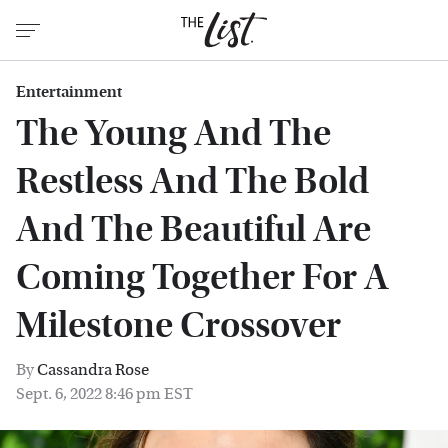
Entertainment
The Young And The
Restless And The Bold
And The Beautiful Are
Coming Together For A
Milestone Crossover
By
Cassandra Rose
Sept. 6, 2022 8:46 pm EST