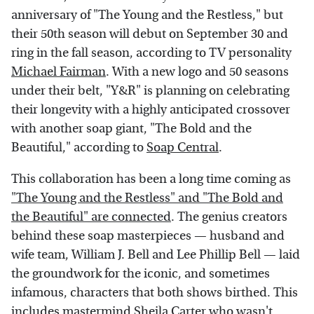
anniversary of "The Young and the Restless," but
their 50th season will debut on September 30 and
ring in the fall season, according to TV personality
Michael Fairman
. With a new logo and 50 seasons
under their belt, "Y&R" is planning on celebrating
their longevity with a highly anticipated crossover
with another soap giant, "The Bold and the
Beautiful," according to
Soap Central
.
This collaboration has been a long time coming as
"The Young and the Restless" and "The Bold and
the Beautiful" are connected
. The genius creators
behind these soap masterpieces — husband and
wife team, William J. Bell and Lee Phillip Bell — laid
the groundwork for the iconic, and sometimes
infamous, characters that both shows birthed. This
includes mastermind
Sheila Carter who wasn't