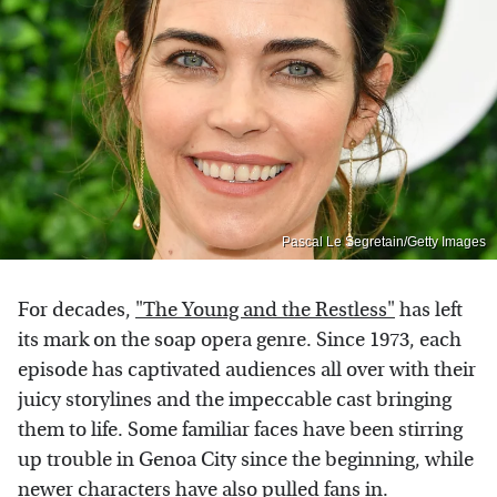
Pascal Le Segretain/Getty Images
For decades,
"The Young and the Restless"
has left
its mark on the soap opera genre. Since 1973, each
episode has captivated audiences all over with their
juicy storylines and the impeccable cast bringing
them to life. Some familiar faces have been stirring
up trouble in Genoa City since the beginning, while
newer characters have also pulled fans in.