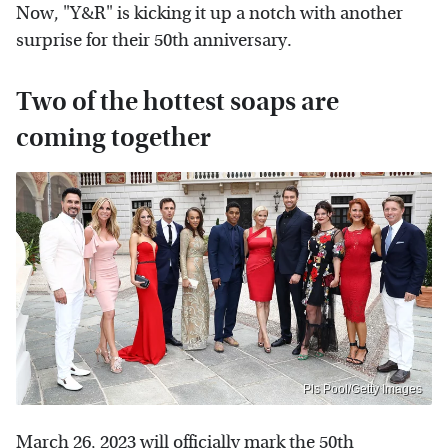
Now, "Y&R" is kicking it up a notch with another
surprise for their 50th anniversary.
Two of the hottest soaps are
coming together
Pls Pool/Getty Images
March 26, 2023 will officially mark the 50th