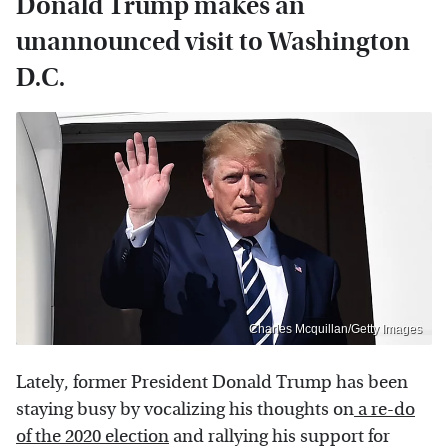
Donald Trump makes an
unannounced visit to Washington
D.C.
Charles Mcquillan/Getty Images
Lately, former President Donald Trump has been
staying busy by vocalizing his thoughts on
a re-do
of the 2020 election
and rallying his support for