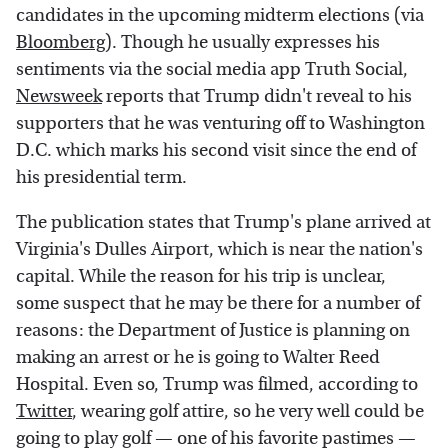
candidates in the upcoming midterm elections (via
Bloomberg
). Though he usually expresses his
sentiments via the social media app Truth Social,
Newsweek
reports that Trump didn't reveal to his
supporters that he was venturing off to Washington
D.C. which marks his second visit since the end of
his presidential term.
The publication states that Trump's plane arrived at
Virginia's Dulles Airport, which is near the nation's
capital. While the reason for his trip is unclear,
some suspect that he may be there for a number of
reasons: the Department of Justice is planning on
making an arrest or he is going to Walter Reed
Hospital. Even so, Trump was filmed, according to
Twitter
, wearing golf attire, so he very well could be
going to play golf — one of his favorite pastimes —