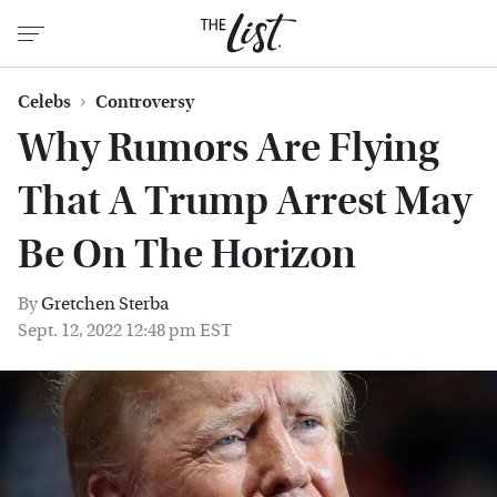
Celebs
Controversy
Why Rumors Are Flying
That A Trump Arrest May
Be On The Horizon
By
Gretchen Sterba
Sept. 12, 2022 12:48 pm EST