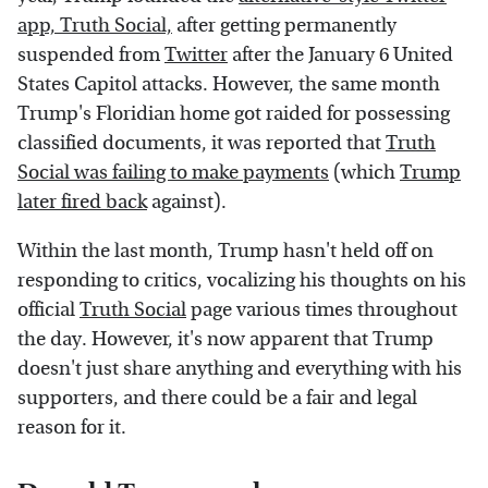
app, Truth Social,
after getting permanently
suspended from
Twitter
after the January 6 United
States Capitol attacks. However, the same month
Trump's Floridian home got raided for possessing
classified documents, it was reported that
Truth
Social was failing to make payments
(which
Trump
later fired back
against).
Within the last month, Trump hasn't held off on
responding to critics, vocalizing his thoughts on his
official
Truth Social
page various times throughout
the day. However, it's now apparent that Trump
doesn't just share anything and everything with his
supporters, and there could be a fair and legal
reason for it.