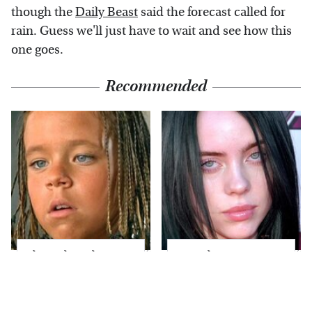
though the
Daily Beast
said the forecast called for
rain. Guess we'll just have to wait and see how this
one goes.
Recommended
The Little Girl From
Fans Flip Out Over
Waterworld Grew Up
Billie Eilish's
To Be Drop Dead
Stunning
Gorgeous
Transformation