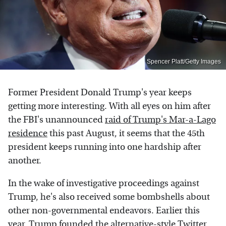
Spencer Platt/Getty Images
Former President Donald Trump's year keeps
getting more interesting. With all eyes on him after
the FBI's unannounced
raid of Trump's Mar-a-Lago
residence
this past August, it seems that the 45th
president keeps running into one hardship after
another.
In the wake of investigative proceedings against
Trump, he's also received some bombshells about
other non-governmental endeavors. Earlier this
year, Trump founded the
alternative-style Twitter