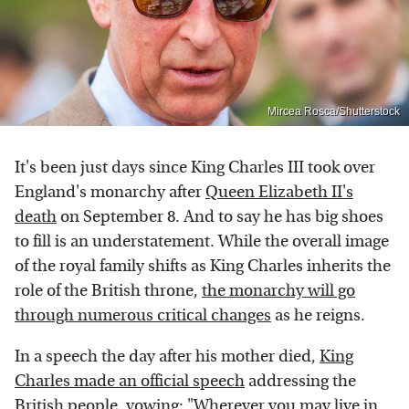
Mircea Rosca/Shutterstock
It's been just days since King Charles III took over
England's monarchy after
Queen Elizabeth II's
death
on September 8. And to say he has big shoes
to fill is an understatement. While the overall image
of the royal family shifts as King Charles inherits the
role of the British throne,
the monarchy will go
through numerous critical changes
as he reigns.
In a speech the day after his mother died,
King
Charles made an official speech
addressing the
British people, vowing: "Wherever you may live in