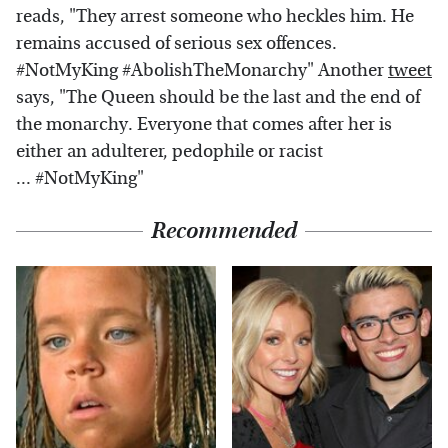
reads, "They arrest someone who heckles him. He
remains accused of serious sex offences.
#NotMyKing #AbolishTheMonarchy" Another
tweet
says, "The Queen should be the last and the end of
the monarchy. Everyone that comes after her is
either an adulterer, pedophile or racist
... #NotMyKing"
Recommended