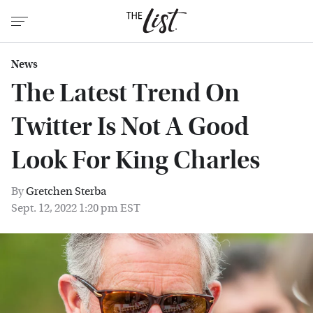
News
The Latest Trend On
Twitter Is Not A Good
Look For King Charles
By
Gretchen Sterba
Sept. 12, 2022 1:20 pm EST