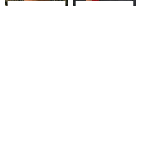
The Little Girl From
What Most People
Waterworld Grew Up
Don't Know About
To Be Drop Dead
Kelly Ripa's Oldest
Gorgeous
Son
Joanna Gaines' Eye-
Alleged Hollywood
Popping
Love Triangles That
Transformation Has
Were Hidden For
Everyone Looking
Decades