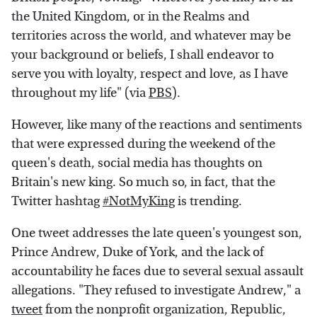
the United Kingdom, or in the Realms and
territories across the world, and whatever may be
your background or beliefs, I shall endeavor to
serve you with loyalty, respect and love, as I have
throughout my life" (via
PBS
).
However, like many of the reactions and sentiments
that were expressed during the weekend of the
queen's death, social media has thoughts on
Britain's new king. So much so, in fact, that the
Twitter hashtag
#NotMyKing
is trending.
One tweet addresses the late queen's youngest son,
Prince Andrew, Duke of York, and the lack of
accountability he faces due to several sexual assault
allegations. "They refused to investigate Andrew," a
tweet
from the nonprofit organization, Republic,