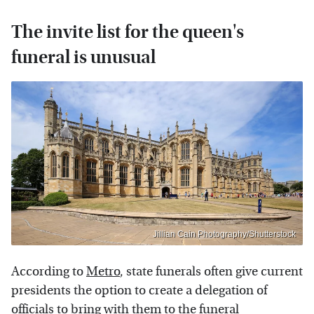
The invite list for the queen's
funeral is unusual
Jillian Cain Photography/Shutterstock
According to
Metro
, state funerals often give current
presidents the option to create a delegation of
officials to bring with them to the funeral