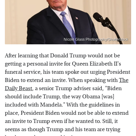
Nicole Glass Photography/Shutterstock
After learning that Donald Trump would not be
getting a personal invite for Queen Elizabeth II's
funeral service, his team spoke out urging President
Biden to extend an invite. When speaking with
The
Daily Beast
, a senior Trump adviser said, "Biden
should include Trump, the way Obama [was]
included with Mandela." With the guidelines in
place, President Biden would not be able to extend
an invite to Trump even if he wanted to. Still, it
seems as though Trump and his team are trying