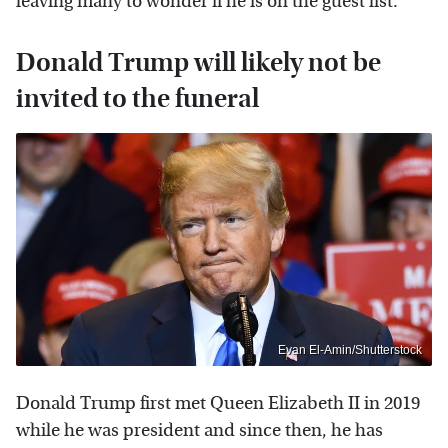
leaving many to wonder if he is on the guest list.
Donald Trump will likely not be
invited to the funeral
Evan El-Amin/Shutterstock
Donald Trump first met Queen Elizabeth II in 2019
while he was president and since then, he has