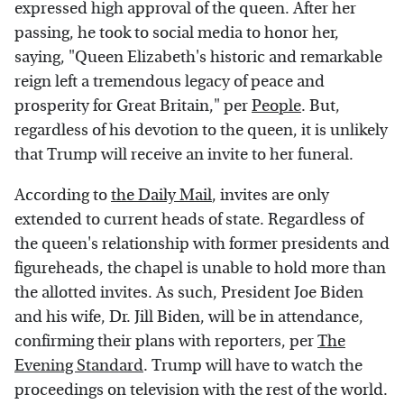
expressed high approval of the queen. After her
passing, he took to social media to honor her,
saying, "Queen Elizabeth's historic and remarkable
reign left a tremendous legacy of peace and
prosperity for Great Britain," per
People
. But,
regardless of his devotion to the queen, it is unlikely
that Trump will receive an invite to her funeral.
According to
the Daily Mail
, invites are only
extended to current heads of state. Regardless of
the queen's relationship with former presidents and
figureheads, the chapel is unable to hold more than
the allotted invites. As such, President Joe Biden
and his wife, Dr. Jill Biden, will be in attendance,
confirming their plans with reporters, per
The
Evening Standard
. Trump will have to watch the
proceedings on television with the rest of the world.