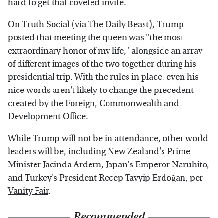
hard to get that coveted invite.
On Truth Social (via The Daily Beast), Trump
posted that meeting the queen was "the most
extraordinary honor of my life," alongside an array
of different images of the two together during his
presidential trip. With the rules in place, even his
nice words aren't likely to change the precedent
created by the Foreign, Commonwealth and
Development Office.
While Trump will not be in attendance, other world
leaders will be, including New Zealand's Prime
Minister Jacinda Ardern, Japan's Emperor Naruhito,
and Turkey's President Recep Tayyip Erdoğan, per
Vanity Fair
.
Recommended