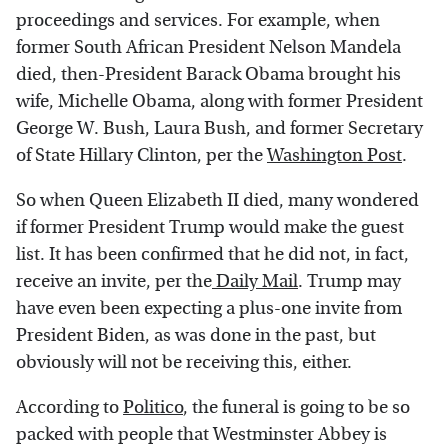
proceedings and services. For example, when
former South African President Nelson Mandela
died, then-President Barack Obama brought his
wife, Michelle Obama, along with former President
George W. Bush, Laura Bush, and former Secretary
of State Hillary Clinton, per the
Washington Post
.
So when Queen Elizabeth II died, many wondered
if former President Trump would make the guest
list. It has been confirmed that he did not, in fact,
receive an invite, per the
Daily Mail
. Trump may
have even been expecting a plus-one invite from
President Biden, as was done in the past, but
obviously will not be receiving this, either.
According to
Politico
, the funeral is going to be so
packed with people that Westminster Abbey is