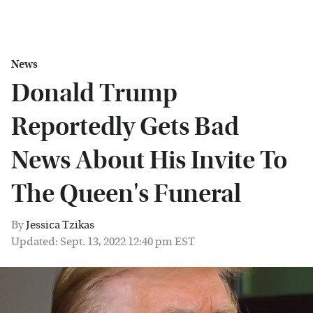
News
Donald Trump
Reportedly Gets Bad
News About His Invite To
The Queen's Funeral
By
Jessica Tzikas
Updated: Sept. 13, 2022 12:40 pm EST