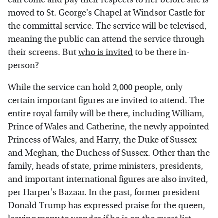
moved to St. George's Chapel at Windsor Castle for
the committal service. The service will be televised,
meaning the public can attend the service through
their screens. But
who is invited
to be there in-
person?
While the service can hold 2,000 people, only
certain important figures are invited to attend. The
entire royal family will be there, including William,
Prince of Wales and Catherine, the newly appointed
Princess of Wales, and Harry, the Duke of Sussex
and Meghan, the Duchess of Sussex. Other than the
family, heads of state, prime ministers, presidents,
and important international figures are also invited,
per Harper's Bazaar. In the past, former president
Donald Trump has expressed praise for the queen,