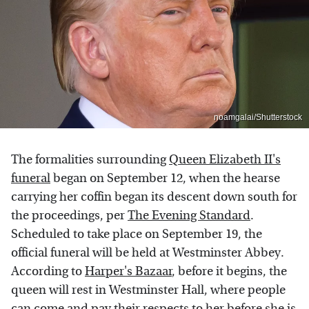
noamgalai/Shutterstock
The formalities surrounding
Queen Elizabeth II's
funeral
began on September 12, when the hearse
carrying her coffin began its descent down south for
the proceedings, per
The Evening Standard
.
Scheduled to take place on September 19, the
official funeral will be held at Westminster Abbey.
According to
Harper's Bazaar
, before it begins, the
queen will rest in Westminster Hall, where people
can come and pay their respects to her before she is