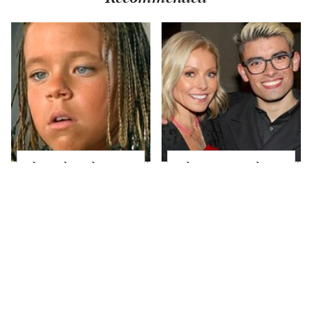
The Little Girl From
What Most People
Waterworld Grew Up
Don't Know About
To Be Drop Dead
Kelly Ripa's Oldest
Gorgeous
Son