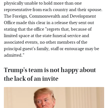
physically unable to hold more than one
representative from each country and their spouse.
The Foreign, Commonwealth and Development
Office made this clear in a release they sent out
stating that the office "regrets that, because of
limited space at the state funeral service and
associated events, no other members of the
principal guest's family, staff or entourage may be
admitted."
Trump's team is not happy about
the lack of an invite