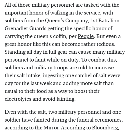
All of those military personnel are tasked with the
important honor of walking in the service, with
soldiers from the Queen's Company, 1st Battalion
Grenadier Guards getting the specific honor of
carrying the queen's coffin, per
People
. But even a
great honor like this can become rather tedious.
Standing all day in full gear can cause many military
personnel to faint while on duty. To combat this,
soldiers and military troops are told to increase
their salt intake, ingesting one satchel of salt every
day for the last week and adding more salt than
usual to their food as a way to boost their
electrolytes and avoid fainting.
Even with the salt, two military personnel and one
soldier have fainted during the funeral ceremonies,
according to the
Mirror
. According to
Bloomberg
,