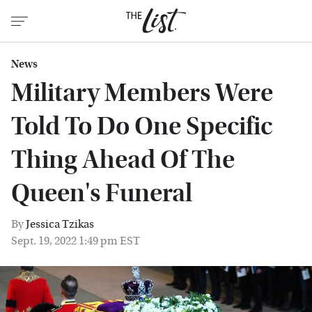
News
Military Members Were
Told To Do One Specific
Thing Ahead Of The
Queen's Funeral
By
Jessica Tzikas
Sept. 19, 2022 1:49 pm EST