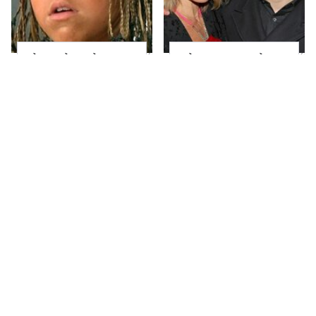
The Little Girl From
What Most People
Waterworld Grew Up
Don't Know About
To Be Drop Dead
Kelly Ripa's Oldest
Gorgeous
Son
Joanna Gaines' Eye-
Alleged Hollywood
Popping
Love Triangles That
Transformation Has
Were Hidden For
Everyone Looking
Decades