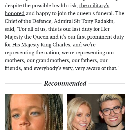
despite the possible health risk,
the military's
honored
and happy to join the queen's funeral. The
Chief of the Defence, Admiral Sir Tony Radakin,
said, "For all of us, this is our last duty for Her
Majesty the Queen and it's our first prominent duty
for His Majesty King Charles, and we're
representing the nation, we're representing our
mothers, our grandmothers, our fathers, our
friends, and everybody's very, very aware of that."
Recommended