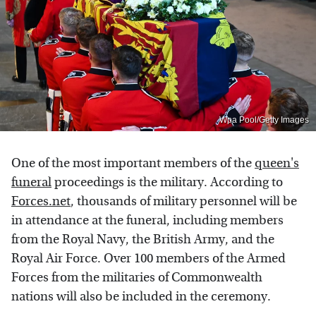
Wpa Pool/Getty Images
One of the most important members of the
queen's
funeral
proceedings is the military. According to
Forces.net
, thousands of military personnel will be
in attendance at the funeral, including members
from the Royal Navy, the British Army, and the
Royal Air Force. Over 100 members of the Armed
Forces from the militaries of Commonwealth
nations will also be included in the ceremony.