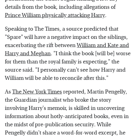
details from the book, including allegations of
Prince William physically attacking Harry
.
Speaking to The Times, a source predicted that
"Spare" will have a negative impact on the siblings,
exacerbating the rift between
William and Kate and
Harry and Meghan
. "I think the book [will be] worse
for them than the royal family is expecting," the
source said. "I personally can't see how Harry and
William will be able to reconcile after this."
As
The New York Times
reported, Martin Pengelly,
the Guardian journalist who broke the story
involving Harry's memoir, is skilled in uncovering
information about hotly-anticipated books, even in
the midst of pre-publication security. While
Pengelly didn't share a word-for-word excerpt, he