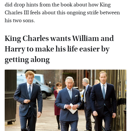
did drop hints from the book about how King
Charles III feels about this ongoing strife between
his two sons.
King Charles wants William and
Harry to make his life easier by
getting along