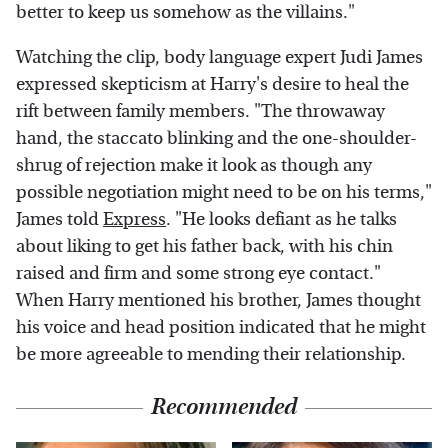
better to keep us somehow as the villains."
Watching the clip, body language expert Judi James
expressed skepticism at Harry's desire to heal the
rift between family members. "The throwaway
hand, the staccato blinking and the one-shoulder-
shrug of rejection make it look as though any
possible negotiation might need to be on his terms,"
James told
Express
. "He looks defiant as he talks
about liking to get his father back, with his chin
raised and firm and some strong eye contact."
When Harry mentioned his brother, James thought
his voice and head position indicated that he might
be more agreeable to mending their relationship.
Recommended