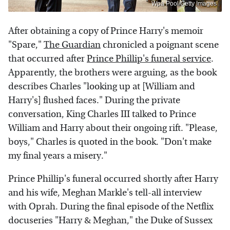
Wpa Pool/Getty Images
After obtaining a copy of Prince Harry's memoir
"Spare,"
The Guardian
chronicled a poignant scene
that occurred after
Prince Phillip's funeral service
.
Apparently, the brothers were arguing, as the book
describes Charles "looking up at [William and
Harry's] flushed faces." During the private
conversation, King Charles III talked to Prince
William and Harry about their ongoing rift. "Please,
boys," Charles is quoted in the book. "Don't make
my final years a misery."
Prince Phillip's funeral occurred shortly after Harry
and his wife, Meghan Markle's tell-all interview
with Oprah. During the final episode of the Netflix
docuseries "Harry & Meghan," the Duke of Sussex