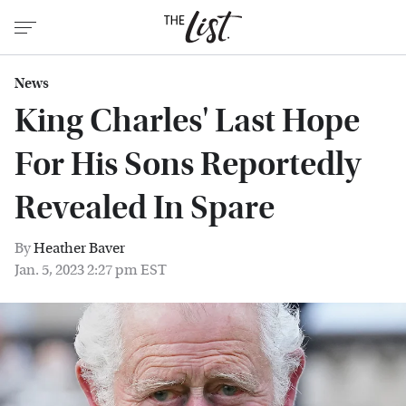
News
King Charles' Last Hope
For His Sons Reportedly
Revealed In Spare
By
Heather Baver
Jan. 5, 2023 2:27 pm EST