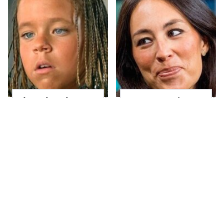
The Little Girl From
Joanna Gaines' Eye-
Waterworld Grew Up
Popping
To Be Drop Dead
Transformation Has
Gorgeous
Everyone Looking