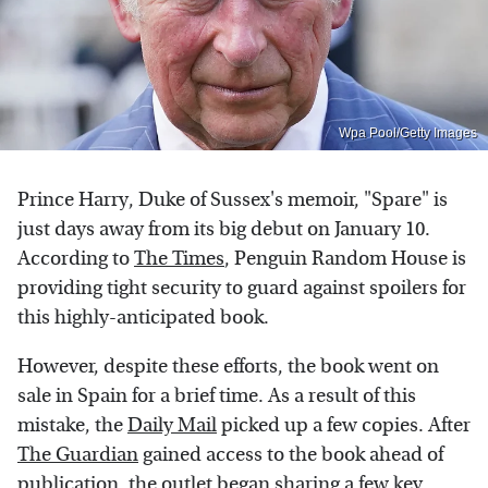
Wpa Pool/Getty Images
Prince Harry, Duke of Sussex's memoir, "Spare" is
just days away from its big debut on January 10.
According to
The Times
, Penguin Random House is
providing tight security to guard against spoilers for
this highly-anticipated book.
However, despite these efforts, the book went on
sale in Spain for a brief time. As a result of this
mistake, the
Daily Mail
picked up a few copies. After
The Guardian
gained access to the book ahead of
publication, the outlet began sharing a few key