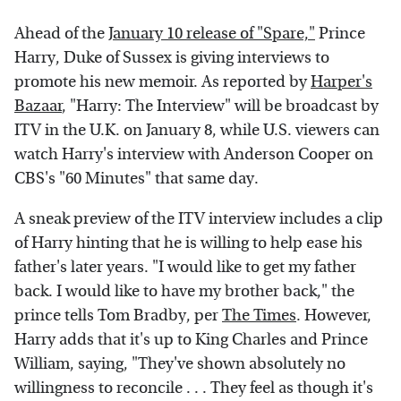
Ahead of the
January 10 release of "Spare,"
Prince
Harry, Duke of Sussex is giving interviews to
promote his new memoir. As reported by
Harper's
Bazaar
, "Harry: The Interview" will be broadcast by
ITV in the U.K. on January 8, while U.S. viewers can
watch Harry's interview with Anderson Cooper on
CBS's "60 Minutes" that same day.
A sneak preview of the ITV interview includes a clip
of Harry hinting that he is willing to help ease his
father's later years. "I would like to get my father
back. I would like to have my brother back," the
prince tells Tom Bradby, per
The Times
. However,
Harry adds that it's up to King Charles and Prince
William, saying, "They've shown absolutely no
willingness to reconcile . . . They feel as though it's