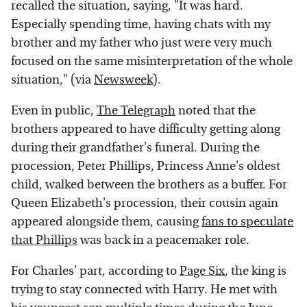
recalled the situation, saying, "It was hard.
Especially spending time, having chats with my
brother and my father who just were very much
focused on the same misinterpretation of the whole
situation," (via
Newsweek
).
Even in public,
The Telegraph
noted that the
brothers appeared to have difficulty getting along
during their grandfather's funeral. During the
procession, Peter Phillips, Princess Anne's oldest
child, walked between the brothers as a buffer. For
Queen Elizabeth's procession, their cousin again
appeared alongside them, causing
fans to speculate
that Phillips
was back in a peacemaker role.
For Charles' part, according to
Page Six
, the king is
trying to stay connected with Harry. He met with