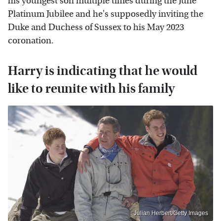
his youngest son multiple times during the June
Platinum Jubilee and he's supposedly inviting the
Duke and Duchess of Sussex to his May 2023
coronation.
Harry is indicating that he would
like to reunite with his family
Julian Herbert/Getty Images