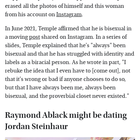
erased all the photos of himself and this woman
from his account on
Instagram
.
In June 2021, Temple affirmed that he is bisexual in
a moving
post
shared on Instagram. In a series of
slides, Temple explained that he's "always" been
bisexual and that he has struggled with identity and
labels as a biracial person. As he wrote in part, "I
rebuke the idea that I even have to [come out], not
that it's wrong or bad if anyone chooses to do so,
but that I have always been me, always been
bisexual, and the proverbial closet never existed."
Raymond Ablack might be dating
Jordan Steinhaur