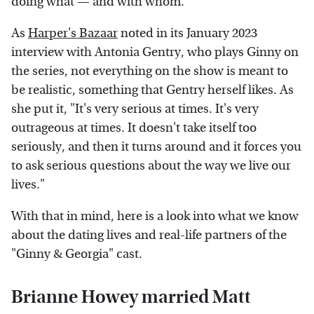
doing what — and with whom.
As
Harper's Bazaar
noted in its January 2023
interview with Antonia Gentry, who plays Ginny on
the series, not everything on the show is meant to
be realistic, something that Gentry herself likes. As
she put it, "It's very serious at times. It's very
outrageous at times. It doesn't take itself too
seriously, and then it turns around and it forces you
to ask serious questions about the way we live our
lives."
With that in mind, here is a look into what we know
about the dating lives and real-life partners of the
"Ginny & Georgia" cast.
Brianne Howey married Matt