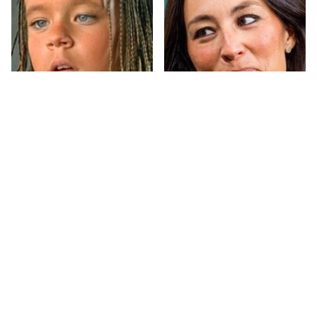
The Little Girl From
Joanna Gaines' Eye-
Waterworld Grew Up
Popping
To Be Drop Dead
Transformation Has
Gorgeous
Everyone Looking