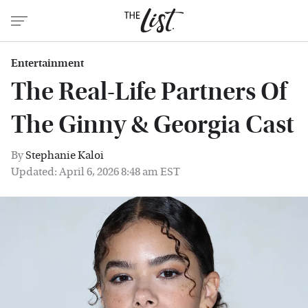
Entertainment
The Real-Life Partners Of
The Ginny & Georgia Cast
By
Stephanie Kaloi
Updated: April 6, 2026 8:48 am EST