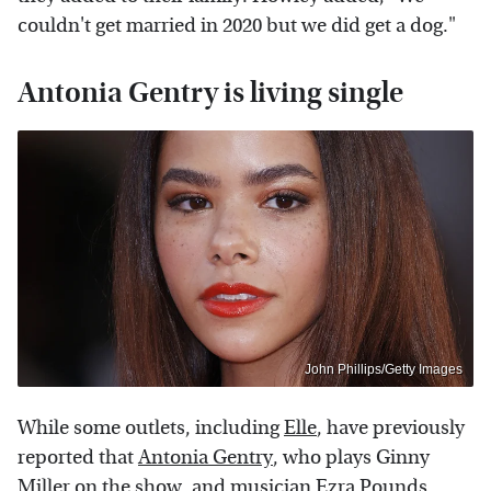
couldn't get married in 2020 but we did get a dog."
Antonia Gentry is living single
John Phillips/Getty Images
While some outlets, including
Elle
, have previously
reported that
Antonia Gentry
, who plays Ginny
Miller on the show, and musician Ezra Pounds