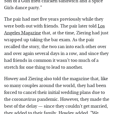
Son of a Gun fried chicken sandwich and a Spice
Girls dance party."
The pair had met five years previously while they
were both out with friends. The pair later told
Los
Angeles Magazine
that, at the time, Ziering had just
wrapped up taking the bar exam. As the pair
recalled the story, the two ran into each other over
and over again several days in a row, and since they
had friends in common it wasn't too much of a
stretch for one thing to lead to another.
Howey and Ziering also told the magazine that, like
so many couples around the world, they had been
forced to cancel their initial wedding plans due to
the coronavirus pandemic. However, they made the
best of the delay — since they couldn't get married,
they added to their family. Howley added, "We