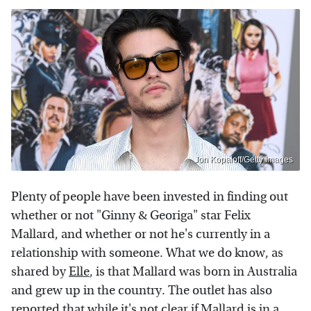
Jon Kopaloff/Getty Images
Plenty of people have been invested in finding out
whether or not "Ginny & Georiga" star Felix
Mallard, and whether or not he's currently in a
relationship with someone. What we do know, as
shared by
Elle
, is that Mallard was born in Australia
and grew up in the country. The outlet has also
reported that while it's not clear if Mallard is in a