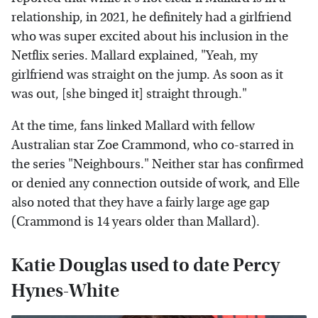
relationship, in 2021, he definitely had a girlfriend
who was super excited about his inclusion in the
Netflix series. Mallard explained, "Yeah, my
girlfriend was straight on the jump. As soon as it
was out, [she binged it] straight through."
At the time, fans linked Mallard with fellow
Australian star Zoe Crammond, who co-starred in
the series "Neighbours." Neither star has confirmed
or denied any connection outside of work, and Elle
also noted that they have a fairly large age gap
(Crammond is 14 years older than Mallard).
Katie Douglas used to date Percy
Hynes-White