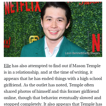
Leon Bennett/Getty Images
Elle
has also attempted to find out if Mason Temple
is in a relationship, and at the time of writing, it
appears that he has ended things with a high school
girlfriend. As the outlet has noted, Temple often
shared photos of himself and this former girlfriend
online, though that behavior eventually slowed and
stopped completely. It also appears that Temple has