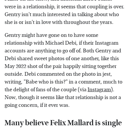
were in a relationship, it seems that coupling is over.
Gentry isn't much interested in talking about who
she is or isn't in love with throughout the years.
Gentry might have gone on to have some
relationship with Michael Debi, if their Instagram
accounts are anything to go off of. Both Gentry and
Debi shared sweet photos of one another, like this
May 2022 shot of the pair happily sitting together
outside. Debi commented on the photo in jest,
writing, "Babe who is this?" in a comment, much to
the delight of fans of the couple (via
Instagram
).
Now, though it seems like that relationship is not a
going concern, if it ever was.
Many believe Felix Mallard is single