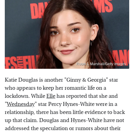
Robin L Marshall/Getty Images
Katie Douglas is another "Ginny & Georgia" star
who appears to keep her romantic life on a
lockdown. While
Elle
has reported that she and
"
Wednesday
" star Percy Hynes-White were in a
relationship, there has been little evidence to back
up that claim. Douglas and Hynes-White have not
addressed the speculation or rumors about their