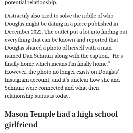
potential relationship.
Distractify
also tried to solve the riddle of who
Douglas might be dating in a piece published in
December 2022. The outlet put a lot into finding out
everything that can be known and reported that
Douglas shared a photo of herself with a man
named Dan Schnurr along with the caption, "He's
finally home which means I'm finally home."
However, the photo no longer exists on Douglas'
Instagram account, and it's unclear how she and
Schnurr were connected and what their
relationship status is today.
Mason Temple had a high school
girlfriend