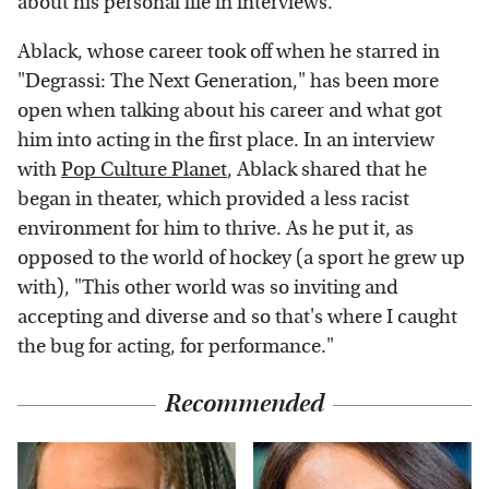
about his personal life in interviews.
Ablack, whose career took off when he starred in
"Degrassi: The Next Generation," has been more
open when talking about his career and what got
him into acting in the first place. In an interview
with
Pop Culture Planet
, Ablack shared that he
began in theater, which provided a less racist
environment for him to thrive. As he put it, as
opposed to the world of hockey (a sport he grew up
with), "This other world was so inviting and
accepting and diverse and so that's where I caught
the bug for acting, for performance."
Recommended