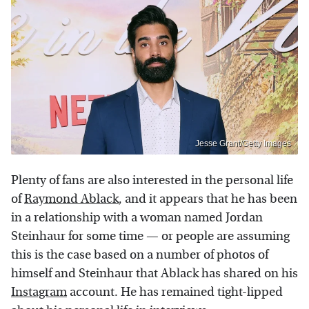
Jesse Grant/Getty Images
Plenty of fans are also interested in the personal life
of
Raymond Ablack
, and it appears that he has been
in a relationship with a woman named Jordan
Steinhaur for some time — or people are assuming
this is the case based on a number of photos of
himself and Steinhaur that Ablack has shared on his
Instagram
account. He has remained tight-lipped