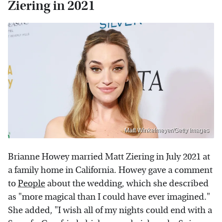
Ziering in 2021
Matt Winkelmeyer/Getty Images
Brianne Howey married Matt Ziering in July 2021 at
a family home in California. Howey gave a comment
to
People
about the wedding, which she described
as "more magical than I could have ever imagined."
She added, "I wish all of my nights could end with a