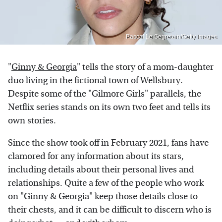
Pascal Le Segretain/Getty Images
"
Ginny & Georgia
" tells the story of a mom-daughter
duo living in the fictional town of Wellsbury.
Despite some of the "Gilmore Girls" parallels, the
Netflix series stands on its own two feet and tells its
own stories.
Since the show took off in February 2021, fans have
clamored for any information about its stars,
including details about their personal lives and
relationships. Quite a few of the people who work
on "Ginny & Georgia" keep those details close to
their chests, and it can be difficult to discern who is