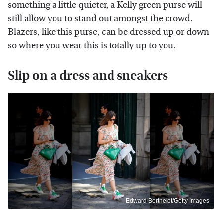
something a little quieter, a Kelly green purse will
still allow you to stand out amongst the crowd.
Blazers, like this purse, can be dressed up or down
so where you wear this is totally up to you.
Slip on a dress and sneakers
Edward Berthelot/Getty Images