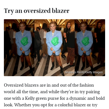
Try an oversized blazer
Andreas Rentz/Getty Images
Oversized blazers are in and out of the fashion
world all the time, and while they're in try pairing
one with a Kelly green purse for a dynamic and bold
look. Whether you opt for a colorful blazer or try