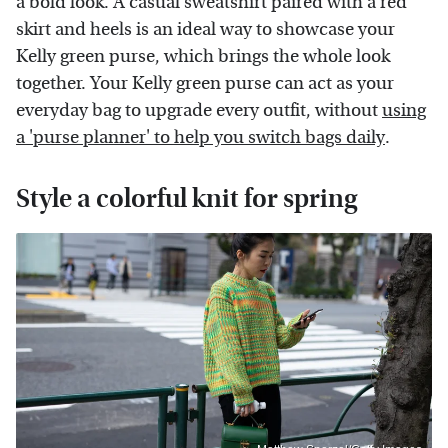
a bold look. A casual sweatshirt paired with a red
skirt and heels is an ideal way to showcase your
Kelly green purse, which brings the whole look
together. Your Kelly green purse can act as your
everyday bag to upgrade every outfit, without
using
a 'purse planner' to help you switch bags daily
.
Style a colorful knit for spring