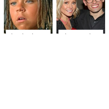
The Little Girl From
What Most People
Waterworld Grew Up
Don't Know About
To Be Drop Dead
Kelly Ripa's Oldest
Gorgeous
Son
Joanna Gaines' Eye-
Alleged Hollywood