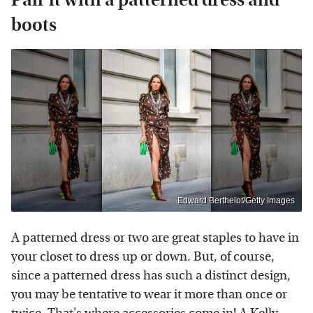
boots
Edward Berthelot/Getty Images
A patterned dress or two are great staples to have in
your closet to dress up or down. But, of course,
since a patterned dress has such a distinct design,
you may be tentative to wear it more than once or