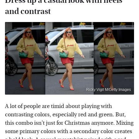
Dress up a casual look with heels
and contrast
Ricky Vigil M/Getty Images
A lot of people are timid about playing with
contrasting colors, especially red and green. But,
this combo isn't just for Christmas anymore. Mixing
some primary colors with a secondary color creates