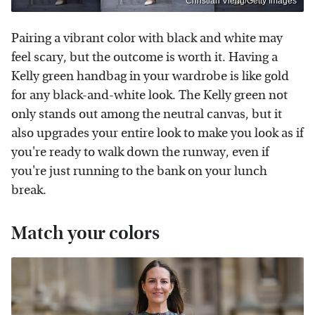
Christian Vierig/Getty Images
Pairing a vibrant color with black and white may
feel scary, but the outcome is worth it. Having a
Kelly green handbag in your wardrobe is like gold
for any black-and-white look. The Kelly green not
only stands out among the neutral canvas, but it
also upgrades your entire look to make you look as if
you're ready to walk down the runway, even if
you're just running to the bank on your lunch
break.
Match your colors