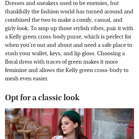
Dresses and sneakers used to be enemies, but
thankfully the fashion world has turned around and
combined the two to make a comfy, casual, and
girly look. To amp up those stylish vibes, pair it with
a Kelly green cross-body purse, which is perfect for
when you're out and about and need a safe place to
stash your wallet, keys, and lip gloss. Choosing a
floral dress with traces of green makes it more
feminine and allows the Kelly green cross-body to
mesh even easier.
Opt for a classic look