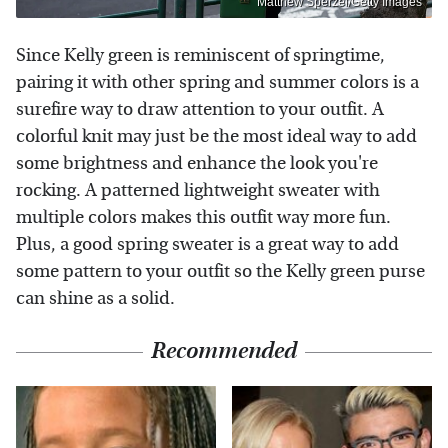
Matthew Sperzel/Getty Images
Since Kelly green is reminiscent of springtime,
pairing it with other spring and summer colors is a
surefire way to draw attention to your outfit. A
colorful knit may just be the most ideal way to add
some brightness and enhance the look you're
rocking. A patterned lightweight sweater with
multiple colors makes this outfit way more fun.
Plus, a good spring sweater is a great way to add
some pattern to your outfit so the Kelly green purse
can shine as a solid.
Recommended