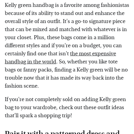
Kelly green handbag is a favorite among fashionistas
because of its ability to stand out and enhance the
overall style of an outfit. It's a go-to signature piece
that can be mixed and matched with whatever is in
your closet. Plus, these bags come in a million
different styles and if you're on a budget, you can
certainly find one that isn't
the most expensive
handbag in the world
. So, whether you like tote
bags or fanny packs, finding a Kelly green will be no
trouble now that it has made its way back into the
fashion scene.
If you're not completely sold on adding Kelly green
bag to your wardrobe, check out these outfit ideas
that'll spark a shopping trip!
Pair it with a patterned dress and