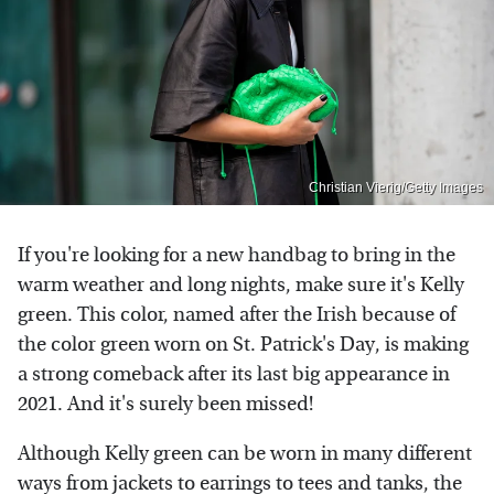
Christian Vierig/Getty Images
If you're looking for a new handbag to bring in the
warm weather and long nights, make sure it's Kelly
green. This color, named after the Irish because of
the color green worn on St. Patrick's Day, is making
a strong comeback after its last big appearance in
2021. And it's surely been missed!
Although Kelly green can be worn in many different
ways from jackets to earrings to tees and tanks, the