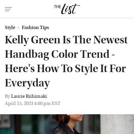
Style
Fashion Tips
Kelly Green Is The Newest
Handbag Color Trend -
Here's How To Style It For
Everyday
By
Laurie Riihimaki
April 15, 2023 4:00 pm EST