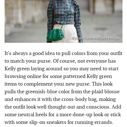
Edward Berthelot/Getty Images
It's always a good idea to pull colors from your outfit
to match your purse. Of course, not everyone has
Kelly green laying around so you may need to start
browsing online for some patterned Kelly green
items to complement your new purse. This look
pulls the greenish-blue color from the plaid blouse
and enhances it with the cross-body bag, making
the outfit look well thought-out and conscious. Add
some neutral heels for a more done-up look or stick
with some slip-on sneakers for running errands.