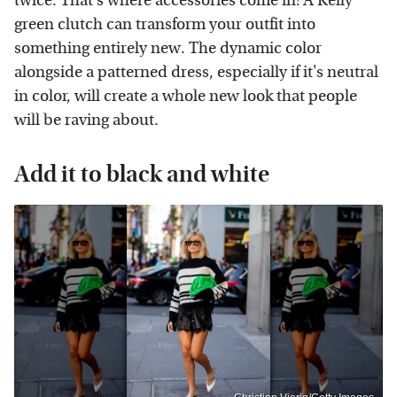
twice. That's where accessories come in! A Kelly
green clutch can transform your outfit into
something entirely new. The dynamic color
alongside a patterned dress, especially if it's neutral
in color, will create a whole new look that people
will be raving about.
Add it to black and white