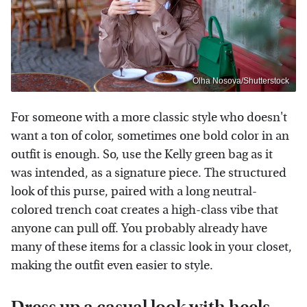
Olha Nosova/Shutterstock
For someone with a more classic style who doesn't
want a ton of color, sometimes one bold color in an
outfit is enough. So, use the Kelly green bag as it
was intended, as a signature piece. The structured
look of this purse, paired with a long neutral-
colored trench coat creates a high-class vibe that
anyone can pull off. You probably already have
many of these items for a classic look in your closet,
making the outfit even easier to style.